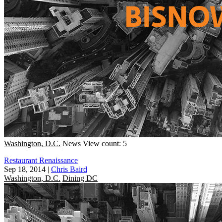
Washington, D.C.
News
View count: 5
Restaurant Renaissance
Sep 18, 2014
|
Chris Baird
Washington, D.C.
Dining DC