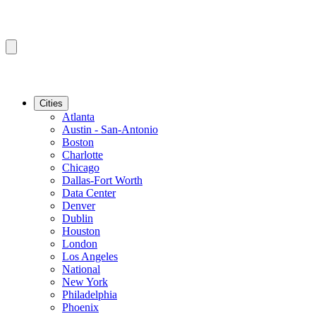
Cities
Atlanta
Austin - San-Antonio
Boston
Charlotte
Chicago
Dallas-Fort Worth
Data Center
Denver
Dublin
Houston
London
Los Angeles
National
New York
Philadelphia
Phoenix