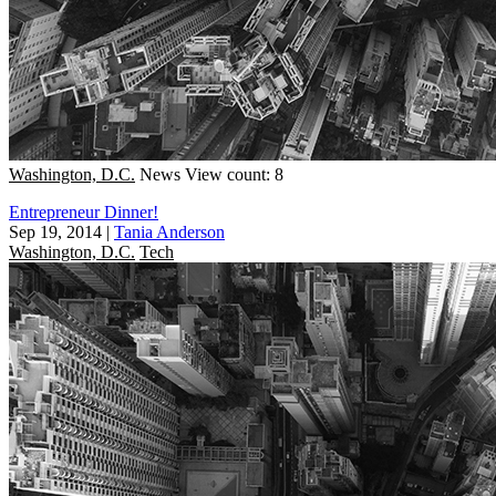
Washington, D.C.
News
View count: 8
Entrepreneur Dinner!
Sep 19, 2014
|
Tania Anderson
Washington, D.C.
Tech