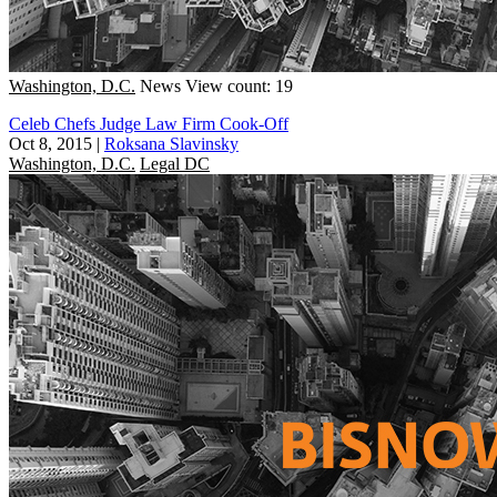
Washington, D.C.
News
View count: 19
Celeb Chefs Judge Law Firm Cook-Off
Oct 8, 2015
|
Roksana Slavinsky
Washington, D.C.
Legal DC