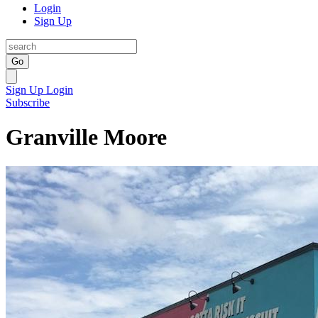
Login
Sign Up
Go
Sign Up
Login
Subscribe
Granville Moore