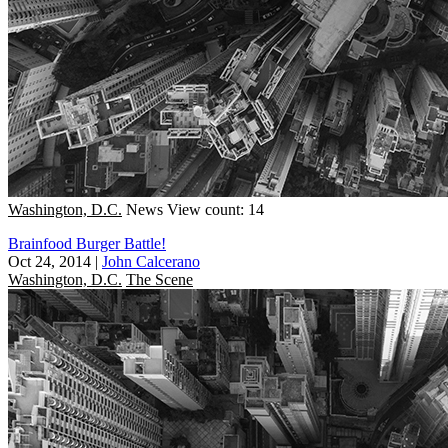
Washington, D.C.
News
View count: 14
Brainfood Burger Battle!
Oct 24, 2014
|
John Calcerano
Washington, D.C.
The Scene