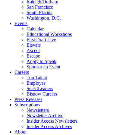
Raleigh/Durham
San Francisco
South Florida
Washington, D.C.
Events
Calendar
Educational Workshops
First Draft Live
Elevate
Ascent
Escape
Apply to Speak
Sponsor an Event
Careers
Top Talent
Employer
SelectLeaders
Bisnow Careers
Press Releases
Subscriptions
Newsletters
Newsletter Archive
Insider Access Newsletters
Insider Access Archives
About