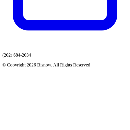
(202) 684-2034
© Copyright 2026 Bisnow. All Rights Reserved