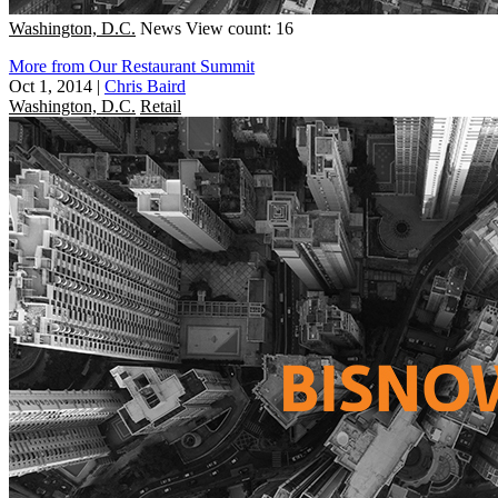
Washington, D.C.
News
View count: 16
More from Our Restaurant Summit
Oct 1, 2014
|
Chris Baird
Washington, D.C.
Retail