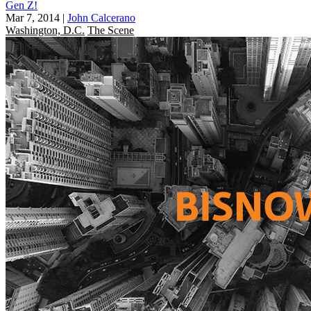
Gen Z!
Mar 7, 2014
|
John Calcerano
Washington, D.C.
The Scene