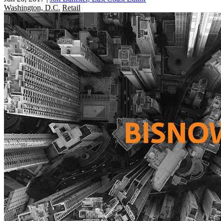
Washington, D.C.
Retail