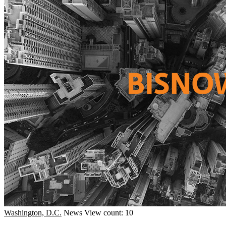
Washington, D.C.
News
View count: 10