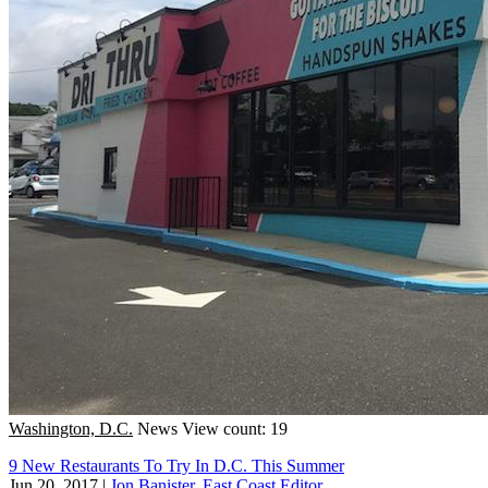
Washington, D.C.
News
View count: 19
9 New Restaurants To Try In D.C. This Summer
Jun 20, 2017
|
Jon Banister, East Coast Editor