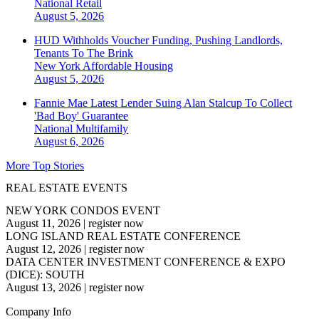
National
Retail
August 5, 2026
HUD Withholds Voucher Funding, Pushing Landlords,
Tenants To The Brink
New York
Affordable Housing
August 5, 2026
Fannie Mae Latest Lender Suing Alan Stalcup To Collect
'Bad Boy' Guarantee
National
Multifamily
August 6, 2026
More Top Stories
REAL ESTATE EVENTS
NEW YORK CONDOS EVENT
August 11, 2026
|
register now
LONG ISLAND REAL ESTATE CONFERENCE
August 12, 2026
|
register now
DATA CENTER INVESTMENT CONFERENCE & EXPO
(DICE): SOUTH
August 13, 2026
|
register now
Company Info