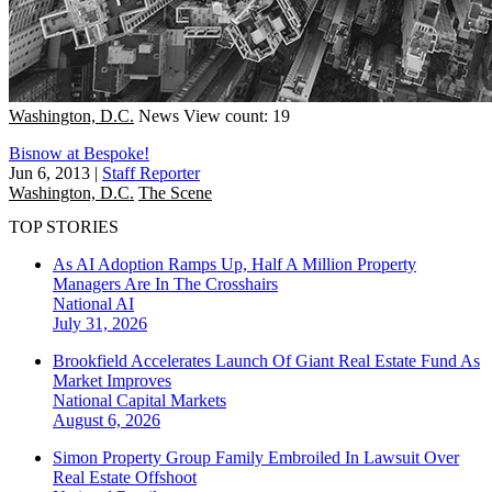
Washington, D.C.
News
View count: 19
Bisnow at Bespoke!
Jun 6, 2013
|
Staff Reporter
Washington, D.C.
The Scene
TOP STORIES
As AI Adoption Ramps Up, Half A Million Property
Managers Are In The Crosshairs
National
AI
July 31, 2026
Brookfield Accelerates Launch Of Giant Real Estate Fund As
Market Improves
National
Capital Markets
August 6, 2026
Simon Property Group Family Embroiled In Lawsuit Over
Real Estate Offshoot