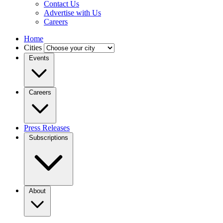
Contact Us
Advertise with Us
Careers
Home
Cities
Events
Careers
Press Releases
Subscriptions
About