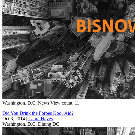
Washington, D.C.
News
View count: 11
Did You Drink the Forbes Kool-Aid?
Oct 3, 2014
|
Laura Hayes
Washington, D.C.
Dining DC