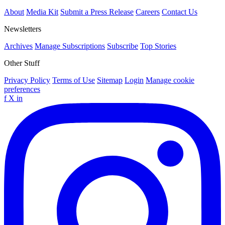
About
Media Kit
Submit a Press Release
Careers
Contact Us
Newsletters
Archives
Manage Subscriptions
Subscribe
Top Stories
Other Stuff
Privacy Policy
Terms of Use
Sitemap
Login
Manage cookie
preferences
f
X
in