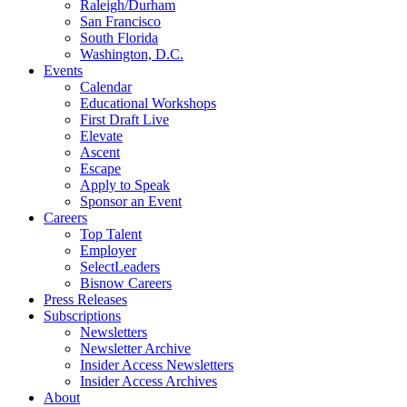
Raleigh/Durham
San Francisco
South Florida
Washington, D.C.
Events
Calendar
Educational Workshops
First Draft Live
Elevate
Ascent
Escape
Apply to Speak
Sponsor an Event
Careers
Top Talent
Employer
SelectLeaders
Bisnow Careers
Press Releases
Subscriptions
Newsletters
Newsletter Archive
Insider Access Newsletters
Insider Access Archives
About