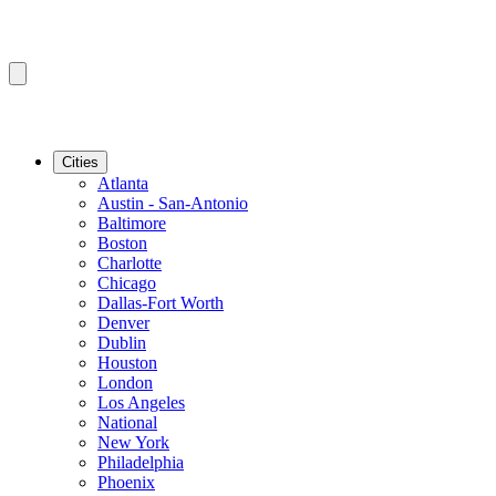
Cities
Atlanta
Austin - San-Antonio
Baltimore
Boston
Charlotte
Chicago
Dallas-Fort Worth
Denver
Dublin
Houston
London
Los Angeles
National
New York
Philadelphia
Phoenix