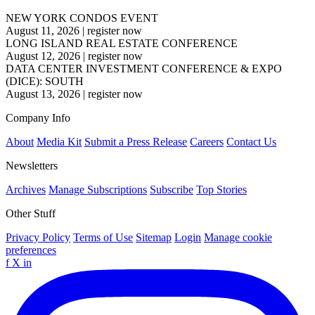
NEW YORK CONDOS EVENT
August 11, 2026
|
register now
LONG ISLAND REAL ESTATE CONFERENCE
August 12, 2026
|
register now
DATA CENTER INVESTMENT CONFERENCE & EXPO
(DICE): SOUTH
August 13, 2026
|
register now
Company Info
About
Media Kit
Submit a Press Release
Careers
Contact Us
Newsletters
Archives
Manage Subscriptions
Subscribe
Top Stories
Other Stuff
Privacy Policy
Terms of Use
Sitemap
Login
Manage cookie
preferences
f
X
in