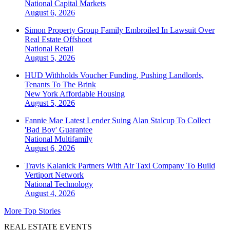
National
Capital Markets
August 6, 2026
Simon Property Group Family Embroiled In Lawsuit Over
Real Estate Offshoot
National
Retail
August 5, 2026
HUD Withholds Voucher Funding, Pushing Landlords,
Tenants To The Brink
New York
Affordable Housing
August 5, 2026
Fannie Mae Latest Lender Suing Alan Stalcup To Collect
'Bad Boy' Guarantee
National
Multifamily
August 6, 2026
Travis Kalanick Partners With Air Taxi Company To Build
Vertiport Network
National
Technology
August 4, 2026
More Top Stories
REAL ESTATE EVENTS