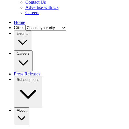
Contact Us
Advertise with Us
Careers
Home
Cities
Events
Careers
Press Releases
Subscriptions
About