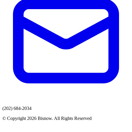
(202) 684-2034
© Copyright 2026 Bisnow. All Rights Reserved