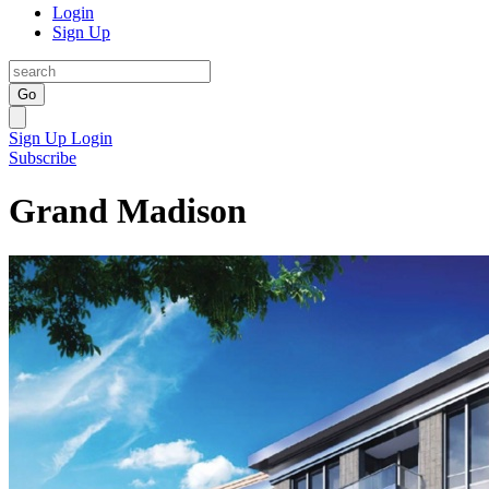
Login
Sign Up
Go
Sign Up
Login
Subscribe
Grand Madison