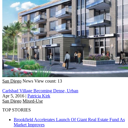
San Diego
News
View count: 13
Carlsbad Village Becoming Dense, Urban
Apr 5, 2016
|
Patricia Kirk
San Diego
Mixed-Use
TOP STORIES
Brookfield Accelerates Launch Of Giant Real Estate Fund As
Market Improves