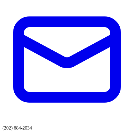
(202) 684-2034