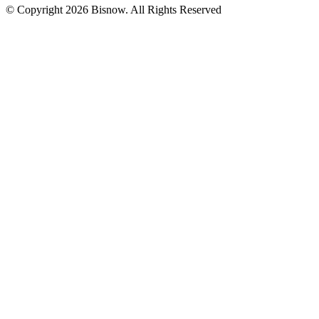
© Copyright 2026 Bisnow. All Rights Reserved