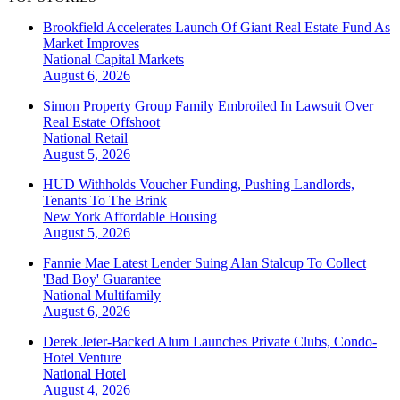
Brookfield Accelerates Launch Of Giant Real Estate Fund As
Market Improves
National
Capital Markets
August 6, 2026
Simon Property Group Family Embroiled In Lawsuit Over
Real Estate Offshoot
National
Retail
August 5, 2026
HUD Withholds Voucher Funding, Pushing Landlords,
Tenants To The Brink
New York
Affordable Housing
August 5, 2026
Fannie Mae Latest Lender Suing Alan Stalcup To Collect
'Bad Boy' Guarantee
National
Multifamily
August 6, 2026
Derek Jeter-Backed Alum Launches Private Clubs, Condo-
Hotel Venture
National
Hotel
August 4, 2026