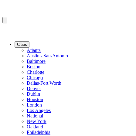
Cities
Atlanta
Austin - San-Antonio
Baltimore
Boston
Charlotte
Chicago
Dallas-Fort Worth
Denver
Dublin
Houston
London
Los Angeles
National
New York
Oakland
Philadelphia