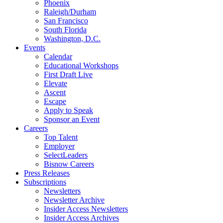
Phoenix
Raleigh/Durham
San Francisco
South Florida
Washington, D.C.
Events
Calendar
Educational Workshops
First Draft Live
Elevate
Ascent
Escape
Apply to Speak
Sponsor an Event
Careers
Top Talent
Employer
SelectLeaders
Bisnow Careers
Press Releases
Subscriptions
Newsletters
Newsletter Archive
Insider Access Newsletters
Insider Access Archives