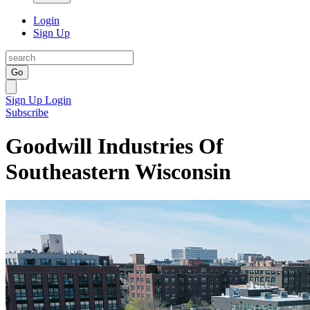
Login
Sign Up
Go
Sign Up
Login
Subscribe
Goodwill Industries Of
Southeastern Wisconsin