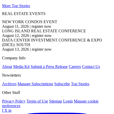
More Top Stories
REAL ESTATE EVENTS
NEW YORK CONDOS EVENT
August 11, 2026
|
register now
LONG ISLAND REAL ESTATE CONFERENCE
August 12, 2026
|
register now
DATA CENTER INVESTMENT CONFERENCE & EXPO
(DICE): SOUTH
August 13, 2026
|
register now
Company Info
About
Media Kit
Submit a Press Release
Careers
Contact Us
Newsletters
Archives
Manage Subscriptions
Subscribe
Top Stories
Other Stuff
Privacy Policy
Terms of Use
Sitemap
Login
Manage cookie
preferences
f
X
in