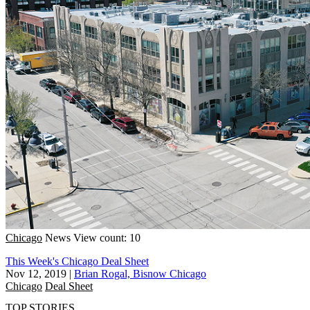
Chicago
News
View count: 10
This Week's Chicago Deal Sheet
Nov 12, 2019
|
Brian Rogal, Bisnow Chicago
Chicago
Deal Sheet
TOP STORIES