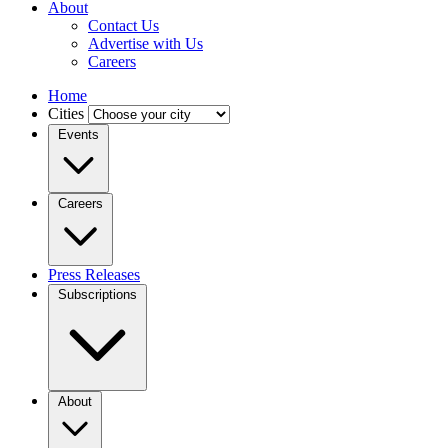
About
Contact Us
Advertise with Us
Careers
Home
Cities
Events
Careers
Press Releases
Subscriptions
About