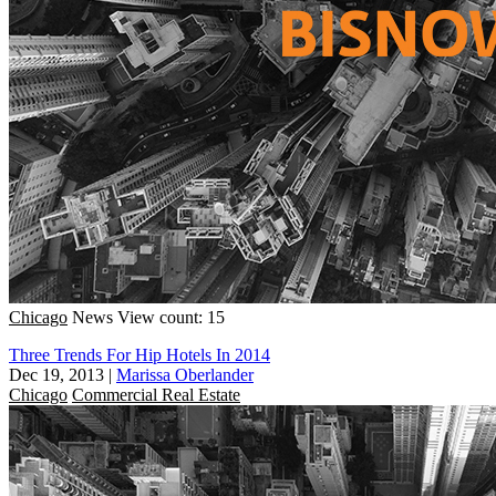
Chicago
News
View count: 15
Three Trends For Hip Hotels In 2014
Dec 19, 2013
|
Marissa Oberlander
Chicago
Commercial Real Estate