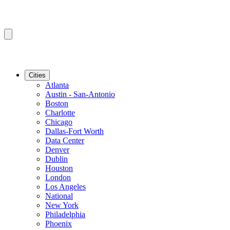
Cities
Atlanta
Austin - San-Antonio
Boston
Charlotte
Chicago
Dallas-Fort Worth
Data Center
Denver
Dublin
Houston
London
Los Angeles
National
New York
Philadelphia
Phoenix