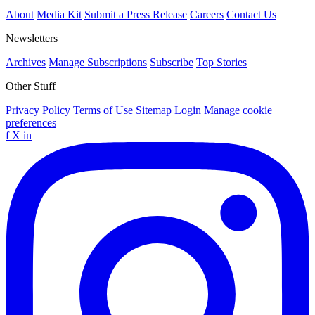
About
Media Kit
Submit a Press Release
Careers
Contact Us
Newsletters
Archives
Manage Subscriptions
Subscribe
Top Stories
Other Stuff
Privacy Policy
Terms of Use
Sitemap
Login
Manage cookie
preferences
f
X
in