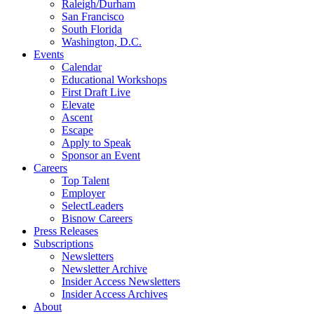
Raleigh/Durham
San Francisco
South Florida
Washington, D.C.
Events
Calendar
Educational Workshops
First Draft Live
Elevate
Ascent
Escape
Apply to Speak
Sponsor an Event
Careers
Top Talent
Employer
SelectLeaders
Bisnow Careers
Press Releases
Subscriptions
Newsletters
Newsletter Archive
Insider Access Newsletters
Insider Access Archives
About