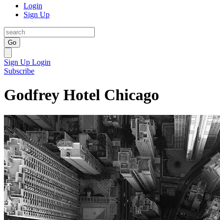
Login
Sign Up
Go
Sign Up
Login
Subscribe
Godfrey Hotel Chicago