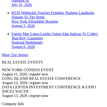
National
AI
July 31, 2026
HUD Withholds Voucher Funding, Pushing Landlords,
Tenants To The Brink
New York
Affordable Housing
August 5, 2026
Fannie Mae Latest Lender Suing Alan Stalcup To Collect
'Bad Boy' Guarantee
National
Multifamily
August 6, 2026
More Top Stories
REAL ESTATE EVENTS
NEW YORK CONDOS EVENT
August 11, 2026
|
register now
LONG ISLAND REAL ESTATE CONFERENCE
August 12, 2026
|
register now
DATA CENTER INVESTMENT CONFERENCE & EXPO
(DICE): SOUTH
August 13, 2026
|
register now
Company Info