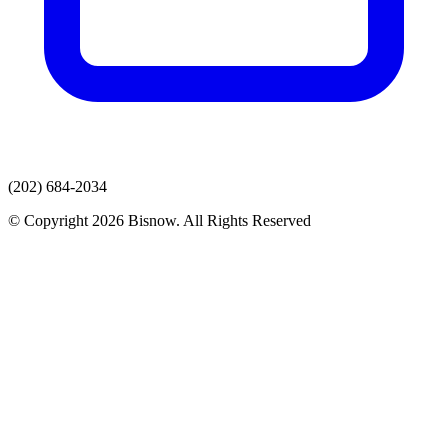
(202) 684-2034
© Copyright 2026 Bisnow. All Rights Reserved