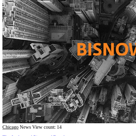
Chicago
News
View count: 14