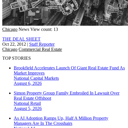
Chicago
News
View count: 13
THE DEAL SHEET
Oct 22, 2012
|
Staff Reporter
Chicago
Commercial Real Estate
TOP STORIES
Brookfield Accelerates Launch Of Giant Real Estate Fund As
Market Improves
National
Capital Markets
August 6, 2026
Simon Property Group Family Embroiled In Lawsuit Over
Real Estate Offshoot
National
Retail
August 5, 2026
As AI Adoption Ramps Up, Half A Million Property
Managers Are In The Crosshairs