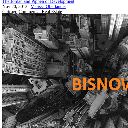
The Jordan and Pippen of Development
Nov 20, 2013
|
Marissa Oberlander
Chicago
Commercial Real Estate