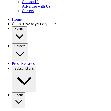
Contact Us
Advertise with Us
Careers
Home
Cities
Events
Careers
Press Releases
Subscriptions
About