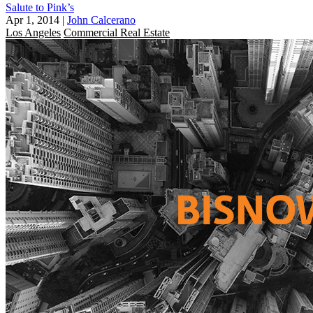
Salute to Pink’s
Apr 1, 2014
|
John Calcerano
Los Angeles
Commercial Real Estate