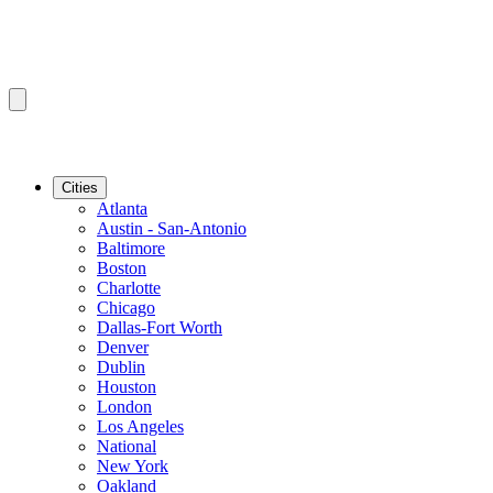
Cities
Atlanta
Austin - San-Antonio
Baltimore
Boston
Charlotte
Chicago
Dallas-Fort Worth
Denver
Dublin
Houston
London
Los Angeles
National
New York
Oakland