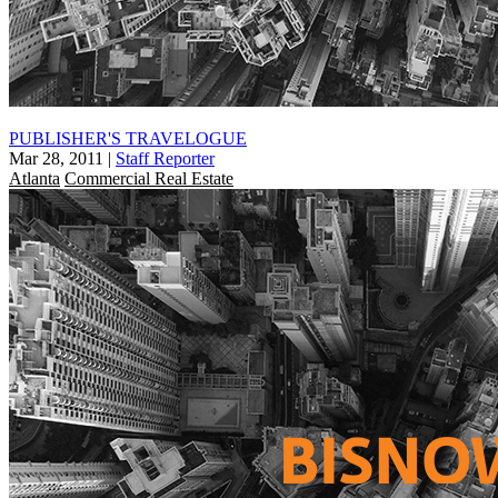
PUBLISHER'S TRAVELOGUE
Mar 28, 2011
|
Staff Reporter
Atlanta
Commercial Real Estate