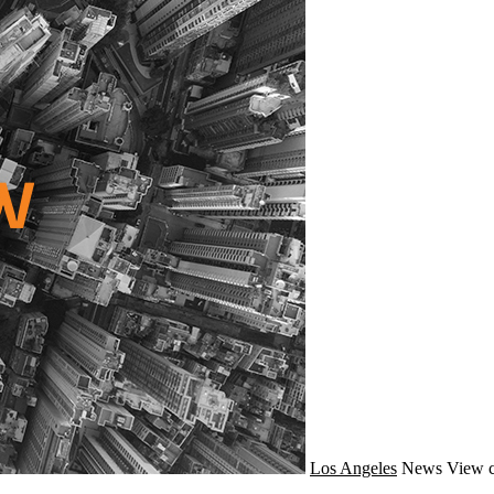
Los Angeles
News
View c