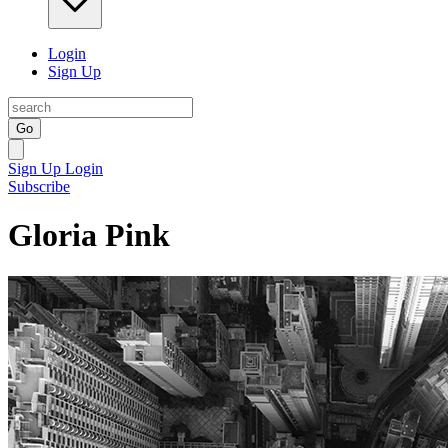
Login
Sign Up
Go
Sign Up
Login
Subscribe
Gloria Pink