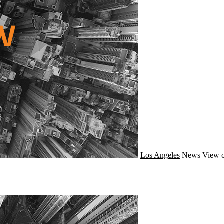
Los Angeles
News
View c