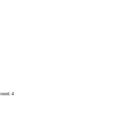
ount: 4