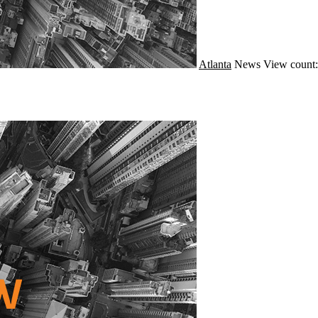
Atlanta
News
View count: