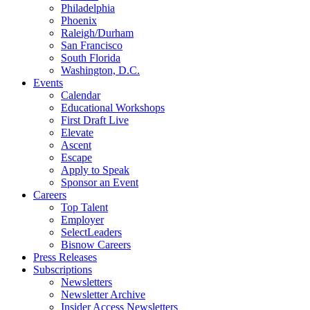
Philadelphia
Phoenix
Raleigh/Durham
San Francisco
South Florida
Washington, D.C.
Events
Calendar
Educational Workshops
First Draft Live
Elevate
Ascent
Escape
Apply to Speak
Sponsor an Event
Careers
Top Talent
Employer
SelectLeaders
Bisnow Careers
Press Releases
Subscriptions
Newsletters
Newsletter Archive
Insider Access Newsletters