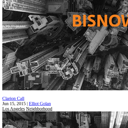
Clarion Call
Jun 15, 2015
|
Elliot Golan
Los Angeles
Neighborhood