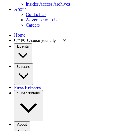
Insider Access Archives
About
Contact Us
Advertise with Us
Careers
Home
Cities
Events
Careers
Press Releases
Subscriptions
About