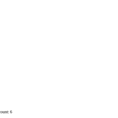
ount: 6