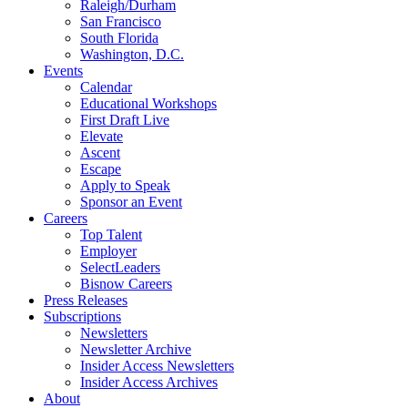
Raleigh/Durham
San Francisco
South Florida
Washington, D.C.
Events
Calendar
Educational Workshops
First Draft Live
Elevate
Ascent
Escape
Apply to Speak
Sponsor an Event
Careers
Top Talent
Employer
SelectLeaders
Bisnow Careers
Press Releases
Subscriptions
Newsletters
Newsletter Archive
Insider Access Newsletters
Insider Access Archives
About