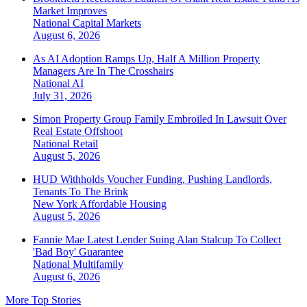
Market Improves
National
Capital Markets
August 6, 2026
As AI Adoption Ramps Up, Half A Million Property
Managers Are In The Crosshairs
National
AI
July 31, 2026
Simon Property Group Family Embroiled In Lawsuit Over
Real Estate Offshoot
National
Retail
August 5, 2026
HUD Withholds Voucher Funding, Pushing Landlords,
Tenants To The Brink
New York
Affordable Housing
August 5, 2026
Fannie Mae Latest Lender Suing Alan Stalcup To Collect
'Bad Boy' Guarantee
National
Multifamily
August 6, 2026
More Top Stories