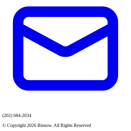
(202) 684-2034
© Copyright 2026 Bisnow. All Rights Reserved