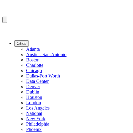
Cities
Atlanta
Austin - San-Antonio
Boston
Charlotte
Chicago
Dallas-Fort Worth
Data Center
Denver
Dublin
Houston
London
Los Angeles
National
New York
Philadelphia
Phoenix