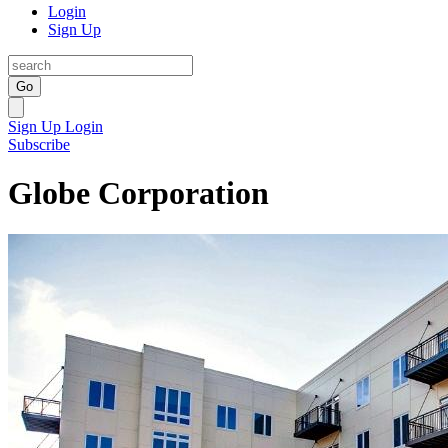
Login
Sign Up
Go
Sign Up
Login
Subscribe
Globe Corporation