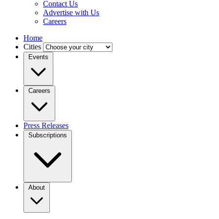
Contact Us
Advertise with Us
Careers
Home
Cities
Events
Careers
Press Releases
Subscriptions
About