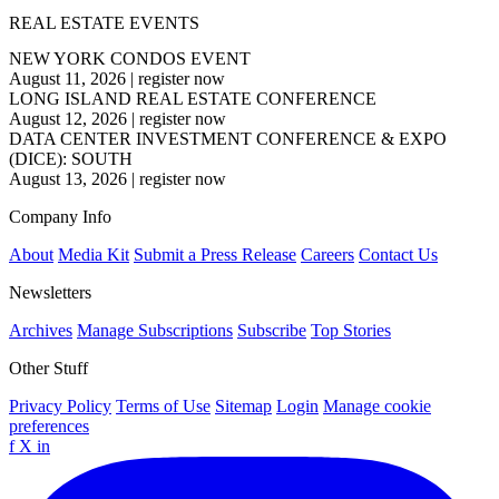
REAL ESTATE EVENTS
NEW YORK CONDOS EVENT
August 11, 2026
|
register now
LONG ISLAND REAL ESTATE CONFERENCE
August 12, 2026
|
register now
DATA CENTER INVESTMENT CONFERENCE & EXPO
(DICE): SOUTH
August 13, 2026
|
register now
Company Info
About
Media Kit
Submit a Press Release
Careers
Contact Us
Newsletters
Archives
Manage Subscriptions
Subscribe
Top Stories
Other Stuff
Privacy Policy
Terms of Use
Sitemap
Login
Manage cookie
preferences
f
X
in