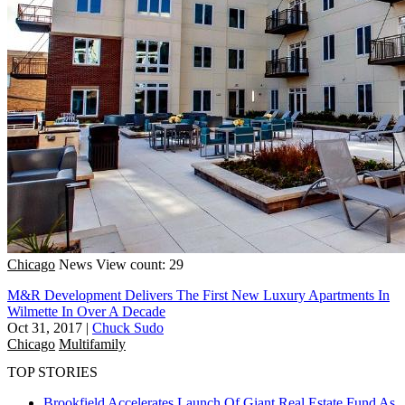
Chicago
News
View count: 29
M&R Development Delivers The First New Luxury Apartments In
Wilmette In Over A Decade
Oct 31, 2017
|
Chuck Sudo
Chicago
Multifamily
TOP STORIES
Brookfield Accelerates Launch Of Giant Real Estate Fund As