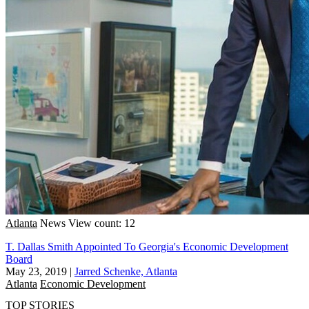
Atlanta
News
View count: 12
T. Dallas Smith Appointed To Georgia's Economic Development
Board
May 23, 2019
|
Jarred Schenke, Atlanta
Atlanta
Economic Development
TOP STORIES