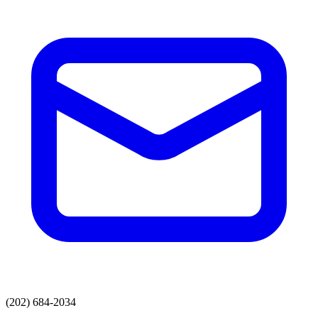
(202) 684-2034