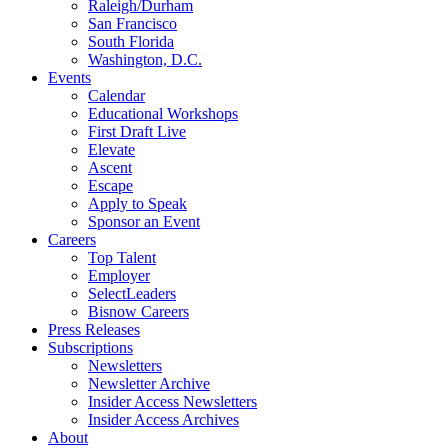
Raleigh/Durham
San Francisco
South Florida
Washington, D.C.
Events
Calendar
Educational Workshops
First Draft Live
Elevate
Ascent
Escape
Apply to Speak
Sponsor an Event
Careers
Top Talent
Employer
SelectLeaders
Bisnow Careers
Press Releases
Subscriptions
Newsletters
Newsletter Archive
Insider Access Newsletters
Insider Access Archives
About