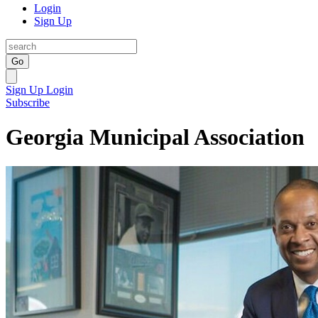
Login
Sign Up
Go
Sign Up
Login
Subscribe
Georgia Municipal Association