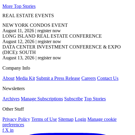
More Top Stories
REAL ESTATE EVENTS
NEW YORK CONDOS EVENT
August 11, 2026
|
register now
LONG ISLAND REAL ESTATE CONFERENCE
August 12, 2026
|
register now
DATA CENTER INVESTMENT CONFERENCE & EXPO
(DICE): SOUTH
August 13, 2026
|
register now
Company Info
About
Media Kit
Submit a Press Release
Careers
Contact Us
Newsletters
Archives
Manage Subscriptions
Subscribe
Top Stories
Other Stuff
Privacy Policy
Terms of Use
Sitemap
Login
Manage cookie
preferences
f
X
in