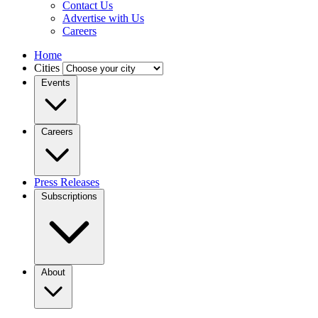
Contact Us
Advertise with Us
Careers
Home
Cities
Events
Careers
Press Releases
Subscriptions
About