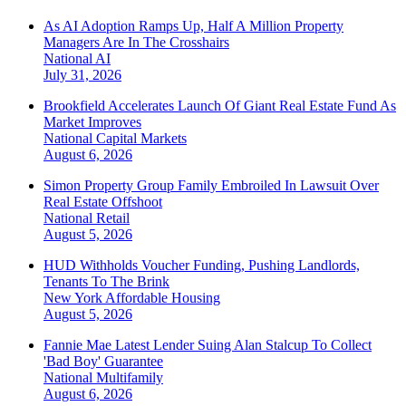
As AI Adoption Ramps Up, Half A Million Property
Managers Are In The Crosshairs
National
AI
July 31, 2026
Brookfield Accelerates Launch Of Giant Real Estate Fund As
Market Improves
National
Capital Markets
August 6, 2026
Simon Property Group Family Embroiled In Lawsuit Over
Real Estate Offshoot
National
Retail
August 5, 2026
HUD Withholds Voucher Funding, Pushing Landlords,
Tenants To The Brink
New York
Affordable Housing
August 5, 2026
Fannie Mae Latest Lender Suing Alan Stalcup To Collect
'Bad Boy' Guarantee
National
Multifamily
August 6, 2026