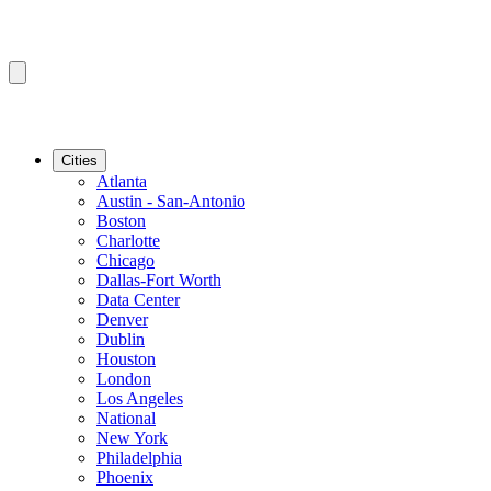
Cities
Atlanta
Austin - San-Antonio
Boston
Charlotte
Chicago
Dallas-Fort Worth
Data Center
Denver
Dublin
Houston
London
Los Angeles
National
New York
Philadelphia
Phoenix