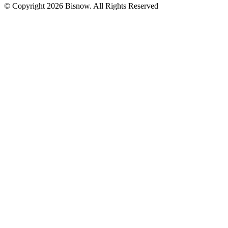
© Copyright 2026 Bisnow. All Rights Reserved