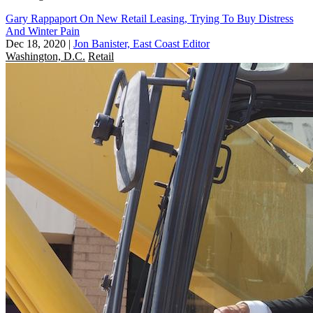
Gary Rappaport On New Retail Leasing, Trying To Buy Distress
And Winter Pain
Dec 18, 2020
|
Jon Banister, East Coast Editor
Washington, D.C.
Retail