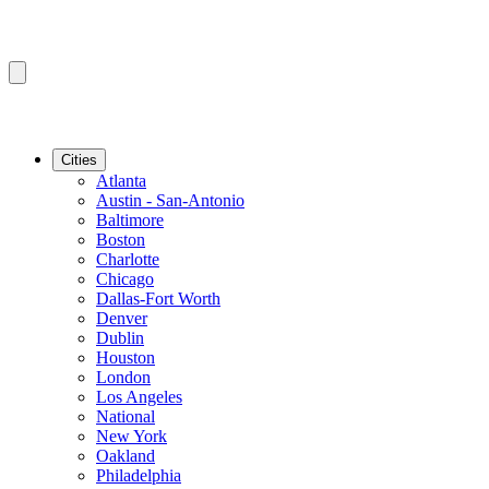
Cities
Atlanta
Austin - San-Antonio
Baltimore
Boston
Charlotte
Chicago
Dallas-Fort Worth
Denver
Dublin
Houston
London
Los Angeles
National
New York
Oakland
Philadelphia