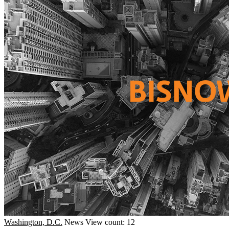
Washington, D.C.
News
View count: 12