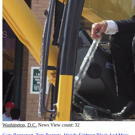
Washington, D.C.
News
View count: 32