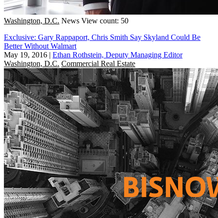
Washington, D.C.
News
View count: 50
Exclusive: Gary Rappaport, Chris Smith Say Skyland Could Be
Better Without Walmart
May 19, 2016
|
Ethan Rothstein, Deputy Managing Editor
Washington, D.C.
Commercial Real Estate