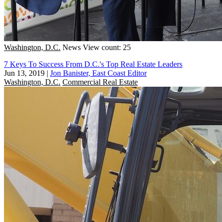
Washington, D.C.
News
View count: 25
7 Keys To Success From D.C.'s Top Real Estate Leaders
Jun 13, 2019
|
Jon Banister, East Coast Editor
Washington, D.C.
Commercial Real Estate