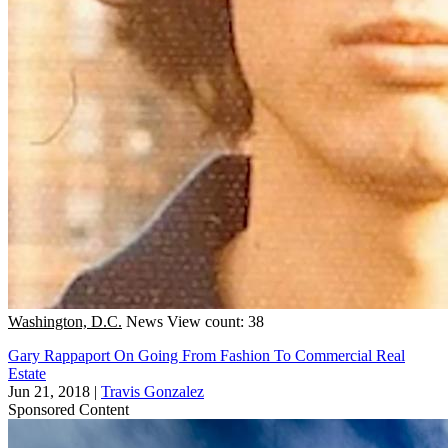
Washington, D.C.
News
View count: 38
Gary Rappaport On Going From Fashion To Commercial Real
Estate
Jun 21, 2018
|
Travis Gonzalez
Sponsored Content