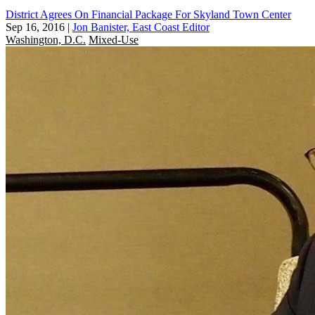
District Agrees On Financial Package For Skyland Town Center
Sep 16, 2016
|
Jon Banister, East Coast Editor
Washington, D.C.
Mixed-Use