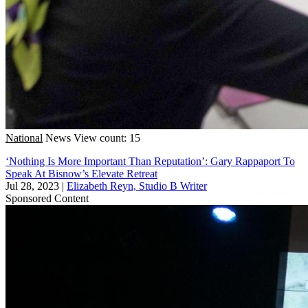
National
News
View count: 15
‘Nothing Is More Important Than Reputation’: Gary Rappaport To
Speak At Bisnow’s Elevate Retreat
Jul 28, 2023
|
Elizabeth Reyn, Studio B Writer
Sponsored Content