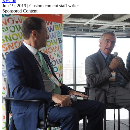
RECon
Jun 19, 2019
|
Custom content staff writer
Sponsored Content