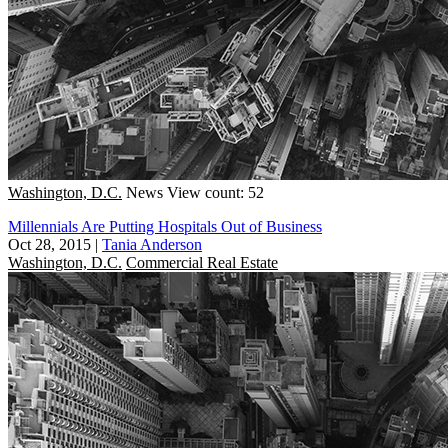
Washington, D.C.
News
View count: 52
Millennials Are Putting Hospitals Out of Business
Oct 28, 2015
|
Tania Anderson
Washington, D.C.
Commercial Real Estate