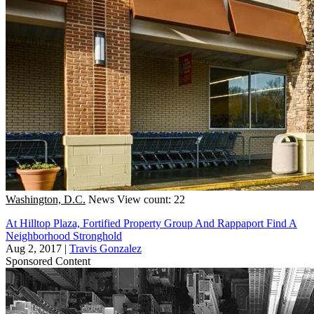
Washington, D.C.
News
View count: 22
At Hilltop Plaza, Fortified Property Group And Rappaport Find A
Neighborhood Stronghold
Aug 2, 2017
|
Travis Gonzalez
Sponsored Content