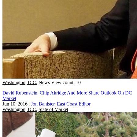
Washington, D.C.
News
View count: 10
David Rubenstein, Chip Akridge And More Share Outlook On DC
Market
Jun 10, 2016
|
Jon Banister, East Coast Editor
Washington, D.C.
State of Market