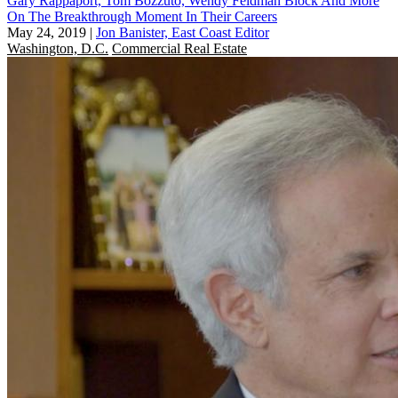
Gary Rappaport, Tom Bozzuto, Wendy Feldman Block And More
On The Breakthrough Moment In Their Careers
May 24, 2019
|
Jon Banister, East Coast Editor
Washington, D.C.
Commercial Real Estate