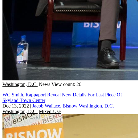
Washington, D.C.
News
View count: 26
WC Smith, Rappaport Reveal New Details For Last Piece Of
Skyland Town Center
Dec 13, 2022
|
Jacob Wallace, Bisnow Washington, D.C.
Washington, D.C.
Mixed-Use