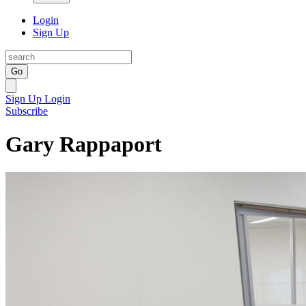
Login
Sign Up
Go
Sign Up
Login
Subscribe
Gary Rappaport