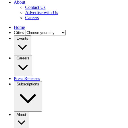
About
Contact Us
Advertise with Us
Careers
Home
Cities
Events
Careers
Press Releases
Subscriptions
About