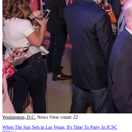
Washington, D.C.
News
View count: 22
When The Sun Sets in Las Vegas, It's Time To Party At ICSC