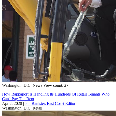
Washington, D.C.
News
View count: 27
How Rappaport Is Handling Its Hundreds Of Retail Tenants Who
Can't Pay The Rent
Apr 2, 2020
|
Jon Banister, East Coast Editor
Washington, D.C.
Retail