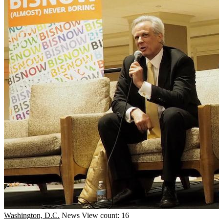
Washington, D.C.
News
View count: 16