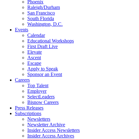
Phoenix
Raleigh/Durham
San Francisco
South Florida
Washington, D.C.
Events
Calendar
Educational Workshops
First Draft Live
Elevate
Ascent
Escape
Apply to Speak
Sponsor an Event
Careers
Top Talent
Employer
SelectLeaders
Bisnow Careers
Press Releases
Subscriptions
Newsletters
Newsletter Archive
Insider Access Newsletters
Insider Access Archives