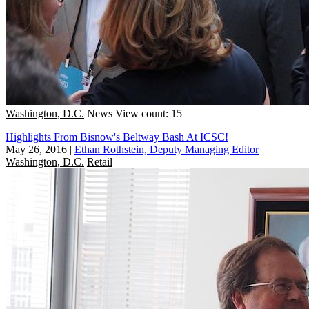
Washington, D.C.
News
View count: 15
Highlights From Bisnow's Beltway Bash At ICSC!
May 26, 2016
|
Ethan Rothstein, Deputy Managing Editor
Washington, D.C.
Retail