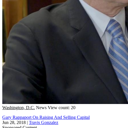
Washington, D.C.
News
View count: 20
Gary Rappaport On Raising And Selling Capital
Jun 28, 2018
|
Travis Gonzalez
Sponsored Content