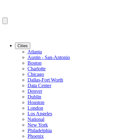
Cities
Atlanta
Austin - San-Antonio
Boston
Charlotte
Chicago
Dallas-Fort Worth
Data Center
Denver
Dublin
Houston
London
Los Angeles
National
New York
Philadelphia
Phoenix