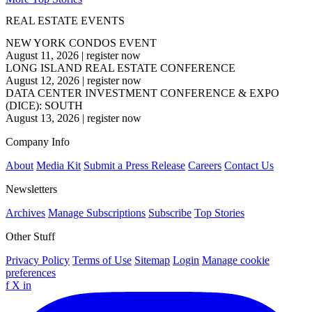
REAL ESTATE EVENTS
NEW YORK CONDOS EVENT
August 11, 2026
|
register now
LONG ISLAND REAL ESTATE CONFERENCE
August 12, 2026
|
register now
DATA CENTER INVESTMENT CONFERENCE & EXPO
(DICE): SOUTH
August 13, 2026
|
register now
Company Info
About
Media Kit
Submit a Press Release
Careers
Contact Us
Newsletters
Archives
Manage Subscriptions
Subscribe
Top Stories
Other Stuff
Privacy Policy
Terms of Use
Sitemap
Login
Manage cookie
preferences
f
X
in