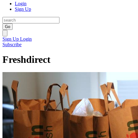
Login
Sign Up
Go
Sign Up
Login
Subscribe
Freshdirect