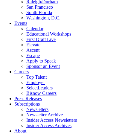
Raleigh/Durham
San Francisco
South Florida
Washington, D.C.
Events
Calendar
Educational Workshops
First Draft Live
Elevate
Ascent
Escape
Apply to Speak
Sponsor an Event
Careers
Top Talent
Employer
SelectLeaders
Bisnow Careers
Press Releases
Subscriptions
Newsletters
Newsletter Archive
Insider Access Newsletters
Insider Access Archives
About