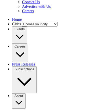
Contact Us
Advertise with Us
Careers
Home
Cities
Events
Careers
Press Releases
Subscriptions
About