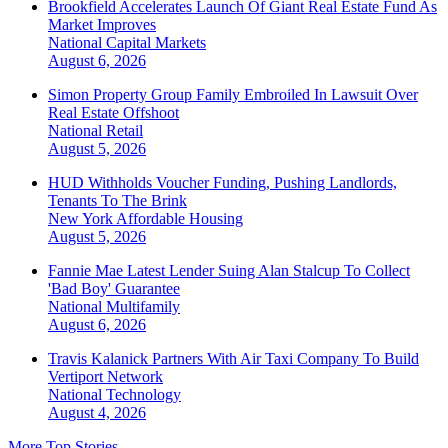
Brookfield Accelerates Launch Of Giant Real Estate Fund As
Market Improves
National
Capital Markets
August 6, 2026
Simon Property Group Family Embroiled In Lawsuit Over
Real Estate Offshoot
National
Retail
August 5, 2026
HUD Withholds Voucher Funding, Pushing Landlords,
Tenants To The Brink
New York
Affordable Housing
August 5, 2026
Fannie Mae Latest Lender Suing Alan Stalcup To Collect
'Bad Boy' Guarantee
National
Multifamily
August 6, 2026
Travis Kalanick Partners With Air Taxi Company To Build
Vertiport Network
National
Technology
August 4, 2026
More Top Stories