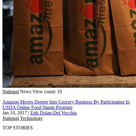
National
News
View count: 19
Amazon Moves Deeper Into Grocery Business By Participating In
USDA Online Food Stamp Program
Jan 10, 2017
|
Erik Dolan-Del Vecchio
National
Technology
TOP STORIES