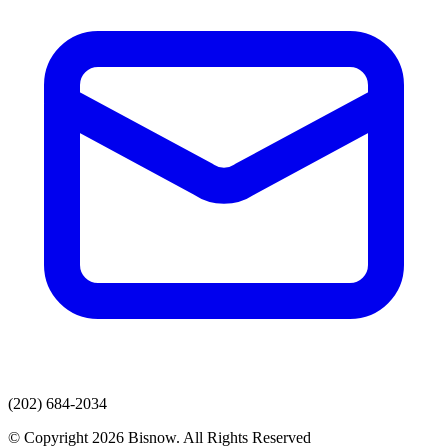
(202) 684-2034
© Copyright 2026 Bisnow. All Rights Reserved