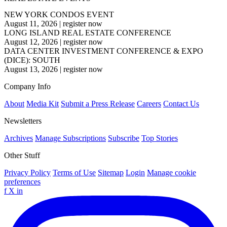
NEW YORK CONDOS EVENT
August 11, 2026
|
register now
LONG ISLAND REAL ESTATE CONFERENCE
August 12, 2026
|
register now
DATA CENTER INVESTMENT CONFERENCE & EXPO
(DICE): SOUTH
August 13, 2026
|
register now
Company Info
About
Media Kit
Submit a Press Release
Careers
Contact Us
Newsletters
Archives
Manage Subscriptions
Subscribe
Top Stories
Other Stuff
Privacy Policy
Terms of Use
Sitemap
Login
Manage cookie
preferences
f
X
in