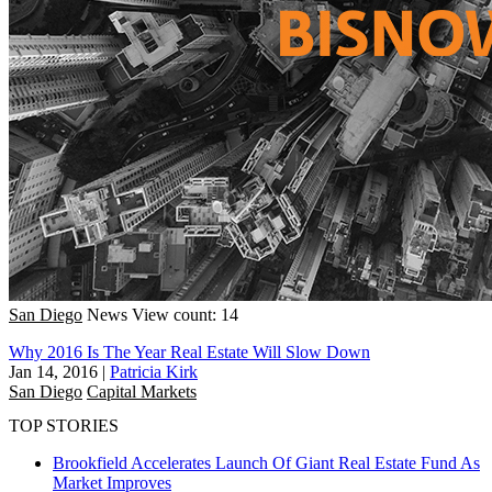
San Diego
News
View count: 14
Why 2016 Is The Year Real Estate Will Slow Down
Jan 14, 2016
|
Patricia Kirk
San Diego
Capital Markets
TOP STORIES
Brookfield Accelerates Launch Of Giant Real Estate Fund As
Market Improves