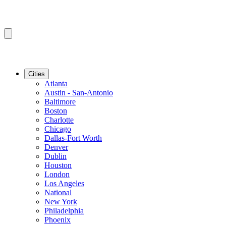
Cities
Atlanta
Austin - San-Antonio
Baltimore
Boston
Charlotte
Chicago
Dallas-Fort Worth
Denver
Dublin
Houston
London
Los Angeles
National
New York
Philadelphia
Phoenix