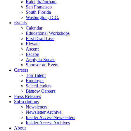
Raleigh/Durham
San Francisco
South Florida
Washington, D.C.
Events
Calendar
Educational Workshops
First Draft Live
Elevate
Ascent
Escape
Apply to Speak
Sponsor an Event
Careers
Top Talent
Employer
SelectLeaders
Bisnow Careers
Press Releases
Subscriptions
Newsletters
Newsletter Archive
Insider Access Newsletters
Insider Access Archives
About