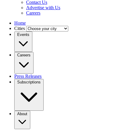
Contact Us
Advertise with Us
Careers
Home
Cities
Events
Careers
Press Releases
Subscriptions
About