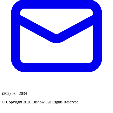
(202) 684-2034
© Copyright 2026 Bisnow. All Rights Reserved