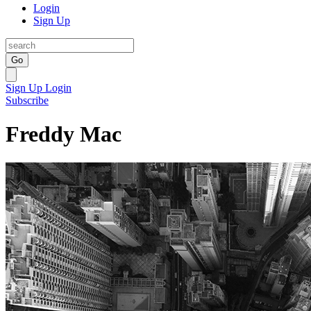
Login
Sign Up
Go
Sign Up
Login
Subscribe
Freddy Mac