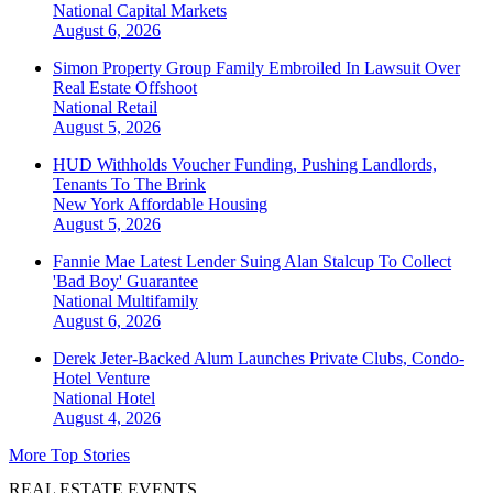
National
Capital Markets
August 6, 2026
Simon Property Group Family Embroiled In Lawsuit Over
Real Estate Offshoot
National
Retail
August 5, 2026
HUD Withholds Voucher Funding, Pushing Landlords,
Tenants To The Brink
New York
Affordable Housing
August 5, 2026
Fannie Mae Latest Lender Suing Alan Stalcup To Collect
'Bad Boy' Guarantee
National
Multifamily
August 6, 2026
Derek Jeter-Backed Alum Launches Private Clubs, Condo-
Hotel Venture
National
Hotel
August 4, 2026
More Top Stories
REAL ESTATE EVENTS