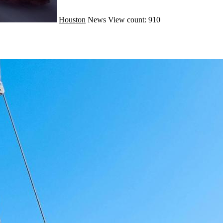
Houston
News
View count: 910