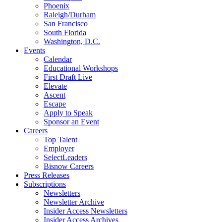
Phoenix
Raleigh/Durham
San Francisco
South Florida
Washington, D.C.
Events
Calendar
Educational Workshops
First Draft Live
Elevate
Ascent
Escape
Apply to Speak
Sponsor an Event
Careers
Top Talent
Employer
SelectLeaders
Bisnow Careers
Press Releases
Subscriptions
Newsletters
Newsletter Archive
Insider Access Newsletters
Insider Access Archives