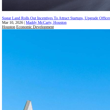
Sugar Land Rolls Out Incentives To Attract Startups, Upgrade Office
Mar 10, 2026
|
Maddy McCarty, Houston
Houston
Economic Development