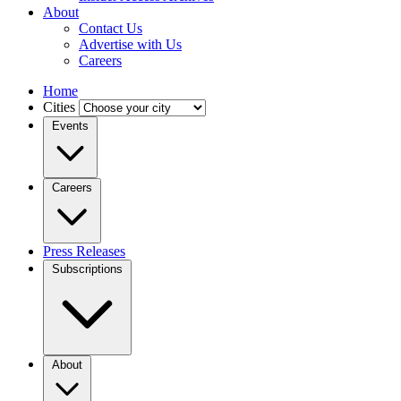
About
Contact Us
Advertise with Us
Careers
Home
Cities
Events
Careers
Press Releases
Subscriptions
About