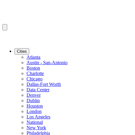
Cities
Atlanta
Austin - San-Antonio
Boston
Charlotte
Chicago
Dallas-Fort Worth
Data Center
Denver
Dublin
Houston
London
Los Angeles
National
New York
Philadelphia