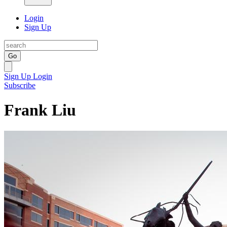
Login
Sign Up
Go
Sign Up
Login
Subscribe
Frank Liu