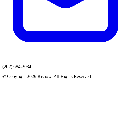
(202) 684-2034
© Copyright 2026 Bisnow. All Rights Reserved