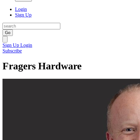
Login
Sign Up
Go
Sign Up
Login
Subscribe
Fragers Hardware