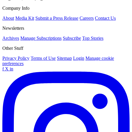
Company Info
About
Media Kit
Submit a Press Release
Careers
Contact Us
Newsletters
Archives
Manage Subscriptions
Subscribe
Top Stories
Other Stuff
Privacy Policy
Terms of Use
Sitemap
Login
Manage cookie
preferences
f
X
in