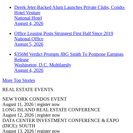
Derek Jeter-Backed Alum Launches Private Clubs, Condo-
Hotel Venture
National
Hotel
August 4, 2026
Office Leasing Posts Strongest First Half Since 2019
National
Office
August 5, 2026
$356M Verdict Prompts JBG Smith To Postpone Earnings
Release
Washington, D.C.
Multifamily
August 4, 2026
More Top Stories
REAL ESTATE EVENTS
NEW YORK CONDOS EVENT
August 11, 2026
|
register now
LONG ISLAND REAL ESTATE CONFERENCE
August 12, 2026
|
register now
DATA CENTER INVESTMENT CONFERENCE & EXPO
(DICE): SOUTH
August 13, 2026
|
register now