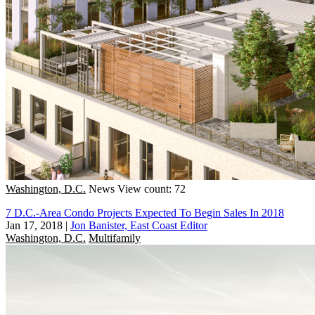
Washington, D.C.
News
View count: 72
7 D.C.-Area Condo Projects Expected To Begin Sales In 2018
Jan 17, 2018
|
Jon Banister, East Coast Editor
Washington, D.C.
Multifamily