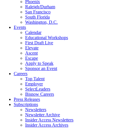
Phoenix
Raleigh/Durham
San Francisco
South Florida
Washington, D.C.
Events
Calendar
Educational Workshops
First Draft Live
Elevate
Ascent
Escape
Apply to Speak
Sponsor an Event
Careers
Top Talent
Employer
SelectLeaders
Bisnow Careers
Press Releases
Subscriptions
Newsletters
Newsletter Archive
Insider Access Newsletters
Insider Access Archives