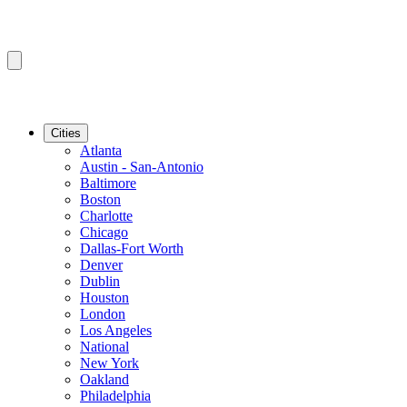
Cities
Atlanta
Austin - San-Antonio
Baltimore
Boston
Charlotte
Chicago
Dallas-Fort Worth
Denver
Dublin
Houston
London
Los Angeles
National
New York
Oakland
Philadelphia