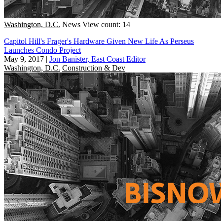
Washington, D.C.
News
View count: 14
Capitol Hill's Frager's Hardware Given New Life As Perseus
Launches Condo Project
May 9, 2017
|
Jon Banister, East Coast Editor
Washington, D.C.
Construction & Dev