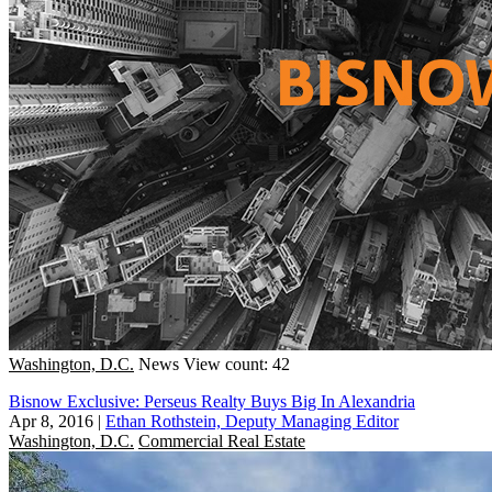
Washington, D.C.
News
View count: 42
Bisnow Exclusive: Perseus Realty Buys Big In Alexandria
Apr 8, 2016
|
Ethan Rothstein, Deputy Managing Editor
Washington, D.C.
Commercial Real Estate