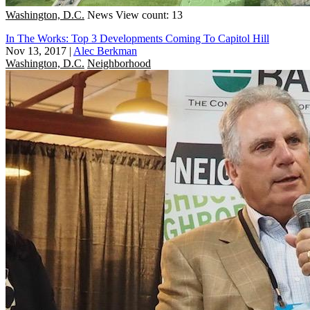
Washington, D.C.
News
View count: 13
In The Works: Top 3 Developments Coming To Capitol Hill
Nov 13, 2017
|
Alec Berkman
Washington, D.C.
Neighborhood