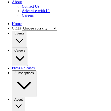
About
Contact Us
Advertise with Us
Careers
Home
Cities
Events
Careers
Press Releases
Subscriptions
About