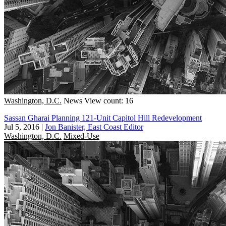
Washington, D.C.
News
View count: 16
Sassan Gharai Planning 121-Unit Capitol Hill Redevelopment
Jul 5, 2016
|
Jon Banister, East Coast Editor
Washington, D.C.
Mixed-Use