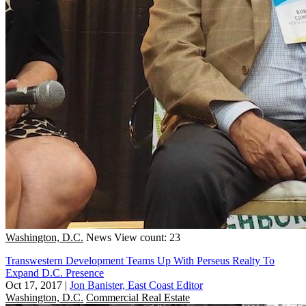
Washington, D.C.
News
View count: 23
Transwestern Development Teams Up With Perseus Realty To
Expand D.C. Presence
Oct 17, 2017
|
Jon Banister, East Coast Editor
Washington, D.C.
Commercial Real Estate