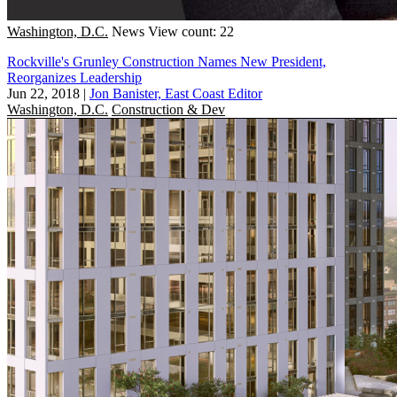
Washington, D.C.
News
View count: 22
Rockville's Grunley Construction Names New President,
Reorganizes Leadership
Jun 22, 2018
|
Jon Banister, East Coast Editor
Washington, D.C.
Construction & Dev