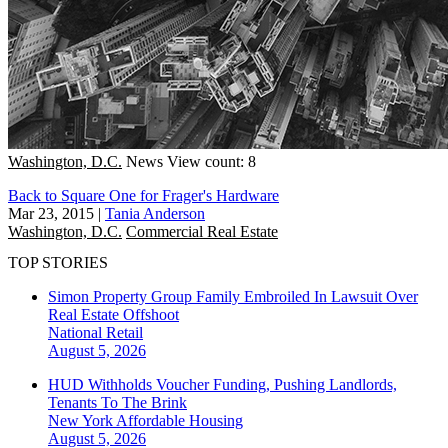
Washington, D.C.
News
View count: 8
Back to Square One for Frager's Hardware
Mar 23, 2015
|
Tania Anderson
Washington, D.C.
Commercial Real Estate
TOP STORIES
Simon Property Group Family Embroiled In Lawsuit Over
Real Estate Offshoot
National
Retail
August 5, 2026
HUD Withholds Voucher Funding, Pushing Landlords,
Tenants To The Brink
New York
Affordable Housing
August 5, 2026