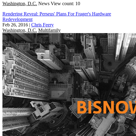
Washington, D.C.
News
View count: 10
Rendering Reveal: Perseus' Plans For Frager's Hardware
Redevelopment
Feb 26, 2016
|
Chris Feery
Washington, D.C.
Multifamily