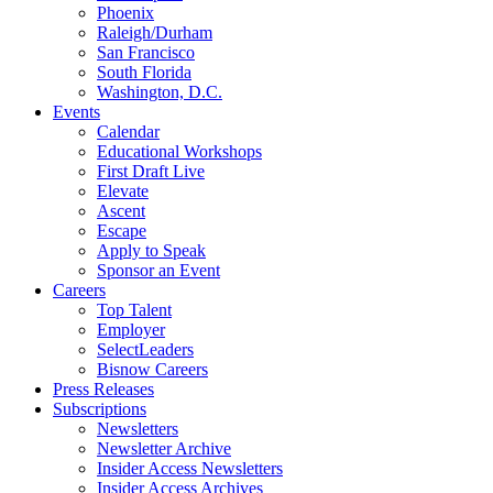
Phoenix
Raleigh/Durham
San Francisco
South Florida
Washington, D.C.
Events
Calendar
Educational Workshops
First Draft Live
Elevate
Ascent
Escape
Apply to Speak
Sponsor an Event
Careers
Top Talent
Employer
SelectLeaders
Bisnow Careers
Press Releases
Subscriptions
Newsletters
Newsletter Archive
Insider Access Newsletters
Insider Access Archives