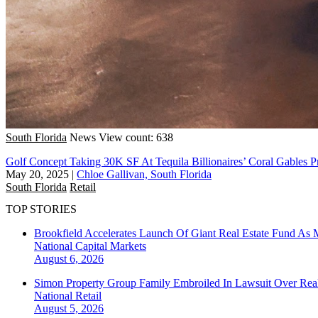
South Florida
News
View count: 638
Golf Concept Taking 30K SF At Tequila Billionaires’ Coral Gables P
May 20, 2025
|
Chloe Gallivan, South Florida
South Florida
Retail
TOP STORIES
Brookfield Accelerates Launch Of Giant Real Estate Fund As 
National
Capital Markets
August 6, 2026
Simon Property Group Family Embroiled In Lawsuit Over Real
National
Retail
August 5, 2026