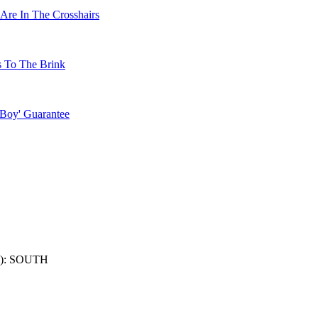
Are In The Crosshairs
s To The Brink
 Boy' Guarantee
): SOUTH