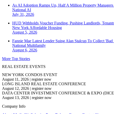
As AI Adoption Ramps Up, Half A Million Property Managers 
National
AI
July 31, 2026
HUD Withholds Voucher Funding, Pushing Landlords, Tenant
New York
Affordable Housing
August 5, 2026
Fannie Mae Latest Lender Suing Alan Stalcup To Collect 'Bad
National
Multifamily
August 6, 2026
More Top Stories
REAL ESTATE EVENTS
NEW YORK CONDOS EVENT
August 11, 2026
|
register now
LONG ISLAND REAL ESTATE CONFERENCE
August 12, 2026
|
register now
DATA CENTER INVESTMENT CONFERENCE & EXPO (DICE
August 13, 2026
|
register now
Company Info