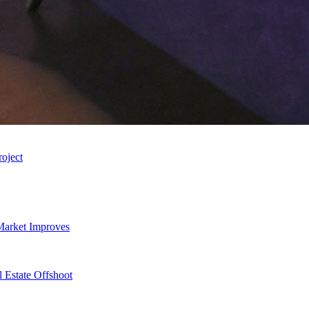
roject
Market Improves
 Estate Offshoot