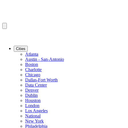
Cities
Atlanta
Austin - San-Antonio
Boston
Charlotte
Chicago
Dallas-Fort Worth
Data Center
Denver
Dublin
Houston
London
Los Angeles
National
New York
Philadelphia