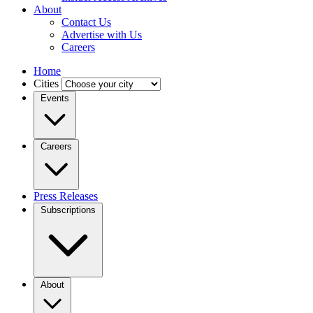
About
Contact Us
Advertise with Us
Careers
Home
Cities
Events
Careers
Press Releases
Subscriptions
About