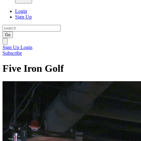
Login
Sign Up
Go
Sign Up
Login
Subscribe
Five Iron Golf