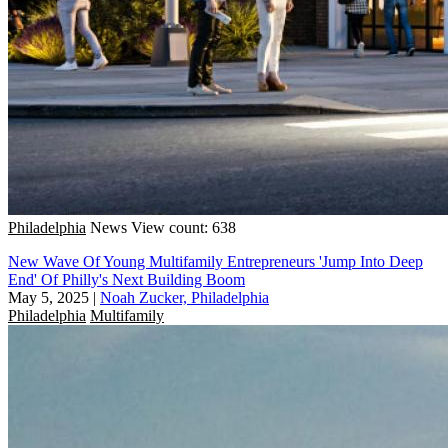
Philadelphia
News
View count: 638
New Wave Of Young Multifamily Entrepreneurs 'Jump Into Deep
End' Of Philly's Next Building Boom
May 5, 2025
|
Noah Zucker, Philadelphia
Philadelphia
Multifamily