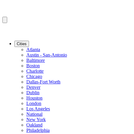
Cities
Atlanta
Austin - San-Antonio
Baltimore
Boston
Charlotte
Chicago
Dallas-Fort Worth
Denver
Dublin
Houston
London
Los Angeles
National
New York
Oakland
Philadelphia