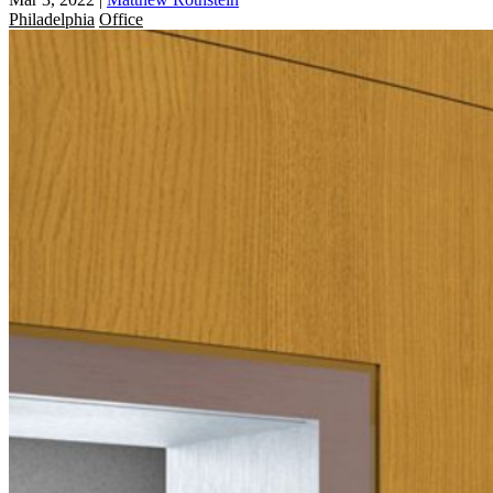
Philadelphia
Office