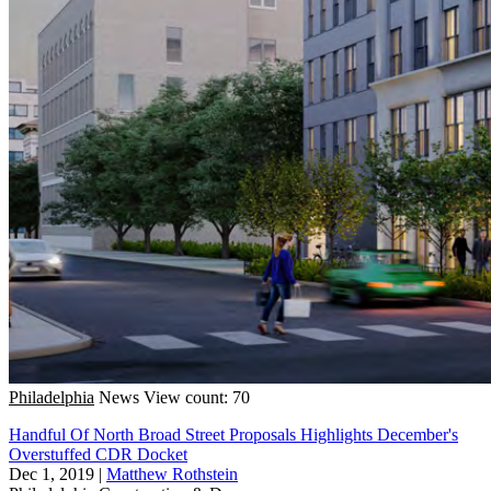
Philadelphia
News
View count: 70
Handful Of North Broad Street Proposals Highlights December's
Overstuffed CDR Docket
Dec 1, 2019
|
Matthew Rothstein