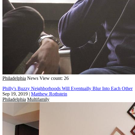
Philadelphia
News
View count: 26
Philly's Buzzy Neighborhoods Will Eventually Blur Into Each Other
Sep 19, 2019
|
Matthew Rothstein
Philadelphia
Multifamily