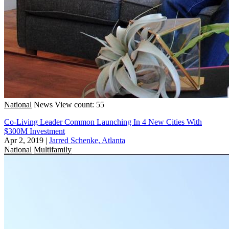
National
News
View count: 55
Co-Living Leader Common Launching In 4 New Cities With
$300M Investment
Apr 2, 2019
|
Jarred Schenke, Atlanta
National
Multifamily