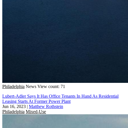
Philadelphia
News
View count: 71
Lubert-Adler Says It Has Office Tenants In Hand As Residential
Leasing Starts At Former Power Plant
Jun 16, 2023
|
Matthew Rothstein
Philadelphia
Mixed-Use