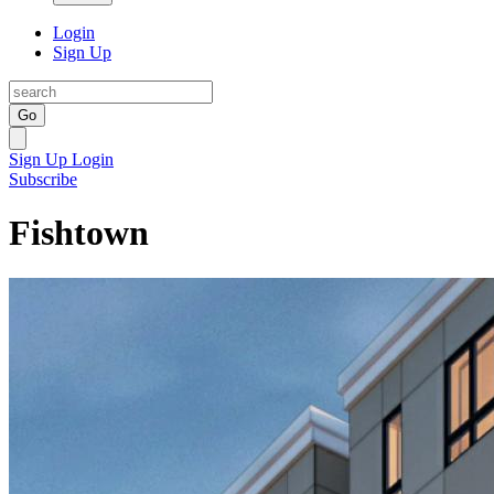
Login
Sign Up
Go
Sign Up
Login
Subscribe
Fishtown