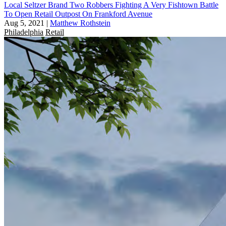
Local Seltzer Brand Two Robbers Fighting A Very Fishtown Battle
To Open Retail Outpost On Frankford Avenue
Aug 5, 2021
|
Matthew Rothstein
Philadelphia
Retail