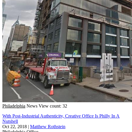
Philadelphia
News
View count: 32
With Post-Industrial Authenticity, Creative Office Is Philly In A
Nutshell
Oct 22, 2018
|
Matthew Rothstein
Philadelphia
Office