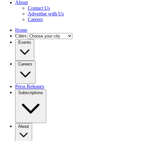
About
Contact Us
Advertise with Us
Careers
Home
Cities
Events
Careers
Press Releases
Subscriptions
About