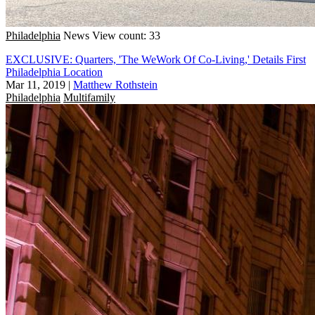
Philadelphia
News
View count: 33
EXCLUSIVE: Quarters, 'The WeWork Of Co-Living,' Details First
Philadelphia Location
Mar 11, 2019
|
Matthew Rothstein
Philadelphia
Multifamily