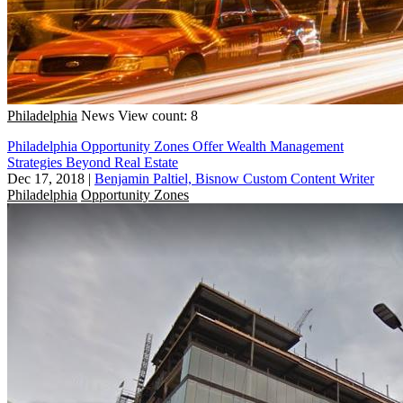
Philadelphia
News
View count: 8
Philadelphia Opportunity Zones Offer Wealth Management
Strategies Beyond Real Estate
Dec 17, 2018
|
Benjamin Paltiel, Bisnow Custom Content Writer
Philadelphia
Opportunity Zones