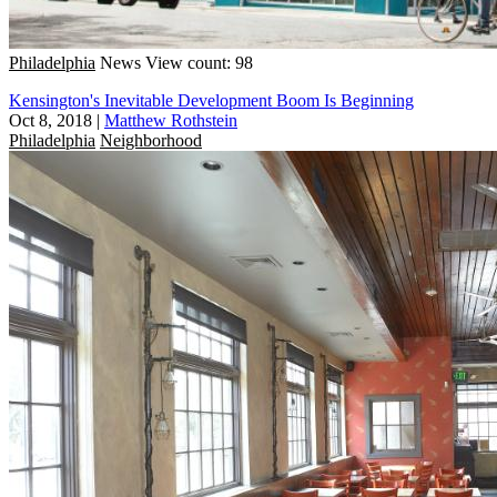
Philadelphia
News
View count: 98
Kensington's Inevitable Development Boom Is Beginning
Oct 8, 2018
|
Matthew Rothstein
Philadelphia
Neighborhood