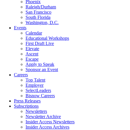
Phoenix
Raleigh/Durham
San Francisco
South Florida
Washington, D.C.
Events
Calendar
Educational Workshops
First Draft Live
Elevate
Ascent
Escape
Apply to Speak
Sponsor an Event
Careers
Top Talent
Employer
SelectLeaders
Bisnow Careers
Press Releases
Subscriptions
Newsletters
Newsletter Archive
Insider Access Newsletters
Insider Access Archives