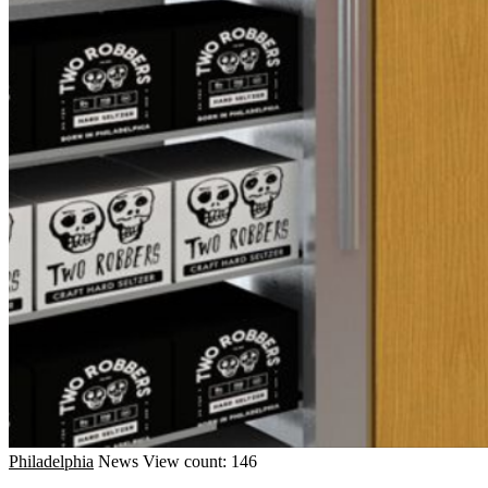
Philadelphia
News
View count: 146