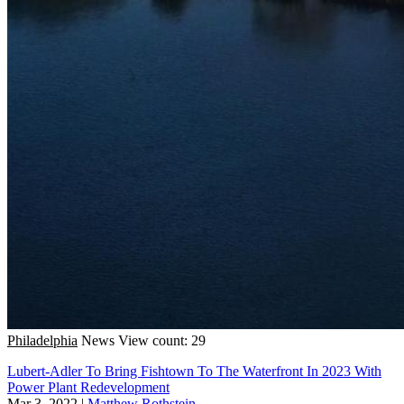
Philadelphia
News
View count: 29
Lubert-Adler To Bring Fishtown To The Waterfront In 2023 With
Power Plant Redevelopment
Mar 3, 2022
|
Matthew Rothstein