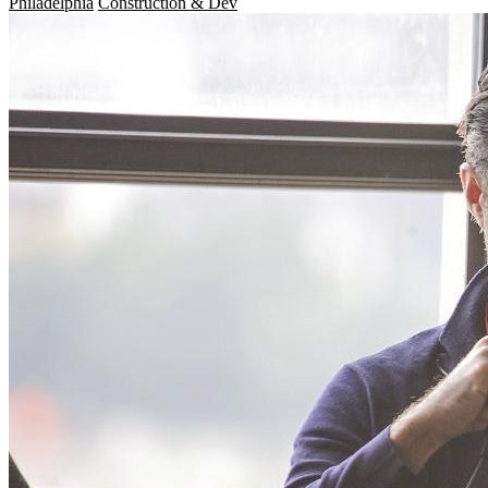
Philadelphia
Construction & Dev