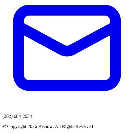
(202) 684-2034
© Copyright 2026 Bisnow. All Rights Reserved