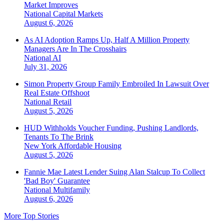
Market Improves
National
Capital Markets
August 6, 2026
As AI Adoption Ramps Up, Half A Million Property
Managers Are In The Crosshairs
National
AI
July 31, 2026
Simon Property Group Family Embroiled In Lawsuit Over
Real Estate Offshoot
National
Retail
August 5, 2026
HUD Withholds Voucher Funding, Pushing Landlords,
Tenants To The Brink
New York
Affordable Housing
August 5, 2026
Fannie Mae Latest Lender Suing Alan Stalcup To Collect
'Bad Boy' Guarantee
National
Multifamily
August 6, 2026
More Top Stories