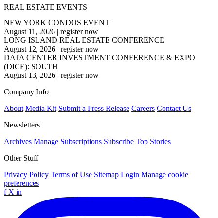
REAL ESTATE EVENTS
NEW YORK CONDOS EVENT
August 11, 2026
|
register now
LONG ISLAND REAL ESTATE CONFERENCE
August 12, 2026
|
register now
DATA CENTER INVESTMENT CONFERENCE & EXPO
(DICE): SOUTH
August 13, 2026
|
register now
Company Info
About
Media Kit
Submit a Press Release
Careers
Contact Us
Newsletters
Archives
Manage Subscriptions
Subscribe
Top Stories
Other Stuff
Privacy Policy
Terms of Use
Sitemap
Login
Manage cookie
preferences
f
X
in