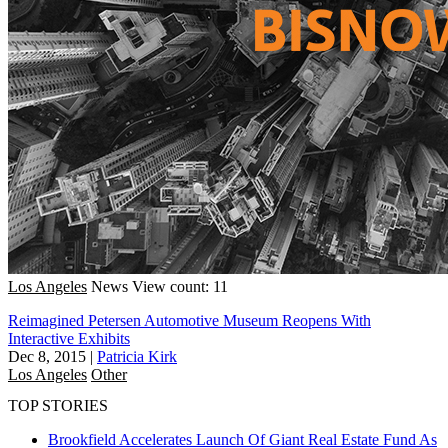
Los Angeles
News
View count: 11
Reimagined Petersen Automotive Museum Reopens With
Interactive Exhibits
Dec 8, 2015
|
Patricia Kirk
Los Angeles
Other
TOP STORIES
Brookfield Accelerates Launch Of Giant Real Estate Fund As