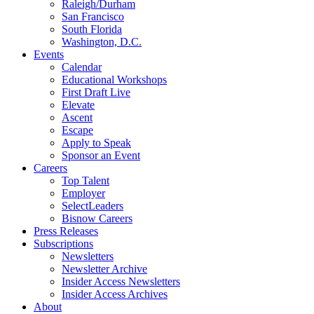
Raleigh/Durham
San Francisco
South Florida
Washington, D.C.
Events
Calendar
Educational Workshops
First Draft Live
Elevate
Ascent
Escape
Apply to Speak
Sponsor an Event
Careers
Top Talent
Employer
SelectLeaders
Bisnow Careers
Press Releases
Subscriptions
Newsletters
Newsletter Archive
Insider Access Newsletters
Insider Access Archives
About