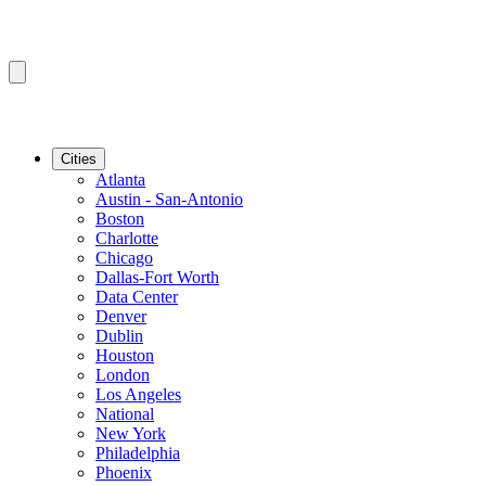
Cities
Atlanta
Austin - San-Antonio
Boston
Charlotte
Chicago
Dallas-Fort Worth
Data Center
Denver
Dublin
Houston
London
Los Angeles
National
New York
Philadelphia
Phoenix