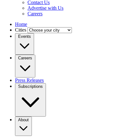
Contact Us
Advertise with Us
Careers
Home
Cities
Events
Careers
Press Releases
Subscriptions
About