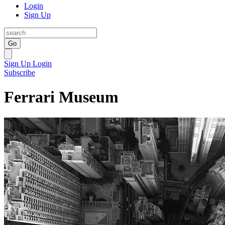
Login
Sign Up
Go
Sign Up
Login
Subscribe
Ferrari Museum