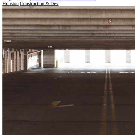
Houston
Construction & Dev