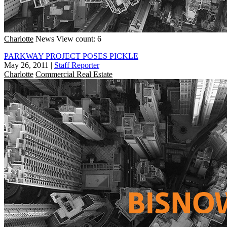
Charlotte
News
View count: 6
PARKWAY PROJECT POSES PICKLE
May 26, 2011
|
Staff Reporter
Charlotte
Commercial Real Estate