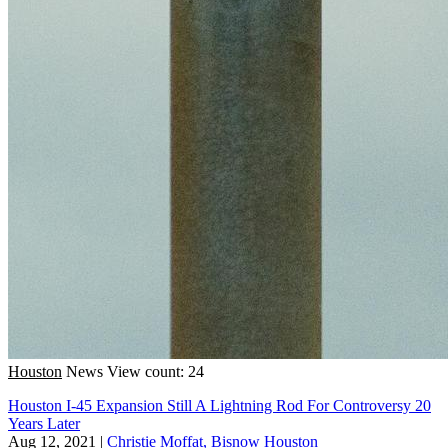
Houston
News
View count: 24
Houston I-45 Expansion Still A Lightning Rod For Controversy 20
Years Later
Aug 12, 2021
|
Christie Moffat, Bisnow Houston