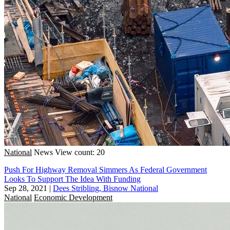
National
News
View count: 20
Push For Highway Removal Simmers As Federal Government
Looks To Support The Idea With Funding
Sep 28, 2021
|
Dees Stribling, Bisnow National
National
Economic Development