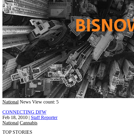
National
News
View count: 5
CONNECTING DFW
Feb 18, 2010
|
Staff Reporter
National
Cannabis
TOP STORIES