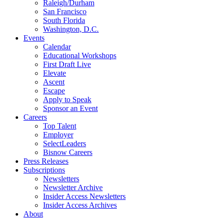
Raleigh/Durham
San Francisco
South Florida
Washington, D.C.
Events
Calendar
Educational Workshops
First Draft Live
Elevate
Ascent
Escape
Apply to Speak
Sponsor an Event
Careers
Top Talent
Employer
SelectLeaders
Bisnow Careers
Press Releases
Subscriptions
Newsletters
Newsletter Archive
Insider Access Newsletters
Insider Access Archives
About