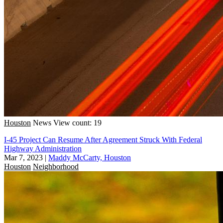
Houston
News
View count: 19
I-45 Project Can Resume After Agreement Struck With Federal
Highway Administration
Mar 7, 2023
|
Maddy McCarty, Houston
Houston
Neighborhood