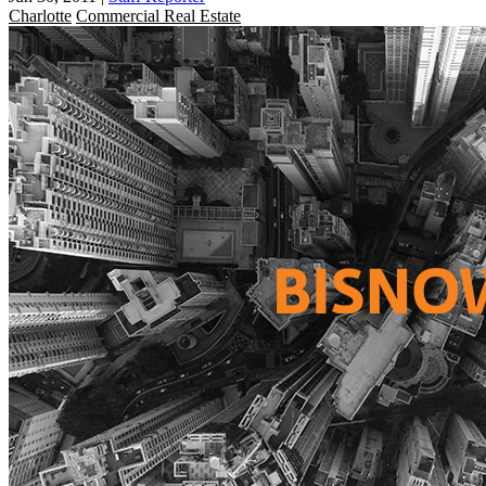
Charlotte
Commercial Real Estate