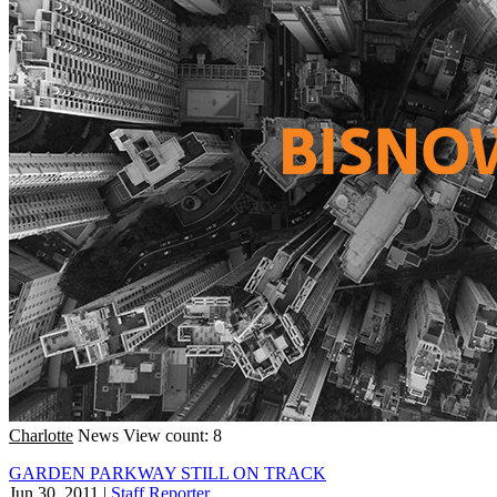
Charlotte
News
View count: 8
GARDEN PARKWAY STILL ON TRACK
Jun 30, 2011
|
Staff Reporter