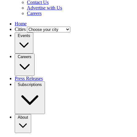
Contact Us
Advertise with Us
Careers
Home
Cities
Events
Careers
Press Releases
Subscriptions
About