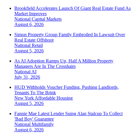
Brookfield Accelerates Launch Of Giant Real Estate Fund As
Market Improves
National
Capital Markets
August 6, 2026
Simon Property Group Family Embroiled In Lawsuit Over
Real Estate Offshoot
National
Retail
August 5, 2026
As AI Adoption Ramps Up, Half A Million Property
Managers Are In The Crosshairs
National
AI
July 31, 2026
HUD Withholds Voucher Funding, Pushing Landlords,
Tenants To The Brink
New York
Affordable Housing
August 5, 2026
Fannie Mae Latest Lender Suing Alan Stalcup To Collect
'Bad Boy' Guarantee
National
Multifamily
August 6, 2026