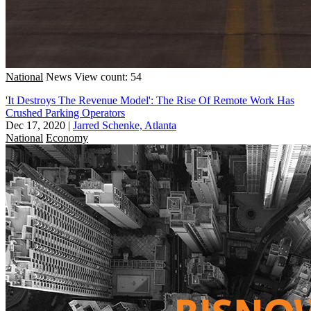
National
News
View count: 54
'It Destroys The Revenue Model': The Rise Of Remote Work Has
Crushed Parking Operators
Dec 17, 2020
|
Jarred Schenke, Atlanta
National
Economy