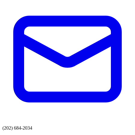
(202) 684-2034