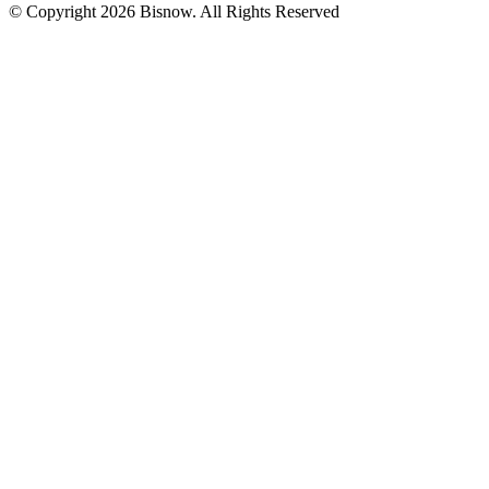
© Copyright 2026 Bisnow. All Rights Reserved