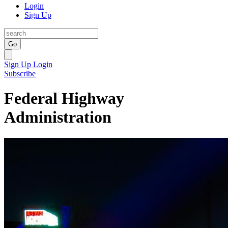
Login
Sign Up
Go
Sign Up
Login
Subscribe
Federal Highway
Administration