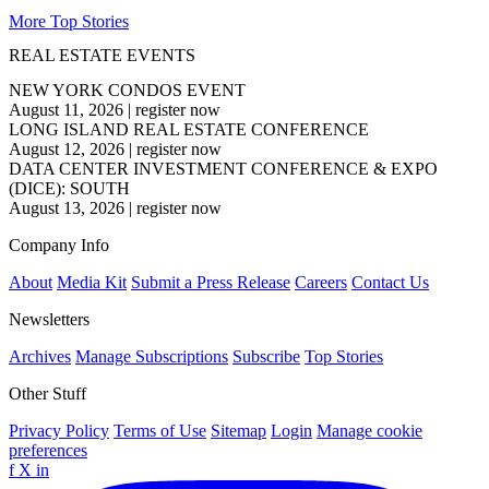
More Top Stories
REAL ESTATE EVENTS
NEW YORK CONDOS EVENT
August 11, 2026
|
register now
LONG ISLAND REAL ESTATE CONFERENCE
August 12, 2026
|
register now
DATA CENTER INVESTMENT CONFERENCE & EXPO
(DICE): SOUTH
August 13, 2026
|
register now
Company Info
About
Media Kit
Submit a Press Release
Careers
Contact Us
Newsletters
Archives
Manage Subscriptions
Subscribe
Top Stories
Other Stuff
Privacy Policy
Terms of Use
Sitemap
Login
Manage cookie
preferences
f
X
in