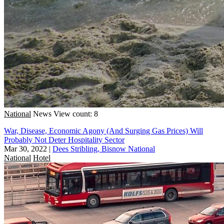
National
News
View count: 8
War, Disease, Economic Agony (And Surging Gas Prices) Will
Probably Not Deter Hospitality Sector
Mar 30, 2022
|
Dees Stribling, Bisnow National
National
Hotel