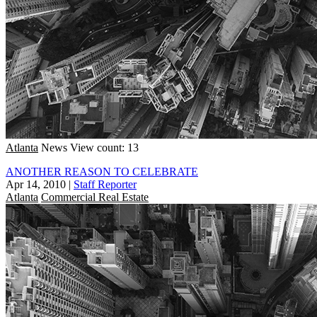
Atlanta
News
View count: 13
ANOTHER REASON TO CELEBRATE
Apr 14, 2010
|
Staff Reporter
Atlanta
Commercial Real Estate