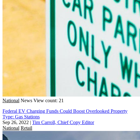
National
News
View count: 21
Federal EV Charging Funds Could Boost Overlooked Property
Type: Gas Stations
Sep 26, 2022
|
Tim Carroll, Chief Copy Editor
National
Retail