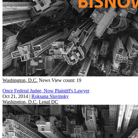
Washington, D.C.
News
View count: 19
Once Federal Judge, Now Plaintiff's Lawyer
Oct 21, 2014
|
Roksana Slavinsky
Washington, D.C.
Legal DC