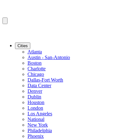
Cities
Atlanta
Austin - San-Antonio
Boston
Charlotte
Chicago
Dallas-Fort Worth
Data Center
Denver
Dublin
Houston
London
Los Angeles
National
New York
Philadelphia
Phoenix