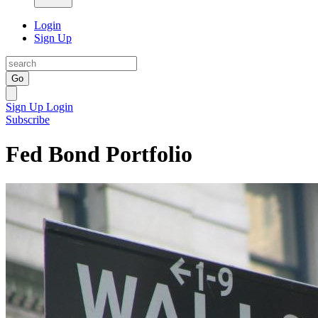
Login
Sign Up
Go
Sign Up
Login
Subscribe
Fed Bond Portfolio