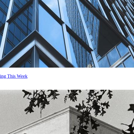
ting This Week