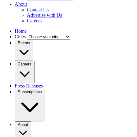
About
Contact Us
Advertise with Us
Careers
Home
Cities
Events
Careers
Press Releases
Subscriptions
About