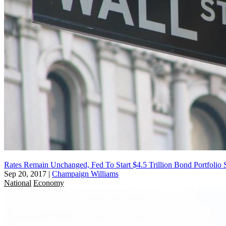
Rates Remain Unchanged, Fed To Start $4.5 Trillion Bond Portfolio S
Sep 20, 2017
|
Champaign Williams
National
Economy