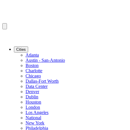
Cities
Atlanta
Austin - San-Antonio
Boston
Charlotte
Chicago
Dallas-Fort Worth
Data Center
Denver
Dublin
Houston
London
Los Angeles
National
New York
Philadelphia