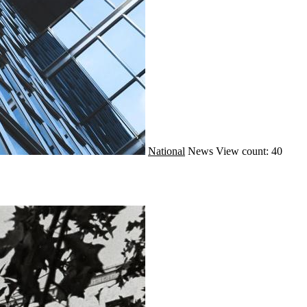
National
News
View count: 40