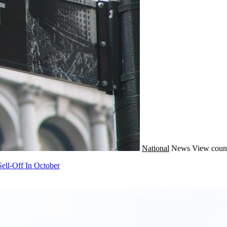
National
News
View coun
ell-Off In October