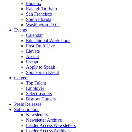
Phoenix
Raleigh/Durham
San Francisco
South Florida
Washington, D.C.
Events
Calendar
Educational Workshops
First Draft Live
Elevate
Ascent
Escape
Apply to Speak
Sponsor an Event
Careers
Top Talent
Employer
SelectLeaders
Bisnow Careers
Press Releases
Subscriptions
Newsletters
Newsletter Archive
Insider Access Newsletters
Insider Access Archives