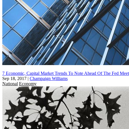
7 Economic, Capital Market Trends To Note Ahead Of The Fed Mee
Sep 18, 2017
|
Champaign Williams
National
Economy