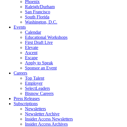
Phoenix
Raleigh/Durham
San Francisco
South Florida
Washington, D.C.
Events
Calendar
Educational Workshops
First Draft Live
Elevate
Ascent
Escape
Apply to Speak
Sponsor an Event
Careers
Top Talent
Employer
SelectLeaders
Bisnow Careers
Press Releases
Subscriptions
Newsletters
Newsletter Archive
Insider Access Newsletters
Insider Access Archives