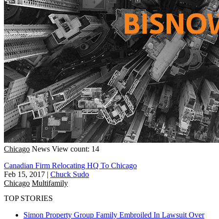
Chicago
News
View count: 14
Canadian Firm Relocating HQ To Chicago
Feb 15, 2017
|
Chuck Sudo
Chicago
Multifamily
TOP STORIES
Simon Property Group Family Embroiled In Lawsuit Over