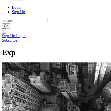
Login
Sign Up
Go
Sign Up
Login
Subscribe
Exp