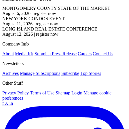
MONTGOMERY COUNTY STATE OF THE MARKET
August 6, 2026
|
register now
NEW YORK CONDOS EVENT
August 11, 2026
|
register now
LONG ISLAND REAL ESTATE CONFERENCE
August 12, 2026
|
register now
Company Info
About
Media Kit
Submit a Press Release
Careers
Contact Us
Newsletters
Archives
Manage Subscriptions
Subscribe
Top Stories
Other Stuff
Privacy Policy
Terms of Use
Sitemap
Login
Manage cookie
preferences
f
X
in