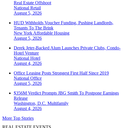
Real Estate Offshoot
National
Retail
August 5, 2026
HUD Withholds Voucher Funding, Pushing Landlords,
Tenants To The Brink
New York
Affordable Housing
August 5, 2026
Derek Jeter-Backed Alum Launches Private Clubs, Condo-
Hotel Venture
National
Hotel
August 4, 2026
Office Leasing Posts Strongest First Half Since 2019
National
Office
August 5, 2026
$356M Verdict Prompts JBG Smith To Postpone Earnings
Release
Washington, D.C.
Multifamily
August 4, 2026
More Top Stories
REAL ESTATE EVENTS