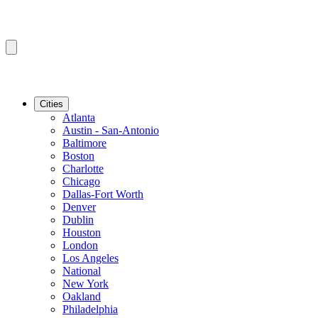
Cities
Atlanta
Austin - San-Antonio
Baltimore
Boston
Charlotte
Chicago
Dallas-Fort Worth
Denver
Dublin
Houston
London
Los Angeles
National
New York
Oakland
Philadelphia