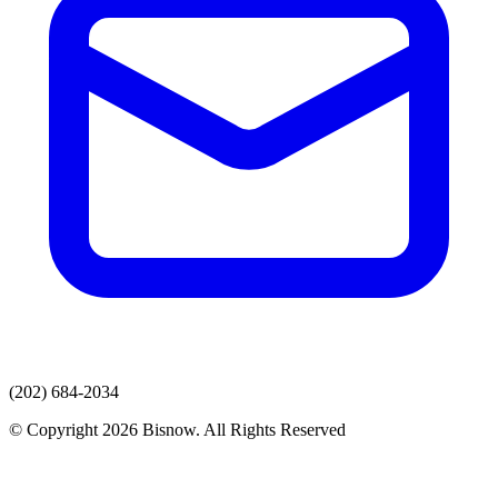
(202) 684-2034
© Copyright 2026 Bisnow. All Rights Reserved