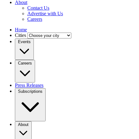
About
Contact Us
Advertise with Us
Careers
Home
Cities
Events
Careers
Press Releases
Subscriptions
About