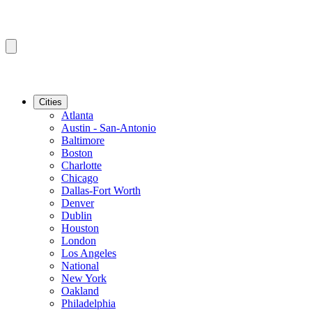
Cities
Atlanta
Austin - San-Antonio
Baltimore
Boston
Charlotte
Chicago
Dallas-Fort Worth
Denver
Dublin
Houston
London
Los Angeles
National
New York
Oakland
Philadelphia