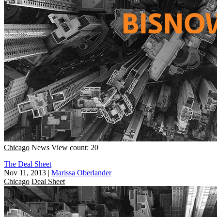
Chicago
News
View count: 20
The Deal Sheet
Nov 11, 2013
|
Marissa Oberlander
Chicago
Deal Sheet