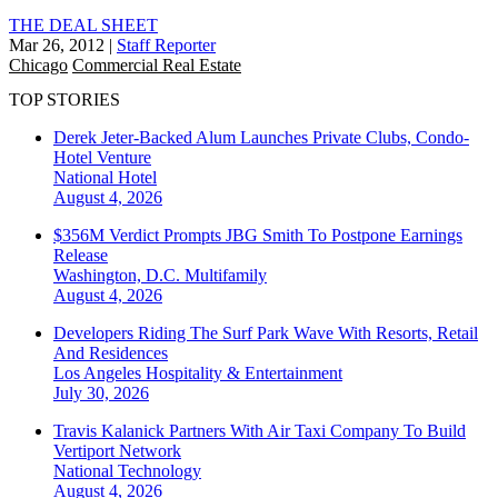
THE DEAL SHEET
Mar 26, 2012
|
Staff Reporter
Chicago
Commercial Real Estate
TOP STORIES
Derek Jeter-Backed Alum Launches Private Clubs, Condo-
Hotel Venture
National
Hotel
August 4, 2026
$356M Verdict Prompts JBG Smith To Postpone Earnings
Release
Washington, D.C.
Multifamily
August 4, 2026
Developers Riding The Surf Park Wave With Resorts, Retail
And Residences
Los Angeles
Hospitality & Entertainment
July 30, 2026
Travis Kalanick Partners With Air Taxi Company To Build
Vertiport Network
National
Technology
August 4, 2026