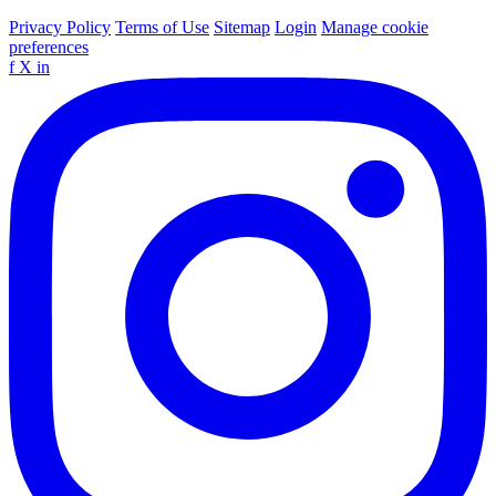
Privacy Policy
Terms of Use
Sitemap
Login
Manage cookie
preferences
f
X
in