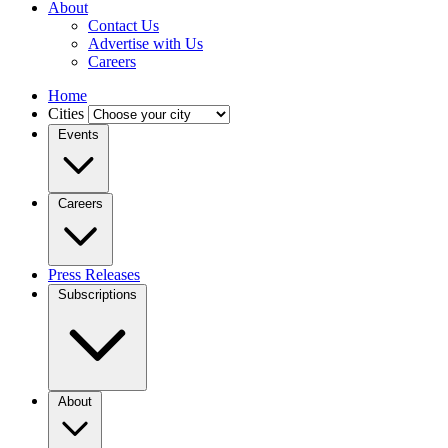
About
Contact Us
Advertise with Us
Careers
Home
Cities
Events
Careers
Press Releases
Subscriptions
About