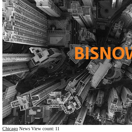
Chicago
News
View count: 11