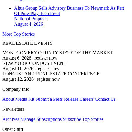
Altus Group Sells Advisory Business To Newmark As Part
Of Pure-Play Tech Pivot
National
Proptech
August 4, 2026
More Top Stories
REAL ESTATE EVENTS
MONTGOMERY COUNTY STATE OF THE MARKET
August 6, 2026
|
register now
NEW YORK CONDOS EVENT
August 11, 2026
|
register now
LONG ISLAND REAL ESTATE CONFERENCE
August 12, 2026
|
register now
Company Info
About
Media Kit
Submit a Press Release
Careers
Contact Us
Newsletters
Archives
Manage Subscriptions
Subscribe
Top Stories
Other Stuff