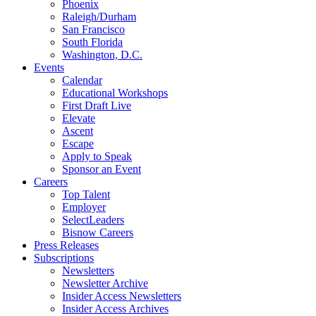
Phoenix
Raleigh/Durham
San Francisco
South Florida
Washington, D.C.
Events
Calendar
Educational Workshops
First Draft Live
Elevate
Ascent
Escape
Apply to Speak
Sponsor an Event
Careers
Top Talent
Employer
SelectLeaders
Bisnow Careers
Press Releases
Subscriptions
Newsletters
Newsletter Archive
Insider Access Newsletters
Insider Access Archives