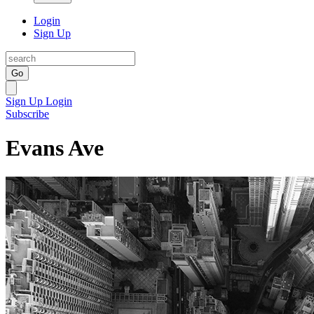
Login
Sign Up
Go
Sign Up
Login
Subscribe
Evans Ave