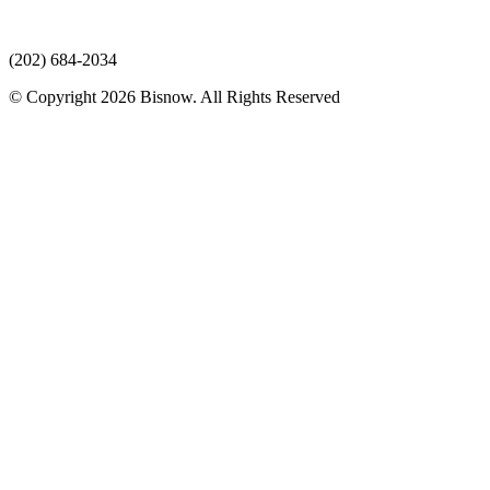
(202) 684-2034
© Copyright 2026 Bisnow. All Rights Reserved