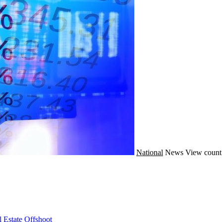
National
News
View count
 Estate Offshoot