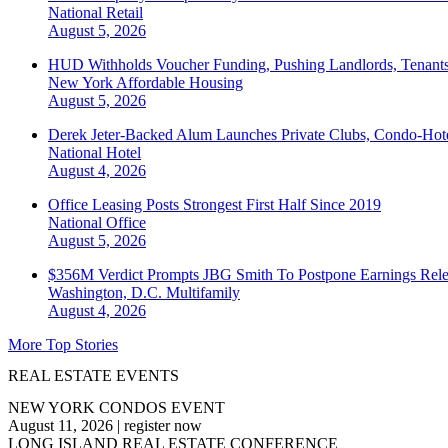
National
Retail
August 5, 2026
HUD Withholds Voucher Funding, Pushing Landlords, Tenant
New York
Affordable Housing
August 5, 2026
Derek Jeter-Backed Alum Launches Private Clubs, Condo-Hote
National
Hotel
August 4, 2026
Office Leasing Posts Strongest First Half Since 2019
National
Office
August 5, 2026
$356M Verdict Prompts JBG Smith To Postpone Earnings Rele
Washington, D.C.
Multifamily
August 4, 2026
More Top Stories
REAL ESTATE EVENTS
NEW YORK CONDOS EVENT
August 11, 2026
|
register now
LONG ISLAND REAL ESTATE CONFERENCE