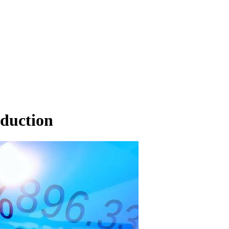
oduction