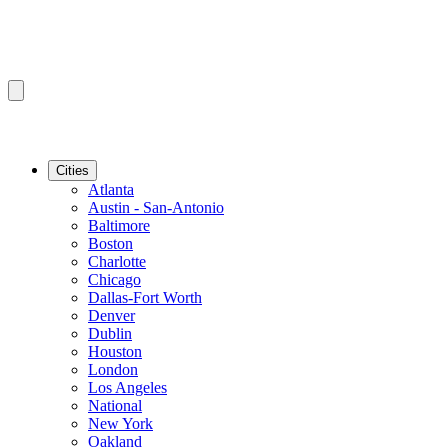
Cities
Atlanta
Austin - San-Antonio
Baltimore
Boston
Charlotte
Chicago
Dallas-Fort Worth
Denver
Dublin
Houston
London
Los Angeles
National
New York
Oakland