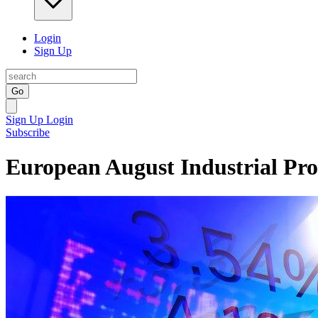
Login
Sign Up
Go
Sign Up
Login
Subscribe
European August Industrial Pr