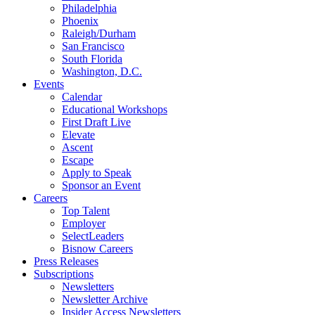
Philadelphia
Phoenix
Raleigh/Durham
San Francisco
South Florida
Washington, D.C.
Events
Calendar
Educational Workshops
First Draft Live
Elevate
Ascent
Escape
Apply to Speak
Sponsor an Event
Careers
Top Talent
Employer
SelectLeaders
Bisnow Careers
Press Releases
Subscriptions
Newsletters
Newsletter Archive
Insider Access Newsletters