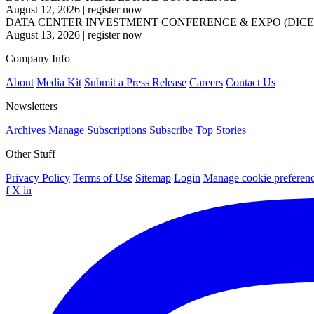
August 12, 2026
|
register now
DATA CENTER INVESTMENT CONFERENCE & EXPO (DICE
August 13, 2026
|
register now
Company Info
About
Media Kit
Submit a Press Release
Careers
Contact Us
Newsletters
Archives
Manage Subscriptions
Subscribe
Top Stories
Other Stuff
Privacy Policy
Terms of Use
Sitemap
Login
Manage cookie preferen
f
X
in