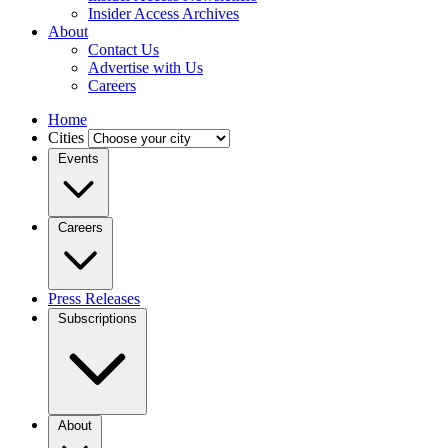
Insider Access Archives
About
Contact Us
Advertise with Us
Careers
Home
Cities
Events
Careers
Press Releases
Subscriptions
About