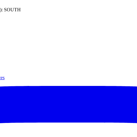
): SOUTH
ces