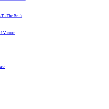
s To The Brink
l Venture
ase