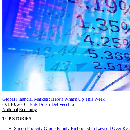
Global Financial Markets: Here’s What’s Up This Week
Oct 10, 2016
|
Erik Dolan-Del Vecchio
National
Economy
TOP STORIES
Simon Property Group Family Embroiled In Lawsuit Over Real