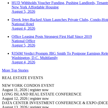
HUD Withholds Voucher Funding, Pushing Landlords, Tenant
New York
Affordable Housing
August 5, 2026
Derek Jeter-Backed Alum Launches Private Clubs, Condo-Hote
National
Hotel
August 4, 2026
Office Leasing Posts Strongest First Half Since 2019
National
Office
August 5, 2026
$356M Verdict Prompts JBG Smith To Postpone Earnings Rele
Washington, D.C.
Multifamily
August 4, 2026
More Top Stories
REAL ESTATE EVENTS
NEW YORK CONDOS EVENT
August 11, 2026
|
register now
LONG ISLAND REAL ESTATE CONFERENCE
August 12, 2026
|
register now
DATA CENTER INVESTMENT CONFERENCE & EXPO (DICE
August 13, 2026
|
register now