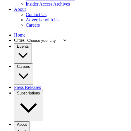
Insider Access Archives
About
Contact Us
Advertise with Us
Careers
Home
Cities
Events
Careers
Press Releases
Subscriptions
About