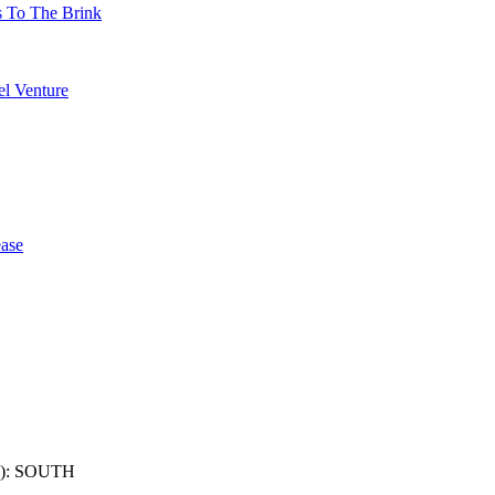
s To The Brink
l Venture
ase
): SOUTH