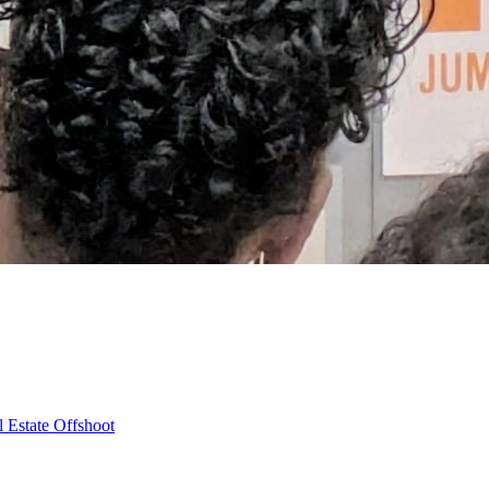
 Estate Offshoot