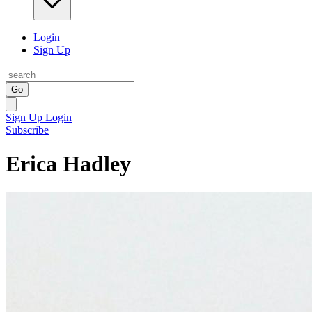
Login
Sign Up
Go
Sign Up
Login
Subscribe
Erica Hadley