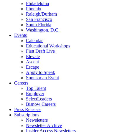
Philadelphia
Phoenix
Raleigh/Durham
San Francisco
South Florida
Washington, D.C.
Events
Calendar
Educational Workshops
First Draft Live
Elevate
Ascent
Escape
Apply to Speak
Sponsor an Event
Careers
Top Talent
Employer
SelectLeaders
Bisnow Careers
Press Releases
Subscriptions
Newsletters
Newsletter Archive
Insider Access Newsletters