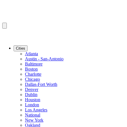
Cities
Atlanta
Austin - San-Antonio
Baltimore
Boston
Charlotte
Chicago
Dallas-Fort Worth
Denver
Dublin
Houston
London
Los Angeles
National
New York
Oakland