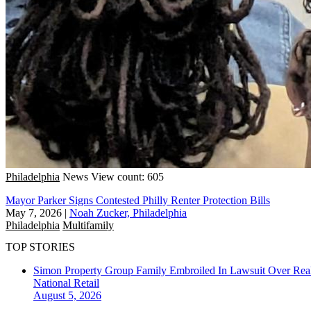
Philadelphia
News
View count: 605
Mayor Parker Signs Contested Philly Renter Protection Bills
May 7, 2026
|
Noah Zucker, Philadelphia
Philadelphia
Multifamily
TOP STORIES
Simon Property Group Family Embroiled In Lawsuit Over Real
National
Retail
August 5, 2026