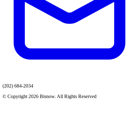
(202) 684-2034
© Copyright 2026 Bisnow. All Rights Reserved