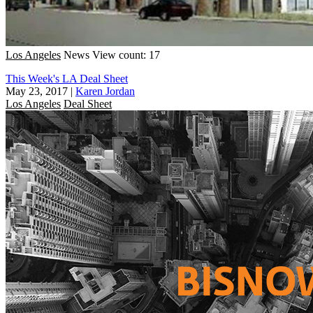
Los Angeles
News
View count: 17
This Week's LA Deal Sheet
May 23, 2017
|
Karen Jordan
Los Angeles
Deal Sheet