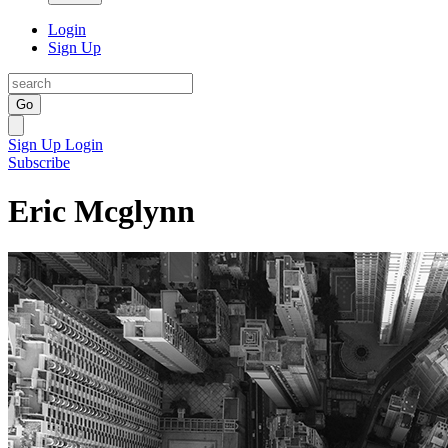
Login
Sign Up
Go
Sign Up
Login
Subscribe
Eric Mcglynn