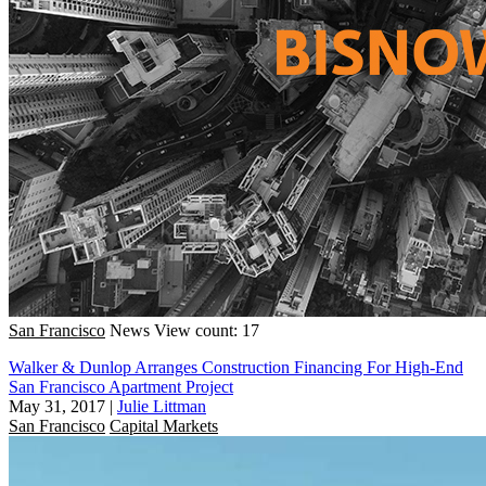
San Francisco
News
View count: 17
Walker & Dunlop Arranges Construction Financing For High-End
San Francisco Apartment Project
May 31, 2017
|
Julie Littman
San Francisco
Capital Markets