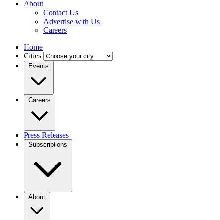
About
Contact Us
Advertise with Us
Careers
Home
Cities
Events
Careers
Press Releases
Subscriptions
About