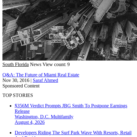
South Florida
News
View count: 9
Q&A: The Future of Miami Real Estate
Nov 30, 2016
|
Saraf Ahmed
Sponsored Content
TOP STORIES
$356M Verdict Prompts JBG Smith To Postpone Earnings
Release
Washington, D.C.
Multifamily
August 4, 2026
Developers Riding The Surf Park Wave With Resorts, Retail