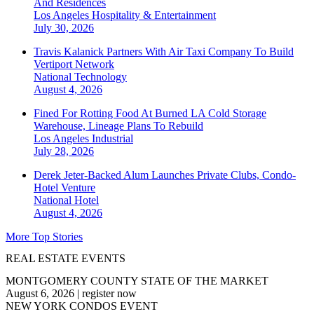
And Residences
Los Angeles
Hospitality & Entertainment
July 30, 2026
Travis Kalanick Partners With Air Taxi Company To Build
Vertiport Network
National
Technology
August 4, 2026
Fined For Rotting Food At Burned LA Cold Storage
Warehouse, Lineage Plans To Rebuild
Los Angeles
Industrial
July 28, 2026
Derek Jeter-Backed Alum Launches Private Clubs, Condo-
Hotel Venture
National
Hotel
August 4, 2026
More Top Stories
REAL ESTATE EVENTS
MONTGOMERY COUNTY STATE OF THE MARKET
August 6, 2026
|
register now
NEW YORK CONDOS EVENT