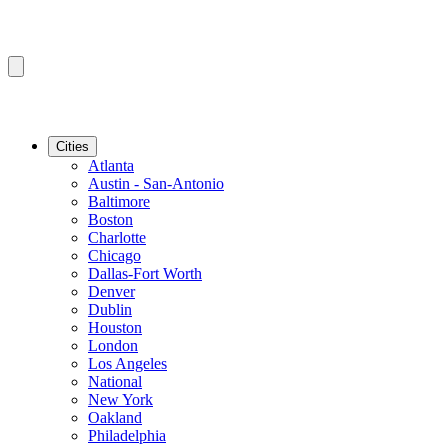
Cities
Atlanta
Austin - San-Antonio
Baltimore
Boston
Charlotte
Chicago
Dallas-Fort Worth
Denver
Dublin
Houston
London
Los Angeles
National
New York
Oakland
Philadelphia