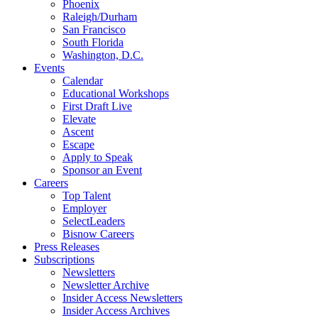
Phoenix
Raleigh/Durham
San Francisco
South Florida
Washington, D.C.
Events
Calendar
Educational Workshops
First Draft Live
Elevate
Ascent
Escape
Apply to Speak
Sponsor an Event
Careers
Top Talent
Employer
SelectLeaders
Bisnow Careers
Press Releases
Subscriptions
Newsletters
Newsletter Archive
Insider Access Newsletters
Insider Access Archives