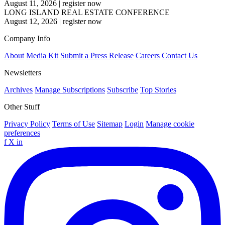
August 11, 2026
|
register now
LONG ISLAND REAL ESTATE CONFERENCE
August 12, 2026
|
register now
Company Info
About
Media Kit
Submit a Press Release
Careers
Contact Us
Newsletters
Archives
Manage Subscriptions
Subscribe
Top Stories
Other Stuff
Privacy Policy
Terms of Use
Sitemap
Login
Manage cookie
preferences
f
X
in