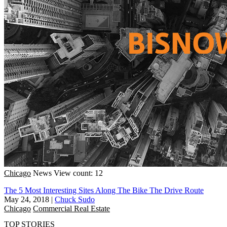
Chicago
News
View count: 12
The 5 Most Interesting Sites Along The Bike The Drive Route
May 24, 2018
|
Chuck Sudo
Chicago
Commercial Real Estate
TOP STORIES