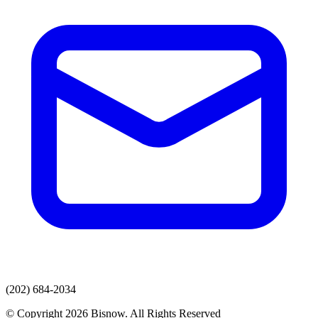
(202) 684-2034
© Copyright 2026 Bisnow. All Rights Reserved