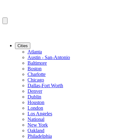
Cities
Atlanta
Austin - San-Antonio
Baltimore
Boston
Charlotte
Chicago
Dallas-Fort Worth
Denver
Dublin
Houston
London
Los Angeles
National
New York
Oakland
Philadelphia