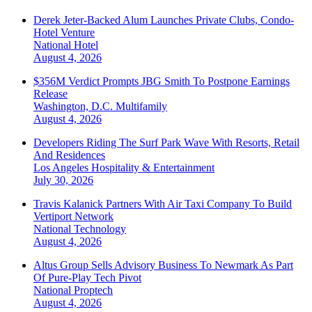
Derek Jeter-Backed Alum Launches Private Clubs, Condo-
Hotel Venture
National
Hotel
August 4, 2026
$356M Verdict Prompts JBG Smith To Postpone Earnings
Release
Washington, D.C.
Multifamily
August 4, 2026
Developers Riding The Surf Park Wave With Resorts, Retail
And Residences
Los Angeles
Hospitality & Entertainment
July 30, 2026
Travis Kalanick Partners With Air Taxi Company To Build
Vertiport Network
National
Technology
August 4, 2026
Altus Group Sells Advisory Business To Newmark As Part
Of Pure-Play Tech Pivot
National
Proptech
August 4, 2026