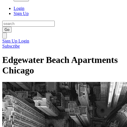
Login
Sign Up
Go
Sign Up
Login
Subscribe
Edgewater Beach Apartments
Chicago