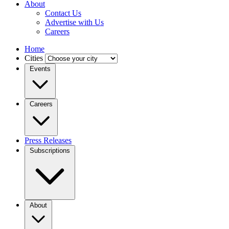
About
Contact Us
Advertise with Us
Careers
Home
Cities
Events
Careers
Press Releases
Subscriptions
About