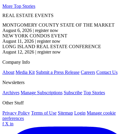
More Top Stories
REAL ESTATE EVENTS
MONTGOMERY COUNTY STATE OF THE MARKET
August 6, 2026
|
register now
NEW YORK CONDOS EVENT
August 11, 2026
|
register now
LONG ISLAND REAL ESTATE CONFERENCE
August 12, 2026
|
register now
Company Info
About
Media Kit
Submit a Press Release
Careers
Contact Us
Newsletters
Archives
Manage Subscriptions
Subscribe
Top Stories
Other Stuff
Privacy Policy
Terms of Use
Sitemap
Login
Manage cookie
preferences
f
X
in