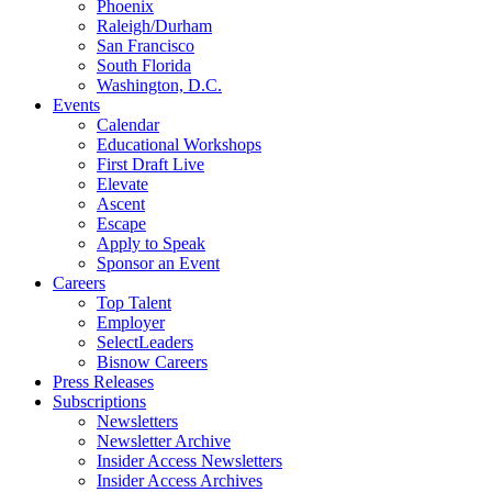
Phoenix
Raleigh/Durham
San Francisco
South Florida
Washington, D.C.
Events
Calendar
Educational Workshops
First Draft Live
Elevate
Ascent
Escape
Apply to Speak
Sponsor an Event
Careers
Top Talent
Employer
SelectLeaders
Bisnow Careers
Press Releases
Subscriptions
Newsletters
Newsletter Archive
Insider Access Newsletters
Insider Access Archives