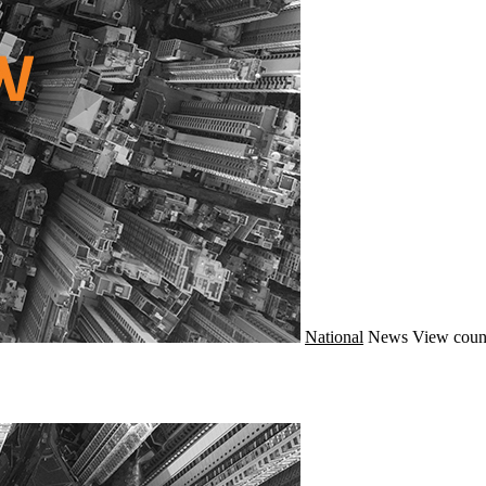
National
News
View coun