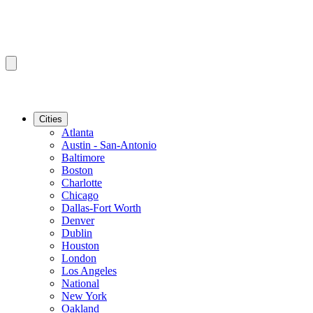
Cities
Atlanta
Austin - San-Antonio
Baltimore
Boston
Charlotte
Chicago
Dallas-Fort Worth
Denver
Dublin
Houston
London
Los Angeles
National
New York
Oakland