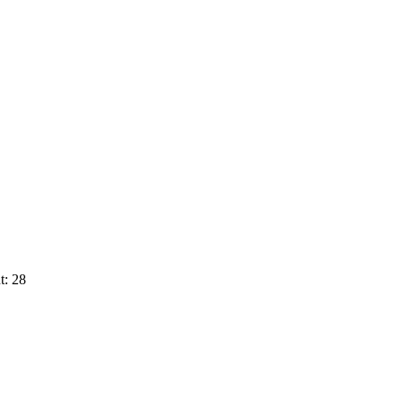
t: 28