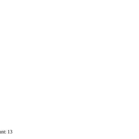
nt: 13