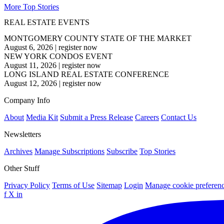
More Top Stories
REAL ESTATE EVENTS
MONTGOMERY COUNTY STATE OF THE MARKET
August 6, 2026
|
register now
NEW YORK CONDOS EVENT
August 11, 2026
|
register now
LONG ISLAND REAL ESTATE CONFERENCE
August 12, 2026
|
register now
Company Info
About
Media Kit
Submit a Press Release
Careers
Contact Us
Newsletters
Archives
Manage Subscriptions
Subscribe
Top Stories
Other Stuff
Privacy Policy
Terms of Use
Sitemap
Login
Manage cookie preferen
f
X
in