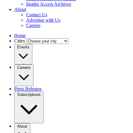
Insider Access Archives
About
Contact Us
Advertise with Us
Careers
Home
Cities
Events
Careers
Press Releases
Subscriptions
About