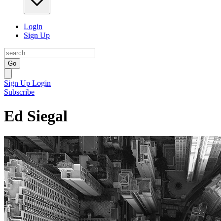
Login
Sign Up
Go
Sign Up
Login
Subscribe
Ed Siegal