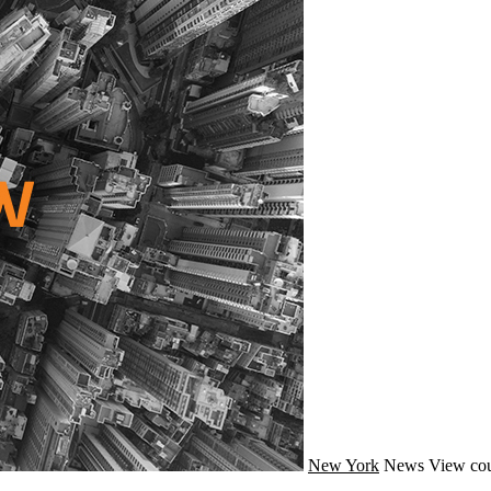
New York
News
View cou