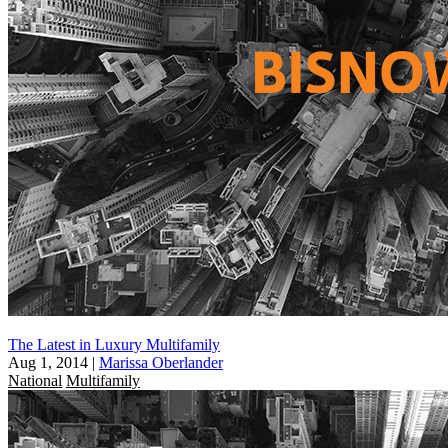
The Latest in Luxury Multifamily
Aug 1, 2014
|
Marissa Oberlander
National
Multifamily