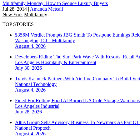
Multifamily Monday: How to Seduce Luxury Buyers
Jul 28, 2014
|
Amanda Metcalf
New York
Multifamily
TOP STORIES
$356M Verdict Prompts JBG Smith To Postpone Earnings Rele
Washington, D.C.
Multifamily
August 4, 2026
Developers Riding The Surf Park Wave With Resorts, Retail A
Los Angeles
Hospitality & Entertainment
July 30, 2026
Travis Kalanick Partners With Air Taxi Company To Build Ver
National
Technology
August 4, 2026
Fined For Rotting Food At Burned LA Cold Storage Warehouse
Los Angeles
Industrial
July 28, 2026
Altus Group Sells Advisory Business To Newmark As Part Of 
National
Proptech
August 4, 2026