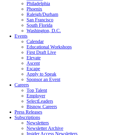
Philadelphia
Phoenix
Raleigh/Durham
San Francisco
South Florida
Washington, D.C.
Events
Calendar
Educational Workshops
First Draft Live
Elevate
Ascent
Escape
Apply to Speak
Sponsor an Event
Careers
Top Talent
Employer
SelectLeaders
Bisnow Careers
Press Releases
Subscriptions
Newsletters
Newsletter Archive
Insider Access Newsletters