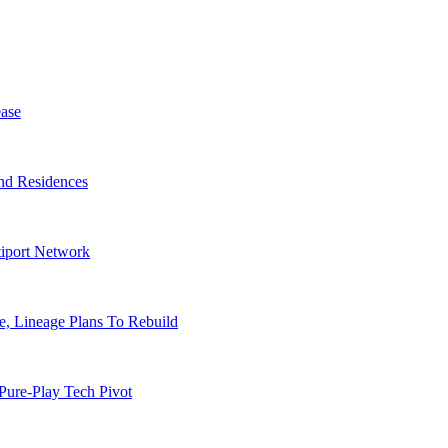
ase
nd Residences
tiport Network
, Lineage Plans To Rebuild
Pure-Play Tech Pivot