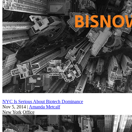
NYC Is Serious About Biotech Dominance
Nov 5, 2014
|
Amanda Metcalf
New York
Office