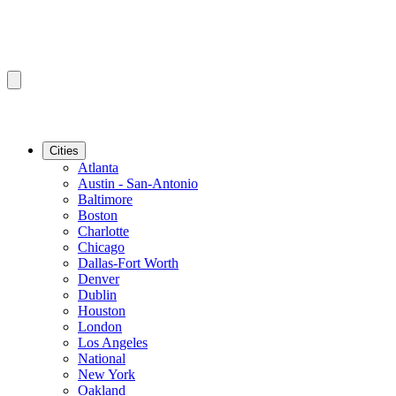
Cities
Atlanta
Austin - San-Antonio
Baltimore
Boston
Charlotte
Chicago
Dallas-Fort Worth
Denver
Dublin
Houston
London
Los Angeles
National
New York
Oakland