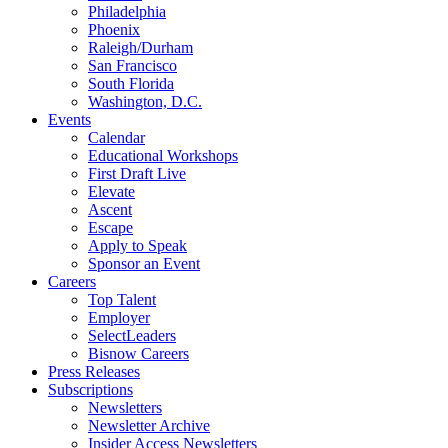
Philadelphia
Phoenix
Raleigh/Durham
San Francisco
South Florida
Washington, D.C.
Events
Calendar
Educational Workshops
First Draft Live
Elevate
Ascent
Escape
Apply to Speak
Sponsor an Event
Careers
Top Talent
Employer
SelectLeaders
Bisnow Careers
Press Releases
Subscriptions
Newsletters
Newsletter Archive
Insider Access Newsletters