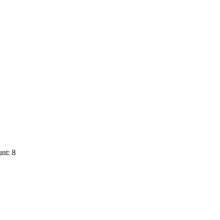
nt: 8