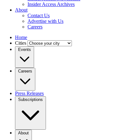
Insider Access Archives
About
Contact Us
Advertise with Us
Careers
Home
Cities
Events
Careers
Press Releases
Subscriptions
About