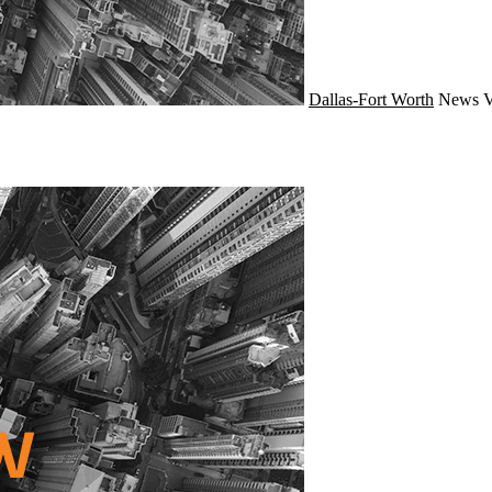
Dallas-Fort Worth
News
V