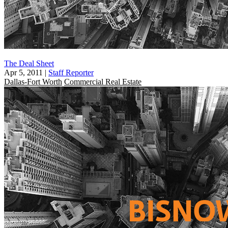
The Deal Sheet
Apr 5, 2011
|
Staff Reporter
Dallas-Fort Worth
Commercial Real Estate