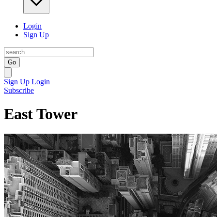
Login
Sign Up
Go
Sign Up
Login
Subscribe
East Tower