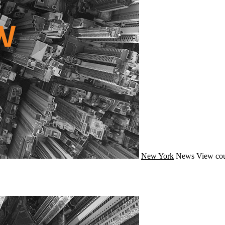
New York
News
View cou