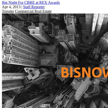
Big Night For CBRE at REX Awards
Apr 4, 2013
|
Staff Reporter
Toronto
Commercial Real Estate