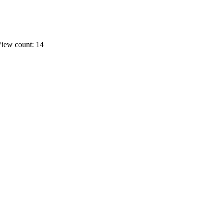
iew count: 14