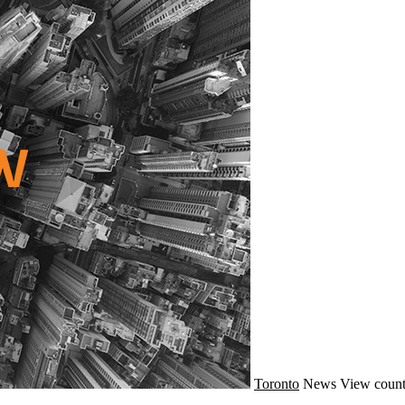
Toronto
News
View count