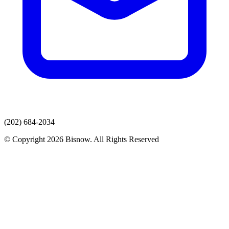
(202) 684-2034
© Copyright 2026 Bisnow. All Rights Reserved