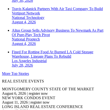
July 30, 2026
Travis Kalanick Partners With Air Taxi Company To Build
Vertiport Network
National
Technology
August 4, 2026
Altus Group Sells Advisory Business To Newmark As Part
Of Pure-Play Tech Pivot
National
Proptech
August 4, 2026
Fined For Rotting Food At Burned LA Cold Storage
Warehouse, Lineage Plans To Rebuild
Los Angeles
Industrial
July 28, 2026
More Top Stories
REAL ESTATE EVENTS
MONTGOMERY COUNTY STATE OF THE MARKET
August 6, 2026
|
register now
NEW YORK CONDOS EVENT
August 11, 2026
|
register now
LONG ISLAND REAL ESTATE CONFERENCE