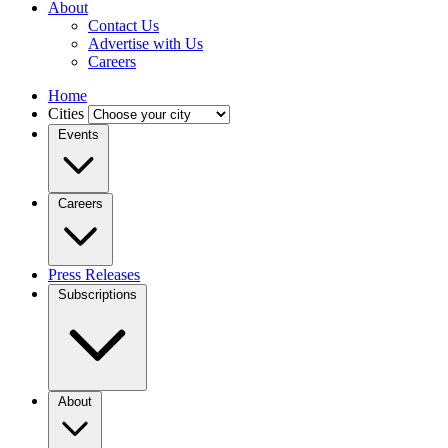
About
Contact Us
Advertise with Us
Careers
Home
Cities
Events
Careers
Press Releases
Subscriptions
About