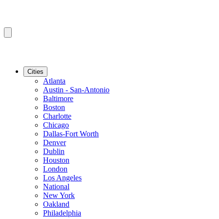
Cities
Atlanta
Austin - San-Antonio
Baltimore
Boston
Charlotte
Chicago
Dallas-Fort Worth
Denver
Dublin
Houston
London
Los Angeles
National
New York
Oakland
Philadelphia