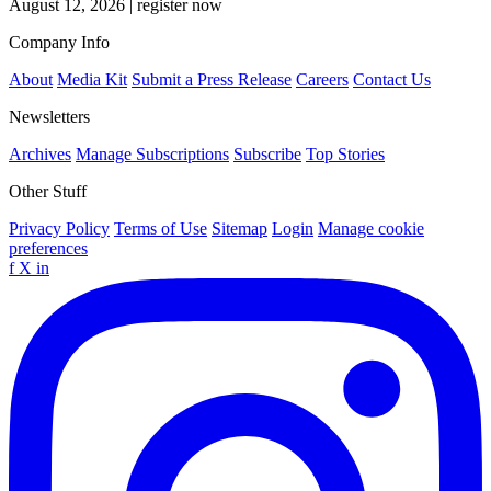
August 12, 2026
|
register now
Company Info
About
Media Kit
Submit a Press Release
Careers
Contact Us
Newsletters
Archives
Manage Subscriptions
Subscribe
Top Stories
Other Stuff
Privacy Policy
Terms of Use
Sitemap
Login
Manage cookie
preferences
f
X
in