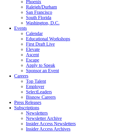
Phoenix
Raleigh/Durham
San Francisco
South Florida
Washington, D.C.
Events
Calendar
Educational Workshops
First Draft Live
Elevate
Ascent
Escape
Apply to Speak
Sponsor an Event
Careers
Top Talent
Employer
SelectLeaders
Bisnow Careers
Press Releases
Subscriptions
Newsletters
Newsletter Archive
Insider Access Newsletters
Insider Access Archives