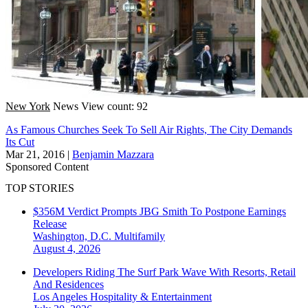
New York
News
View count: 92
As Famous Churches Seek To Sell Air Rights, The City Demands
Its Cut
Mar 21, 2016
|
Benjamin Mazzara
Sponsored Content
TOP STORIES
$356M Verdict Prompts JBG Smith To Postpone Earnings
Release
Washington, D.C.
Multifamily
August 4, 2026
Developers Riding The Surf Park Wave With Resorts, Retail
And Residences
Los Angeles
Hospitality & Entertainment