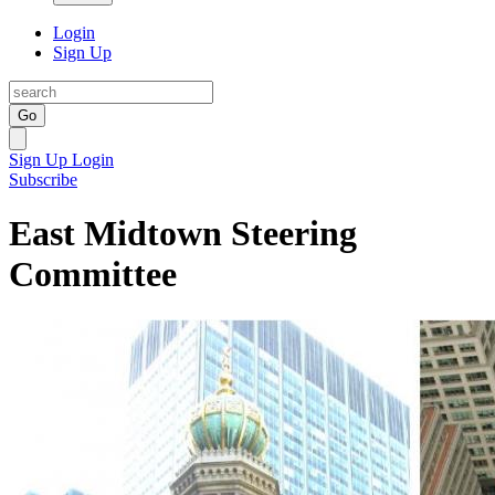
Login
Sign Up
Go
Sign Up
Login
Subscribe
East Midtown Steering
Committee