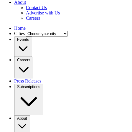
About
Contact Us
Advertise with Us
Careers
Home
Cities
Events
Careers
Press Releases
Subscriptions
About