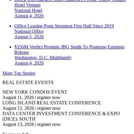
Hotel Venture
National
Hotel
August 4, 2026
Office Leasing Posts Strongest First Half Since 2019
National
Office
August 5, 2026
$356M Verdict Prompts JBG Smith To Postpone Earnings
Release
Washington, D.C.
Multifamily
August 4, 2026
More Top Stories
REAL ESTATE EVENTS
NEW YORK CONDOS EVENT
August 11, 2026
|
register now
LONG ISLAND REAL ESTATE CONFERENCE
August 12, 2026
|
register now
DATA CENTER INVESTMENT CONFERENCE & EXPO
(DICE): SOUTH
August 13, 2026
|
register now