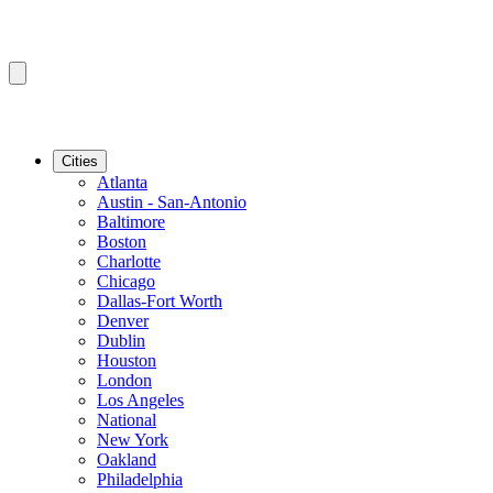
Cities
Atlanta
Austin - San-Antonio
Baltimore
Boston
Charlotte
Chicago
Dallas-Fort Worth
Denver
Dublin
Houston
London
Los Angeles
National
New York
Oakland
Philadelphia