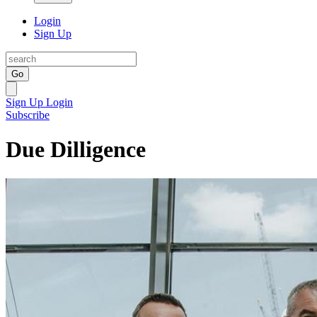
Login
Sign Up
Go
Sign Up
Login
Subscribe
Due Dilligence