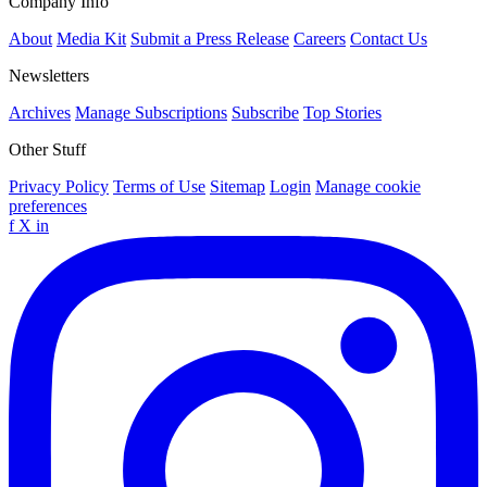
Company Info
About
Media Kit
Submit a Press Release
Careers
Contact Us
Newsletters
Archives
Manage Subscriptions
Subscribe
Top Stories
Other Stuff
Privacy Policy
Terms of Use
Sitemap
Login
Manage cookie
preferences
f
X
in