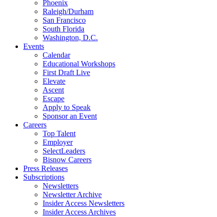
Phoenix
Raleigh/Durham
San Francisco
South Florida
Washington, D.C.
Events
Calendar
Educational Workshops
First Draft Live
Elevate
Ascent
Escape
Apply to Speak
Sponsor an Event
Careers
Top Talent
Employer
SelectLeaders
Bisnow Careers
Press Releases
Subscriptions
Newsletters
Newsletter Archive
Insider Access Newsletters
Insider Access Archives