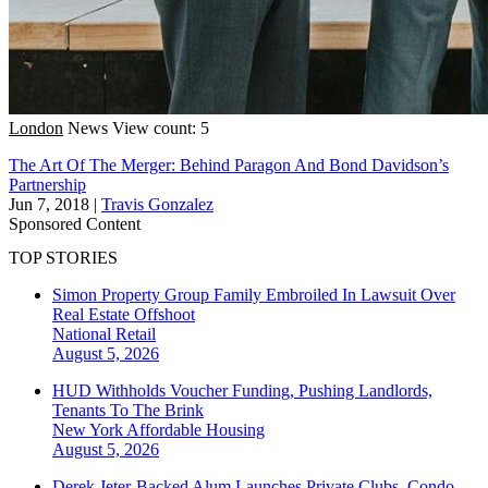
London
News
View count: 5
The Art Of The Merger: Behind Paragon And Bond Davidson’s
Partnership
Jun 7, 2018
|
Travis Gonzalez
Sponsored Content
TOP STORIES
Simon Property Group Family Embroiled In Lawsuit Over
Real Estate Offshoot
National
Retail
August 5, 2026
HUD Withholds Voucher Funding, Pushing Landlords,
Tenants To The Brink
New York
Affordable Housing
August 5, 2026
Derek Jeter-Backed Alum Launches Private Clubs, Condo-