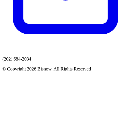
(202) 684-2034
© Copyright 2026 Bisnow. All Rights Reserved