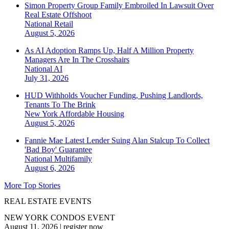
Simon Property Group Family Embroiled In Lawsuit Over
Real Estate Offshoot
National
Retail
August 5, 2026
As AI Adoption Ramps Up, Half A Million Property
Managers Are In The Crosshairs
National
AI
July 31, 2026
HUD Withholds Voucher Funding, Pushing Landlords,
Tenants To The Brink
New York
Affordable Housing
August 5, 2026
Fannie Mae Latest Lender Suing Alan Stalcup To Collect
'Bad Boy' Guarantee
National
Multifamily
August 6, 2026
More Top Stories
REAL ESTATE EVENTS
NEW YORK CONDOS EVENT
August 11, 2026
|
register now