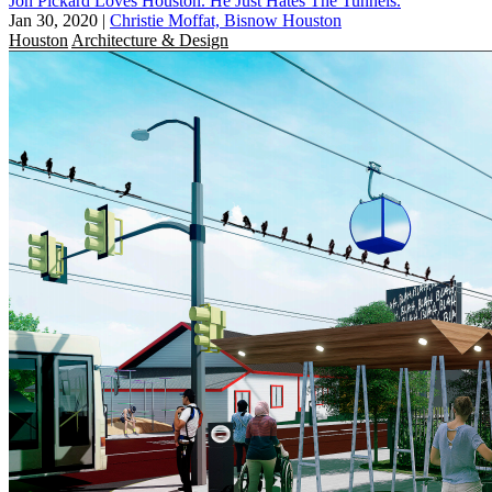
Jon Pickard Loves Houston. He Just Hates The Tunnels.
Jan 30, 2020
|
Christie Moffat, Bisnow Houston
Houston
Architecture & Design