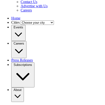
Contact Us
Advertise with Us
Careers
Home
Cities
Events
Careers
Press Releases
Subscriptions
About