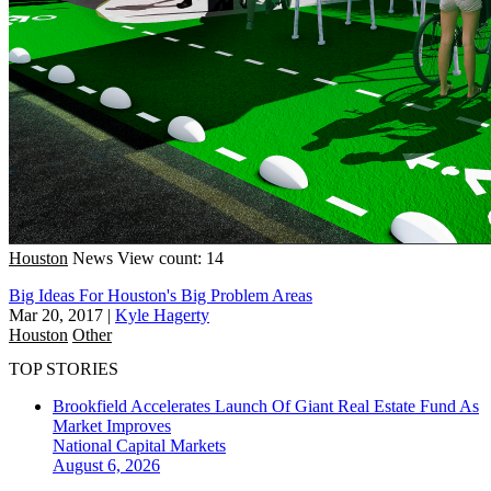
Houston
News
View count: 14
Big Ideas For Houston's Big Problem Areas
Mar 20, 2017
|
Kyle Hagerty
Houston
Other
TOP STORIES
Brookfield Accelerates Launch Of Giant Real Estate Fund As
Market Improves
National
Capital Markets
August 6, 2026