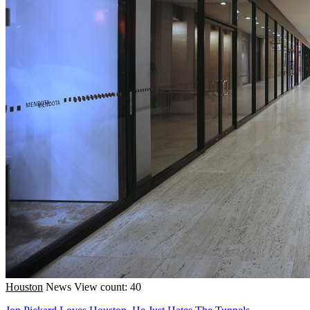
Houston
News
View count: 40