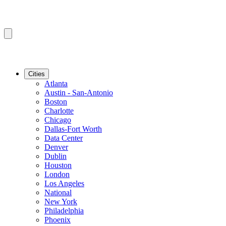
Cities
Atlanta
Austin - San-Antonio
Boston
Charlotte
Chicago
Dallas-Fort Worth
Data Center
Denver
Dublin
Houston
London
Los Angeles
National
New York
Philadelphia
Phoenix