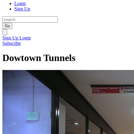
Login
Sign Up
Go
Sign Up
Login
Subscribe
Dowtown Tunnels