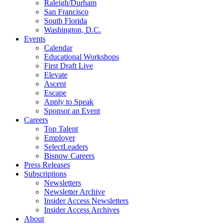
Raleigh/Durham
San Francisco
South Florida
Washington, D.C.
Events
Calendar
Educational Workshops
First Draft Live
Elevate
Ascent
Escape
Apply to Speak
Sponsor an Event
Careers
Top Talent
Employer
SelectLeaders
Bisnow Careers
Press Releases
Subscriptions
Newsletters
Newsletter Archive
Insider Access Newsletters
Insider Access Archives
About