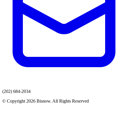
(202) 684-2034
© Copyright 2026 Bisnow. All Rights Reserved