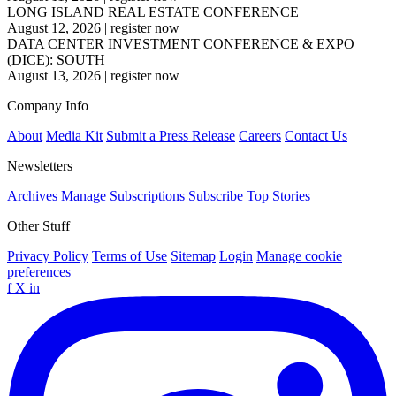
LONG ISLAND REAL ESTATE CONFERENCE
August 12, 2026
|
register now
DATA CENTER INVESTMENT CONFERENCE & EXPO
(DICE): SOUTH
August 13, 2026
|
register now
Company Info
About
Media Kit
Submit a Press Release
Careers
Contact Us
Newsletters
Archives
Manage Subscriptions
Subscribe
Top Stories
Other Stuff
Privacy Policy
Terms of Use
Sitemap
Login
Manage cookie
preferences
f
X
in