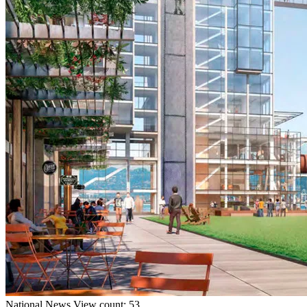
National
News
View count: 53