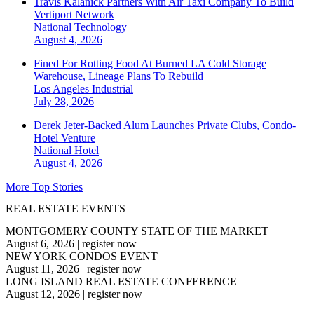
Travis Kalanick Partners With Air Taxi Company To Build
Vertiport Network
National
Technology
August 4, 2026
Fined For Rotting Food At Burned LA Cold Storage
Warehouse, Lineage Plans To Rebuild
Los Angeles
Industrial
July 28, 2026
Derek Jeter-Backed Alum Launches Private Clubs, Condo-
Hotel Venture
National
Hotel
August 4, 2026
More Top Stories
REAL ESTATE EVENTS
MONTGOMERY COUNTY STATE OF THE MARKET
August 6, 2026
|
register now
NEW YORK CONDOS EVENT
August 11, 2026
|
register now
LONG ISLAND REAL ESTATE CONFERENCE
August 12, 2026
|
register now