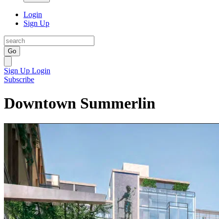
Login
Sign Up
Go
Sign Up
Login
Subscribe
Downtown Summerlin