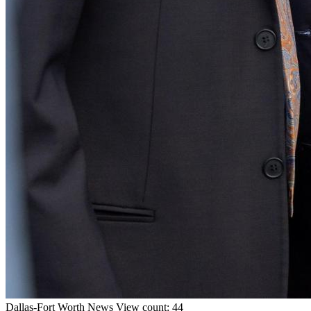
Dallas-Fort Worth
News
View count: 44