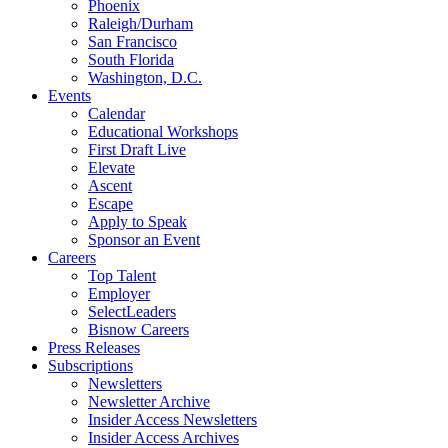
Phoenix
Raleigh/Durham
San Francisco
South Florida
Washington, D.C.
Events
Calendar
Educational Workshops
First Draft Live
Elevate
Ascent
Escape
Apply to Speak
Sponsor an Event
Careers
Top Talent
Employer
SelectLeaders
Bisnow Careers
Press Releases
Subscriptions
Newsletters
Newsletter Archive
Insider Access Newsletters
Insider Access Archives