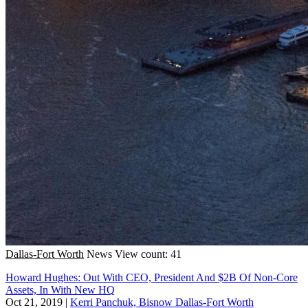
Dallas-Fort Worth
News
View count: 41
Howard Hughes: Out With CEO, President And $2B Of Non-Core
Assets, In With New HQ
Oct 21, 2019
|
Kerri Panchuk, Bisnow Dallas-Fort Worth