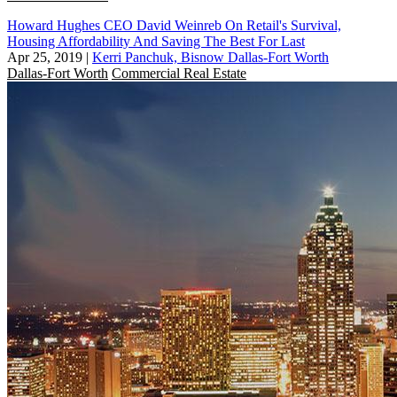
Howard Hughes CEO David Weinreb On Retail's Survival,
Housing Affordability And Saving The Best For Last
Apr 25, 2019
|
Kerri Panchuk, Bisnow Dallas-Fort Worth
Dallas-Fort Worth
Commercial Real Estate