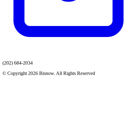
(202) 684-2034
© Copyright 2026 Bisnow. All Rights Reserved