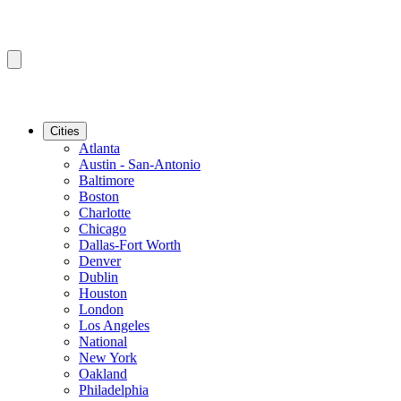
Cities
Atlanta
Austin - San-Antonio
Baltimore
Boston
Charlotte
Chicago
Dallas-Fort Worth
Denver
Dublin
Houston
London
Los Angeles
National
New York
Oakland
Philadelphia