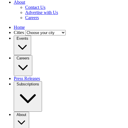
About
Contact Us
Advertise with Us
Careers
Home
Cities
Events
Careers
Press Releases
Subscriptions
About