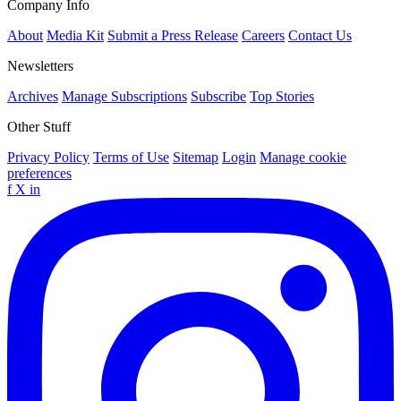
Company Info
About
Media Kit
Submit a Press Release
Careers
Contact Us
Newsletters
Archives
Manage Subscriptions
Subscribe
Top Stories
Other Stuff
Privacy Policy
Terms of Use
Sitemap
Login
Manage cookie
preferences
f
X
in