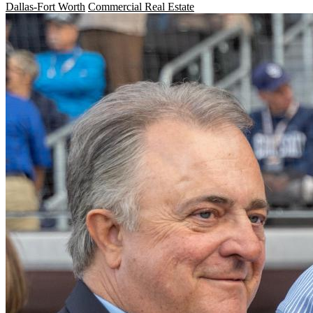
Dallas-Fort Worth
Commercial Real Estate