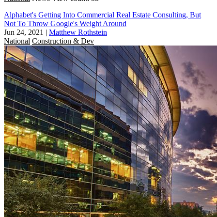
Alphabet's Getting Into Commercial Real Estate Consulting, But
Not To Throw Google's Weight Around
Jun 24, 2021
|
Matthew Rothstein
National
Construction & Dev