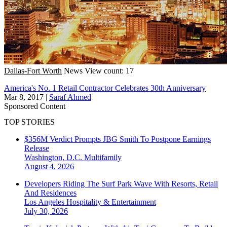
Dallas-Fort Worth
News
View count: 17
America's No. 1 Retail Contractor Celebrates 30th Anniversary
Mar 8, 2017
|
Saraf Ahmed
Sponsored Content
TOP STORIES
$356M Verdict Prompts JBG Smith To Postpone Earnings
Release
Washington, D.C.
Multifamily
August 4, 2026
Developers Riding The Surf Park Wave With Resorts, Retail
And Residences
Los Angeles
Hospitality & Entertainment
July 30, 2026