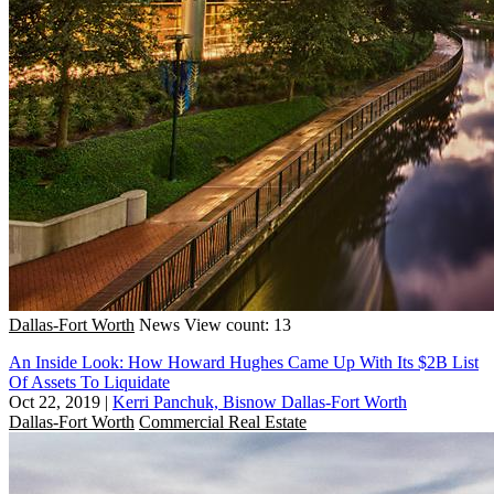
Dallas-Fort Worth
News
View count: 13
An Inside Look: How Howard Hughes Came Up With Its $2B List
Of Assets To Liquidate
Oct 22, 2019
|
Kerri Panchuk, Bisnow Dallas-Fort Worth
Dallas-Fort Worth
Commercial Real Estate