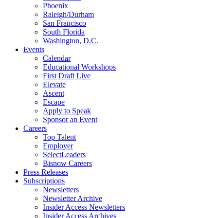
Phoenix
Raleigh/Durham
San Francisco
South Florida
Washington, D.C.
Events
Calendar
Educational Workshops
First Draft Live
Elevate
Ascent
Escape
Apply to Speak
Sponsor an Event
Careers
Top Talent
Employer
SelectLeaders
Bisnow Careers
Press Releases
Subscriptions
Newsletters
Newsletter Archive
Insider Access Newsletters
Insider Access Archives