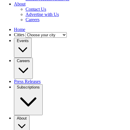
About
Contact Us
Advertise with Us
Careers
Home
Cities
Events
Careers
Press Releases
Subscriptions
About