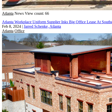
Atlanta
News
View count: 66
Atlanta Workplace Uniform Supplier Inks Big Office Lease At South
Feb 8, 2024
|
Jarred Schenke, Atlanta
Atlanta
Office