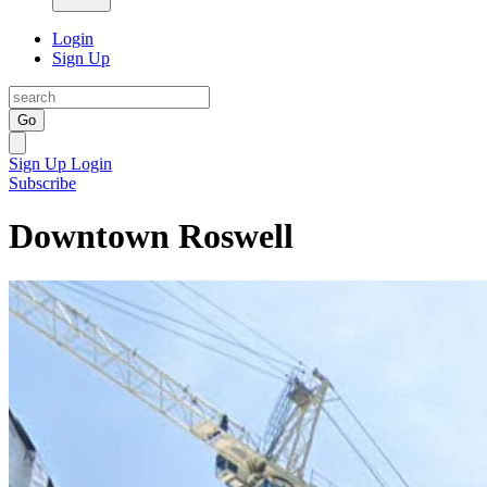
Login
Sign Up
Go
Sign Up
Login
Subscribe
Downtown Roswell