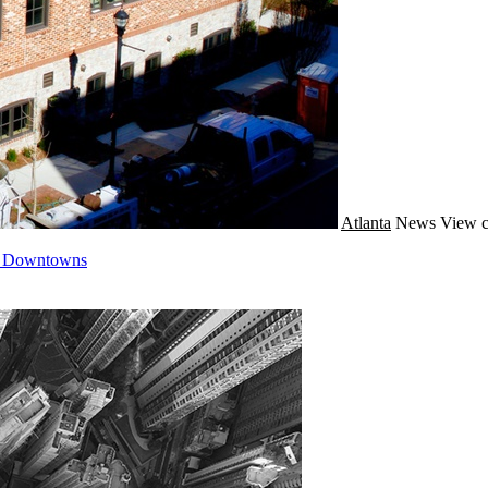
Atlanta
News
View c
n Downtowns