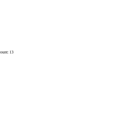
ount: 13