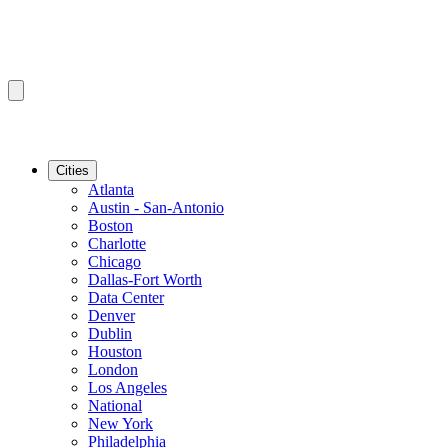
Cities
Atlanta
Austin - San-Antonio
Boston
Charlotte
Chicago
Dallas-Fort Worth
Data Center
Denver
Dublin
Houston
London
Los Angeles
National
New York
Philadelphia