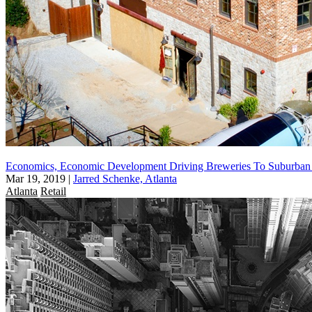
Economics, Economic Development Driving Breweries To Suburba
Mar 19, 2019
|
Jarred Schenke, Atlanta
Atlanta
Retail