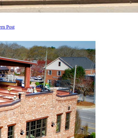
ern Post