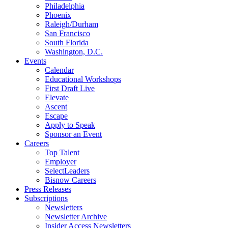
Philadelphia
Phoenix
Raleigh/Durham
San Francisco
South Florida
Washington, D.C.
Events
Calendar
Educational Workshops
First Draft Live
Elevate
Ascent
Escape
Apply to Speak
Sponsor an Event
Careers
Top Talent
Employer
SelectLeaders
Bisnow Careers
Press Releases
Subscriptions
Newsletters
Newsletter Archive
Insider Access Newsletters