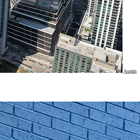
Austin