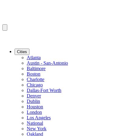
Cities
Atlanta
Austin - San-Antonio
Baltimore
Boston
Charlotte
Chicago
Dallas-Fort Worth
Denver
Dublin
Houston
London
Los Angeles
National
New York
Oakland