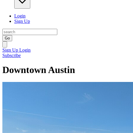
Login
Sign Up
Go
Sign Up
Login
Subscribe
Downtown Austin