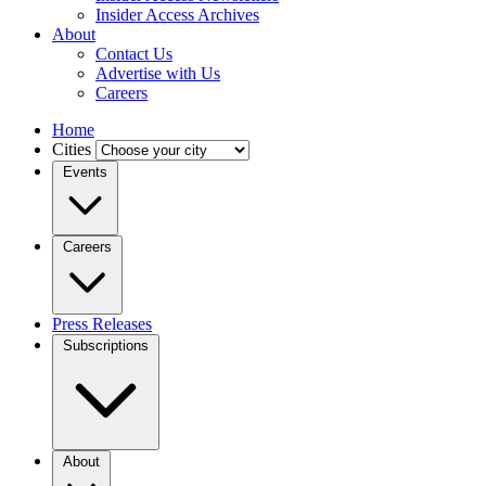
Insider Access Archives
About
Contact Us
Advertise with Us
Careers
Home
Cities
Events
Careers
Press Releases
Subscriptions
About