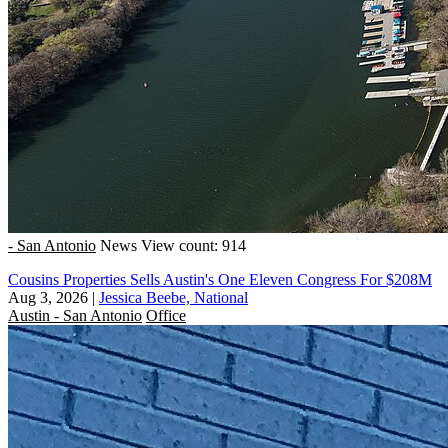
- San Antonio
News
View count: 914
Cousins Properties Sells Austin's One Eleven Congress For $208M
Aug 3, 2026
|
Jessica Beebe, National
Austin - San Antonio
Office