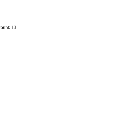
ount: 13