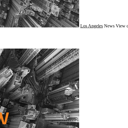
Los Angeles
News
View c