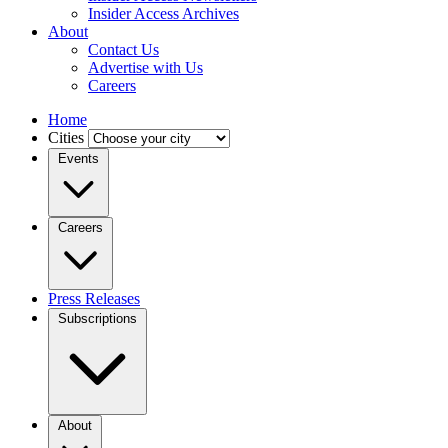
Insider Access Archives
About
Contact Us
Advertise with Us
Careers
Home
Cities
Events
Careers
Press Releases
Subscriptions
About