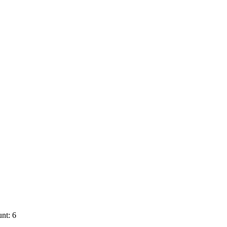
nt: 6