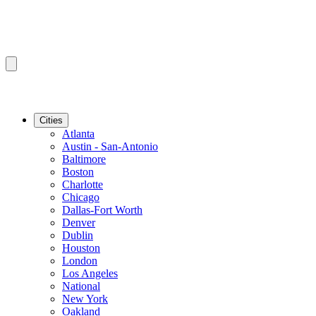
Cities
Atlanta
Austin - San-Antonio
Baltimore
Boston
Charlotte
Chicago
Dallas-Fort Worth
Denver
Dublin
Houston
London
Los Angeles
National
New York
Oakland