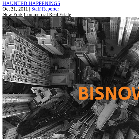
HAUNTED HAPPENINGS
Oct 31, 2011
|
Staff Reporter
New York
Commercial Real Estate