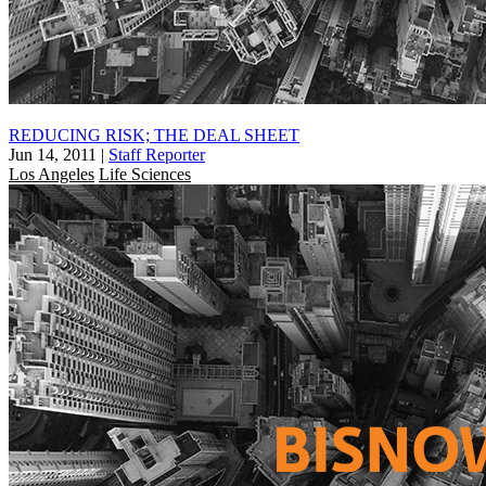
REDUCING RISK; THE DEAL SHEET
Jun 14, 2011
|
Staff Reporter
Los Angeles
Life Sciences