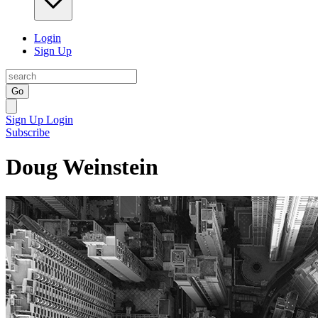
Login
Sign Up
Go
Sign Up
Login
Subscribe
Doug Weinstein