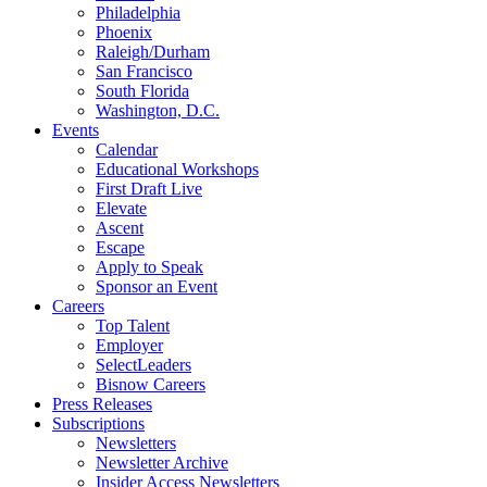
Philadelphia
Phoenix
Raleigh/Durham
San Francisco
South Florida
Washington, D.C.
Events
Calendar
Educational Workshops
First Draft Live
Elevate
Ascent
Escape
Apply to Speak
Sponsor an Event
Careers
Top Talent
Employer
SelectLeaders
Bisnow Careers
Press Releases
Subscriptions
Newsletters
Newsletter Archive
Insider Access Newsletters