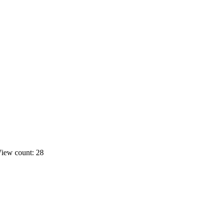
iew count: 28