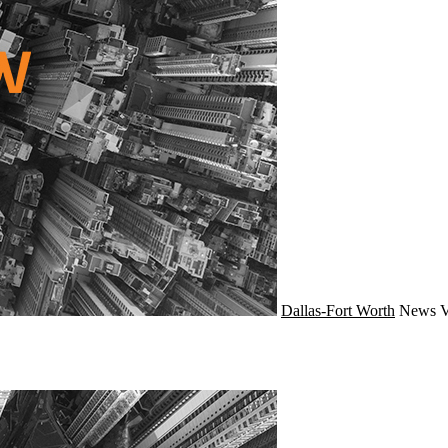
Dallas-Fort Worth
News
V