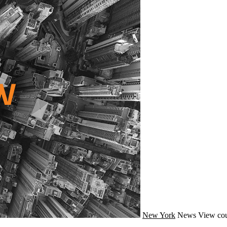
New York
News
View cou