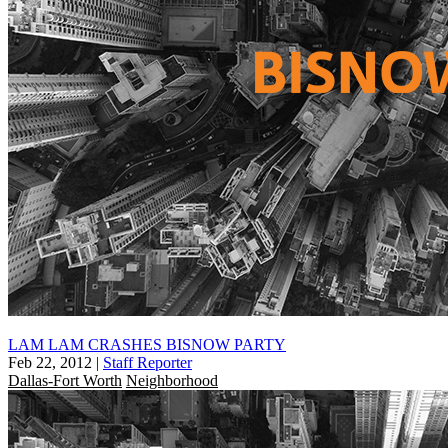
LAM LAM CRASHES BISNOW PARTY
Feb 22, 2012
|
Staff Reporter
Dallas-Fort Worth
Neighborhood