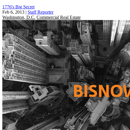
1776's Big Secret
Feb 6, 2013
|
Staff Reporter
Washington, D.C.
Commercial Real Estate