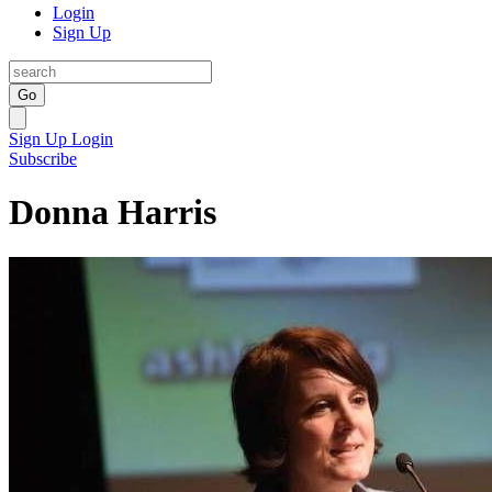
Login
Sign Up
Go
Sign Up
Login
Subscribe
Donna Harris