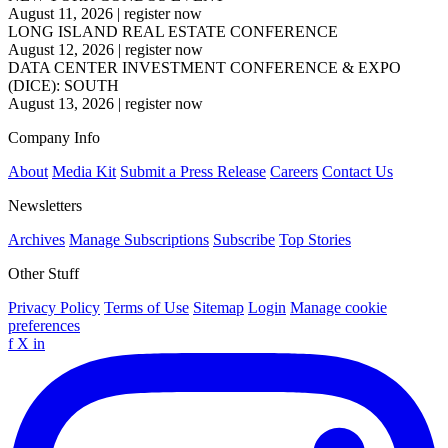
August 11, 2026
|
register now
LONG ISLAND REAL ESTATE CONFERENCE
August 12, 2026
|
register now
DATA CENTER INVESTMENT CONFERENCE & EXPO
(DICE): SOUTH
August 13, 2026
|
register now
Company Info
About
Media Kit
Submit a Press Release
Careers
Contact Us
Newsletters
Archives
Manage Subscriptions
Subscribe
Top Stories
Other Stuff
Privacy Policy
Terms of Use
Sitemap
Login
Manage cookie
preferences
f
X
in