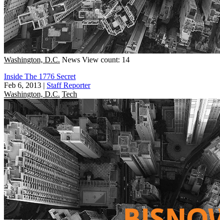
Washington, D.C.
News
View count: 14
Inside The 1776 Secret
Feb 6, 2013
|
Staff Reporter
Washington, D.C.
Tech