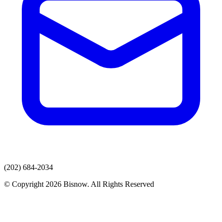
(202) 684-2034
© Copyright 2026 Bisnow. All Rights Reserved