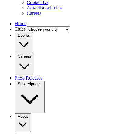
Contact Us
Advertise with Us
Careers
Home
Cities
Events
Careers
Press Releases
Subscriptions
About