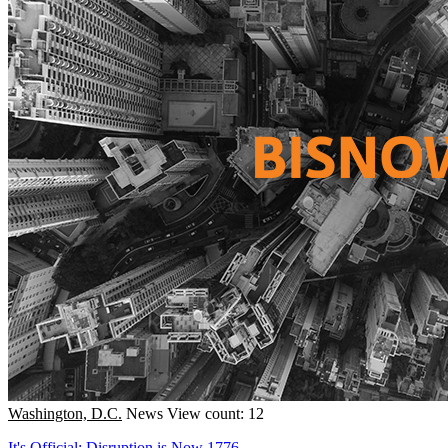
Washington, D.C.
News
View count: 12
It's Official: Disruption is Now 1776