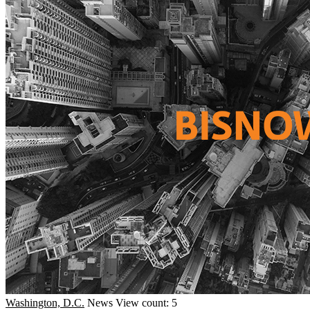
Washington, D.C.
News
View count: 5