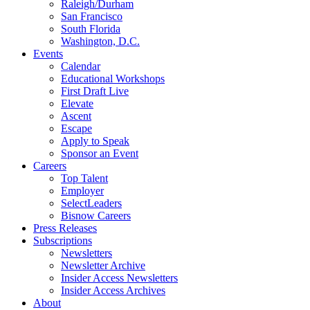
Raleigh/Durham
San Francisco
South Florida
Washington, D.C.
Events
Calendar
Educational Workshops
First Draft Live
Elevate
Ascent
Escape
Apply to Speak
Sponsor an Event
Careers
Top Talent
Employer
SelectLeaders
Bisnow Careers
Press Releases
Subscriptions
Newsletters
Newsletter Archive
Insider Access Newsletters
Insider Access Archives
About