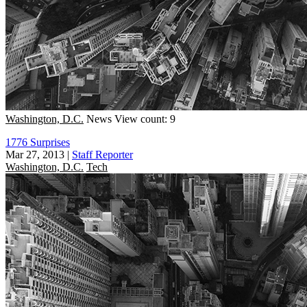
Washington, D.C.
News
View count: 9
1776 Surprises
Mar 27, 2013
|
Staff Reporter
Washington, D.C.
Tech