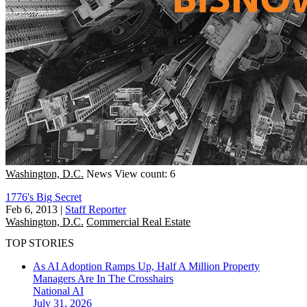
Washington, D.C.
News
View count: 6
1776's Big Secret
Feb 6, 2013
|
Staff Reporter
Washington, D.C.
Commercial Real Estate
TOP STORIES
As AI Adoption Ramps Up, Half A Million Property
Managers Are In The Crosshairs
National
AI
July 31, 2026