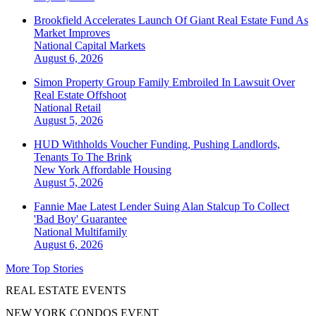
Brookfield Accelerates Launch Of Giant Real Estate Fund As
Market Improves
National
Capital Markets
August 6, 2026
Simon Property Group Family Embroiled In Lawsuit Over
Real Estate Offshoot
National
Retail
August 5, 2026
HUD Withholds Voucher Funding, Pushing Landlords,
Tenants To The Brink
New York
Affordable Housing
August 5, 2026
Fannie Mae Latest Lender Suing Alan Stalcup To Collect
'Bad Boy' Guarantee
National
Multifamily
August 6, 2026
More Top Stories
REAL ESTATE EVENTS
NEW YORK CONDOS EVENT