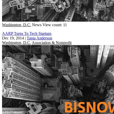
Washington, D.C.
News
View count: 11
AARP Turns To Tech Startups
Dec 19, 2014
|
Tania Anderson
Washington, D.C.
Association & Nonprofit