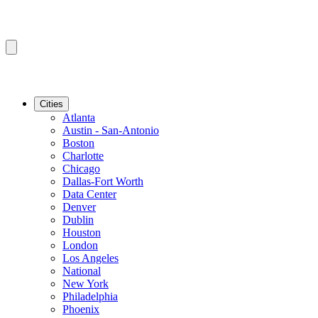
Cities
Atlanta
Austin - San-Antonio
Boston
Charlotte
Chicago
Dallas-Fort Worth
Data Center
Denver
Dublin
Houston
London
Los Angeles
National
New York
Philadelphia
Phoenix