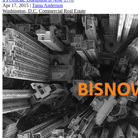
Apr 17, 2015
|
Tania Anderson
Washington, D.C.
Commercial Real Estate