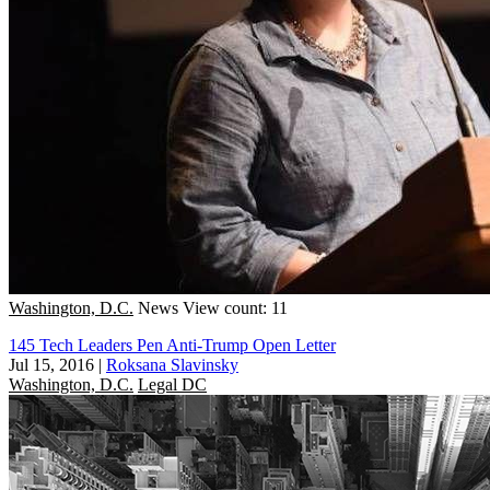
Washington, D.C.
News
View count: 11
145 Tech Leaders Pen Anti-Trump Open Letter
Jul 15, 2016
|
Roksana Slavinsky
Washington, D.C.
Legal DC