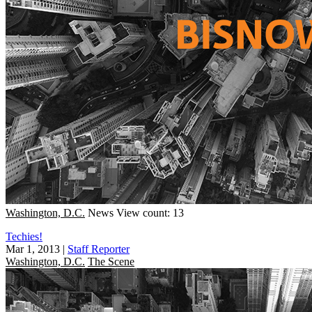
Washington, D.C.
News
View count: 13
Techies!
Mar 1, 2013
|
Staff Reporter
Washington, D.C.
The Scene