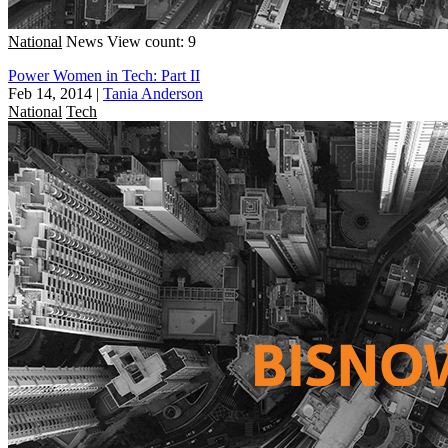
National
News
View count: 9
Power Women in Tech: Part II
Feb 14, 2014
|
Tania Anderson
National
Tech