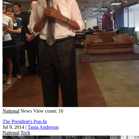
National
News
View count: 16
The President's Pop-In
Jul 9, 2014
|
Tania Anderson
National
Tech