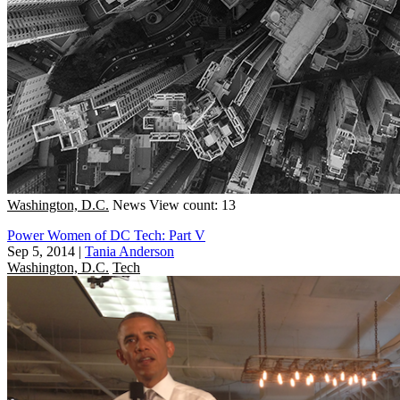
Washington, D.C.
News
View count: 13
Power Women of DC Tech: Part V
Sep 5, 2014
|
Tania Anderson
Washington, D.C.
Tech