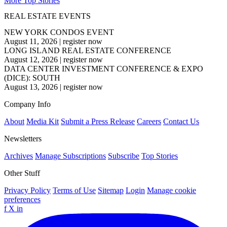
More Top Stories
REAL ESTATE EVENTS
NEW YORK CONDOS EVENT
August 11, 2026
|
register now
LONG ISLAND REAL ESTATE CONFERENCE
August 12, 2026
|
register now
DATA CENTER INVESTMENT CONFERENCE & EXPO
(DICE): SOUTH
August 13, 2026
|
register now
Company Info
About
Media Kit
Submit a Press Release
Careers
Contact Us
Newsletters
Archives
Manage Subscriptions
Subscribe
Top Stories
Other Stuff
Privacy Policy
Terms of Use
Sitemap
Login
Manage cookie
preferences
f
X
in