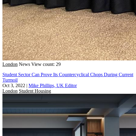
London
News
View count: 29
Student Sector Can Prove Its Countercyclical Chops During Current
Turmoil
Oct 3, 2022
|
Mike Phillips, UK Editor
London
Student Housing