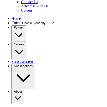
Contact Us
Advertise with Us
Careers
Home
Cities
Events
Careers
Press Releases
Subscriptions
About