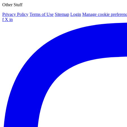
Other Stuff
Privacy Policy
Terms of Use
Sitemap
Login
Manage cookie preferen
f
X
in