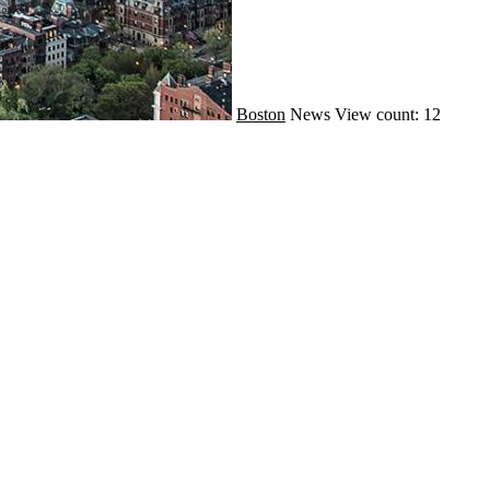
Boston
News
View count: 12