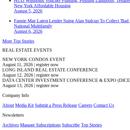
HUD Withholds Voucher Funding, Pushing Landlords, Tenant
New York
Affordable Housing
August 5, 2026
Fannie Mae Latest Lender Suing Alan Stalcup To Collect 'Bad
National
Multifamily
August 6, 2026
More Top Stories
REAL ESTATE EVENTS
NEW YORK CONDOS EVENT
August 11, 2026
|
register now
LONG ISLAND REAL ESTATE CONFERENCE
August 12, 2026
|
register now
DATA CENTER INVESTMENT CONFERENCE & EXPO (DICE
August 13, 2026
|
register now
Company Info
About
Media Kit
Submit a Press Release
Careers
Contact Us
Newsletters
Archives
Manage Subscriptions
Subscribe
Top Stories