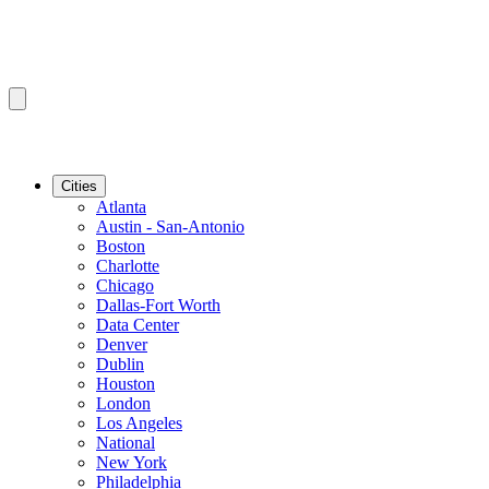
Cities
Atlanta
Austin - San-Antonio
Boston
Charlotte
Chicago
Dallas-Fort Worth
Data Center
Denver
Dublin
Houston
London
Los Angeles
National
New York
Philadelphia