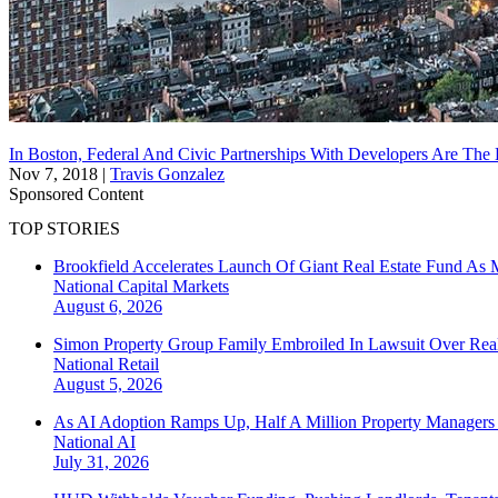
In Boston, Federal And Civic Partnerships With Developers Are The
Nov 7, 2018
|
Travis Gonzalez
Sponsored Content
TOP STORIES
Brookfield Accelerates Launch Of Giant Real Estate Fund As 
National
Capital Markets
August 6, 2026
Simon Property Group Family Embroiled In Lawsuit Over Real
National
Retail
August 5, 2026
As AI Adoption Ramps Up, Half A Million Property Managers 
National
AI
July 31, 2026