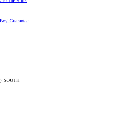
s To The Brink
 Boy' Guarantee
): SOUTH