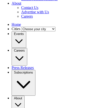
About
Contact Us
Advertise with Us
Careers
Home
Cities
Events
Careers
Press Releases
Subscriptions
About