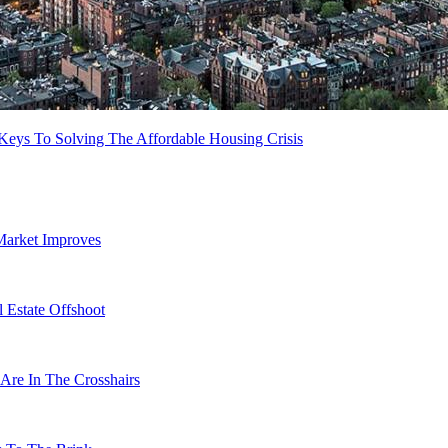
 Keys To Solving The Affordable Housing Crisis
Market Improves
 Estate Offshoot
Are In The Crosshairs