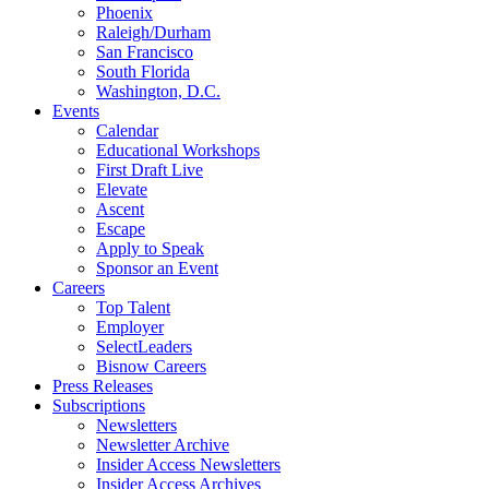
Phoenix
Raleigh/Durham
San Francisco
South Florida
Washington, D.C.
Events
Calendar
Educational Workshops
First Draft Live
Elevate
Ascent
Escape
Apply to Speak
Sponsor an Event
Careers
Top Talent
Employer
SelectLeaders
Bisnow Careers
Press Releases
Subscriptions
Newsletters
Newsletter Archive
Insider Access Newsletters
Insider Access Archives