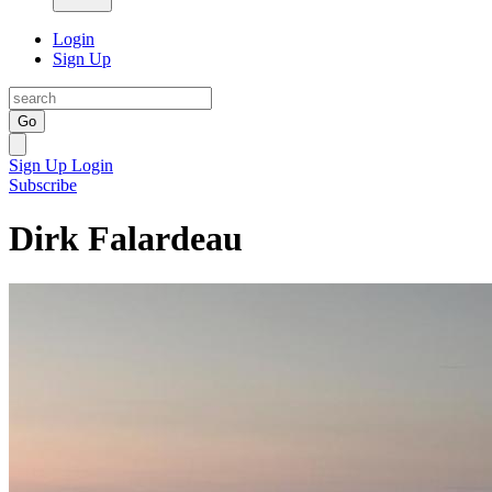
Login
Sign Up
Go
Sign Up
Login
Subscribe
Dirk Falardeau