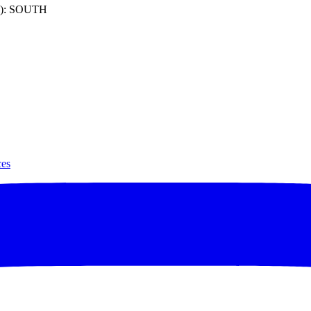
): SOUTH
ces