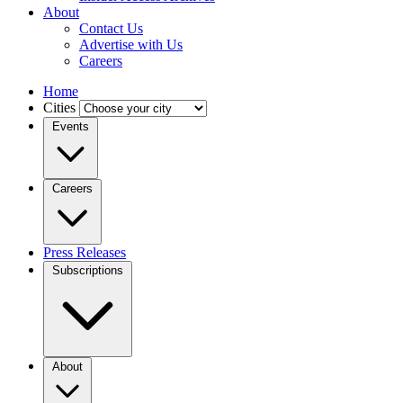
About
Contact Us
Advertise with Us
Careers
Home
Cities
Events
Careers
Press Releases
Subscriptions
About