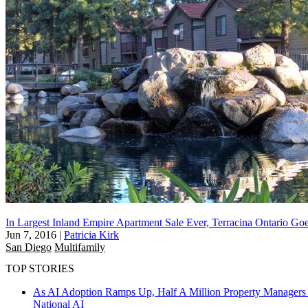
In Largest Inland Empire Apartment Sale Ever, Terracina Ontario G
Jun 7, 2016
|
Patricia Kirk
San Diego
Multifamily
TOP STORIES
As AI Adoption Ramps Up, Half A Million Property Managers 
National
AI