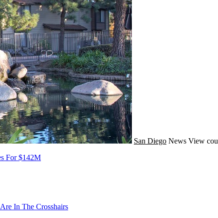
San Diego
News
View cou
oes For $142M
Are In The Crosshairs