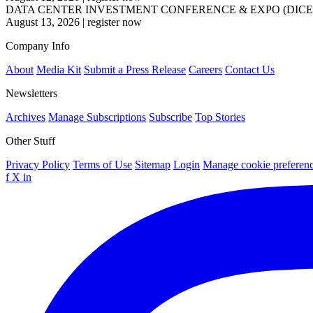
DATA CENTER INVESTMENT CONFERENCE & EXPO (DICE
August 13, 2026
|
register now
Company Info
About
Media Kit
Submit a Press Release
Careers
Contact Us
Newsletters
Archives
Manage Subscriptions
Subscribe
Top Stories
Other Stuff
Privacy Policy
Terms of Use
Sitemap
Login
Manage cookie preferen
f
X
in