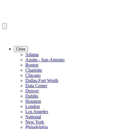
Cities
Atlanta
Austin - San-Antonio
Boston
Charlotte
Chicago
Dallas-Fort Worth
Data Center
Denver
Dublin
Houston
London
Los Angeles
National
New York
Philadelphia