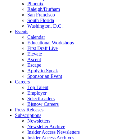
Phoenix
Raleigh/Durham
San Francisco
South Florida
Washington, D.C.
Events
Calendar
Educational Workshops
First Draft Live
Elevate
Ascent
Escape
Apply to Speak
Sponsor an Event
Careers
Top Talent
Employer
SelectLeaders
Bisnow Careers
Press Releases
Subscriptions
Newsletters
Newsletter Archive
Insider Access Newsletters
Insider Access Archives