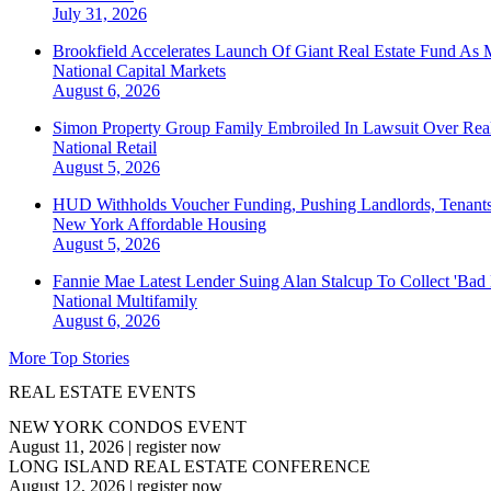
July 31, 2026
Brookfield Accelerates Launch Of Giant Real Estate Fund As 
National
Capital Markets
August 6, 2026
Simon Property Group Family Embroiled In Lawsuit Over Real
National
Retail
August 5, 2026
HUD Withholds Voucher Funding, Pushing Landlords, Tenant
New York
Affordable Housing
August 5, 2026
Fannie Mae Latest Lender Suing Alan Stalcup To Collect 'Bad
National
Multifamily
August 6, 2026
More Top Stories
REAL ESTATE EVENTS
NEW YORK CONDOS EVENT
August 11, 2026
|
register now
LONG ISLAND REAL ESTATE CONFERENCE
August 12, 2026
|
register now