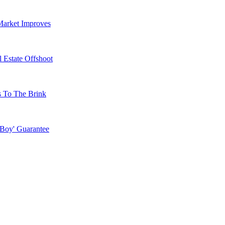
Market Improves
 Estate Offshoot
s To The Brink
 Boy' Guarantee