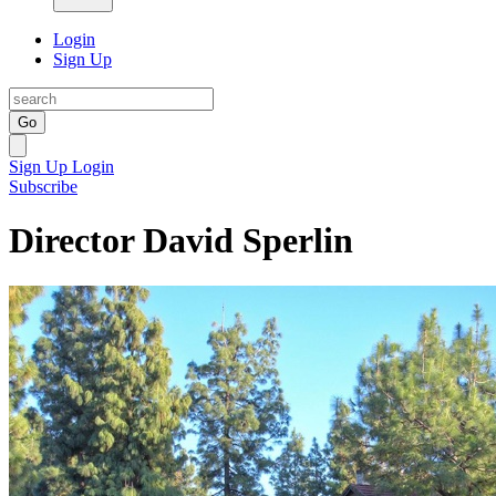
Login
Sign Up
Go
Sign Up
Login
Subscribe
Director David Sperlin