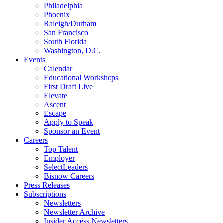
Philadelphia
Phoenix
Raleigh/Durham
San Francisco
South Florida
Washington, D.C.
Events
Calendar
Educational Workshops
First Draft Live
Elevate
Ascent
Escape
Apply to Speak
Sponsor an Event
Careers
Top Talent
Employer
SelectLeaders
Bisnow Careers
Press Releases
Subscriptions
Newsletters
Newsletter Archive
Insider Access Newsletters