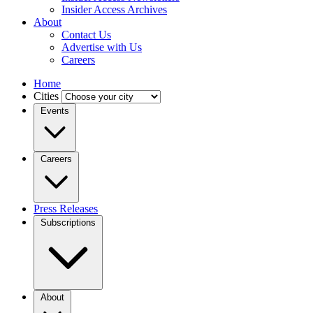
Insider Access Archives
About
Contact Us
Advertise with Us
Careers
Home
Cities
Events
Careers
Press Releases
Subscriptions
About