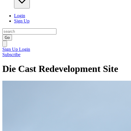
Login
Sign Up
Go
Sign Up
Login
Subscribe
Die Cast Redevelopment Site