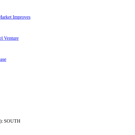
Market Improves
l Venture
ase
): SOUTH