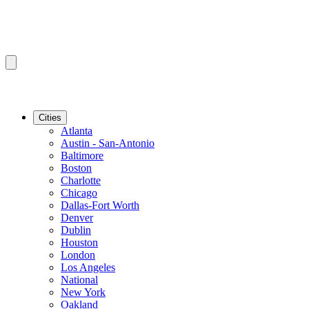
Cities
Atlanta
Austin - San-Antonio
Baltimore
Boston
Charlotte
Chicago
Dallas-Fort Worth
Denver
Dublin
Houston
London
Los Angeles
National
New York
Oakland