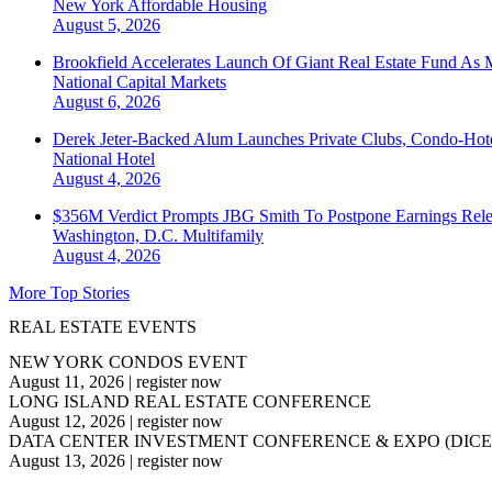
New York
Affordable Housing
August 5, 2026
Brookfield Accelerates Launch Of Giant Real Estate Fund As 
National
Capital Markets
August 6, 2026
Derek Jeter-Backed Alum Launches Private Clubs, Condo-Hote
National
Hotel
August 4, 2026
$356M Verdict Prompts JBG Smith To Postpone Earnings Rele
Washington, D.C.
Multifamily
August 4, 2026
More Top Stories
REAL ESTATE EVENTS
NEW YORK CONDOS EVENT
August 11, 2026
|
register now
LONG ISLAND REAL ESTATE CONFERENCE
August 12, 2026
|
register now
DATA CENTER INVESTMENT CONFERENCE & EXPO (DICE
August 13, 2026
|
register now