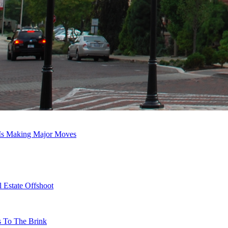
 Is Making Major Moves
 Estate Offshoot
s To The Brink