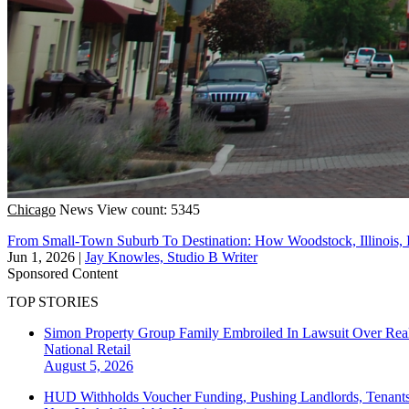
Chicago
News
View count: 5345
From Small-Town Suburb To Destination: How Woodstock, Illinois,
Jun 1, 2026
|
Jay Knowles, Studio B Writer
Sponsored Content
TOP STORIES
Simon Property Group Family Embroiled In Lawsuit Over Real
National
Retail
August 5, 2026
HUD Withholds Voucher Funding, Pushing Landlords, Tenant