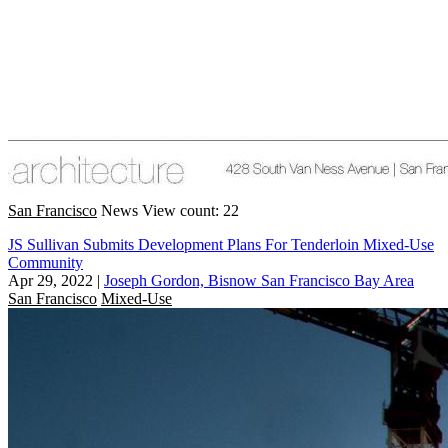
San Francisco
News
View count: 22
JS Sullivan Submits Development Plans For Tenderloin Mixed-Use
Community
Apr 29, 2022
|
Joseph Gordon, Bisnow San Francisco Bay Area
San Francisco
Mixed-Use