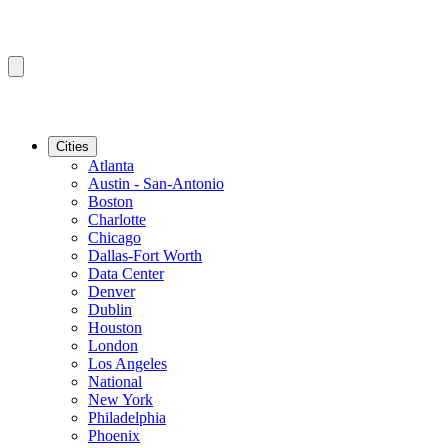
Cities
Atlanta
Austin - San-Antonio
Boston
Charlotte
Chicago
Dallas-Fort Worth
Data Center
Denver
Dublin
Houston
London
Los Angeles
National
New York
Philadelphia
Phoenix