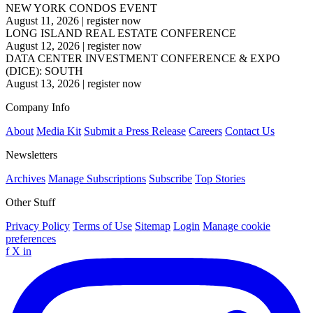
NEW YORK CONDOS EVENT
August 11, 2026
|
register now
LONG ISLAND REAL ESTATE CONFERENCE
August 12, 2026
|
register now
DATA CENTER INVESTMENT CONFERENCE & EXPO
(DICE): SOUTH
August 13, 2026
|
register now
Company Info
About
Media Kit
Submit a Press Release
Careers
Contact Us
Newsletters
Archives
Manage Subscriptions
Subscribe
Top Stories
Other Stuff
Privacy Policy
Terms of Use
Sitemap
Login
Manage cookie
preferences
f
X
in