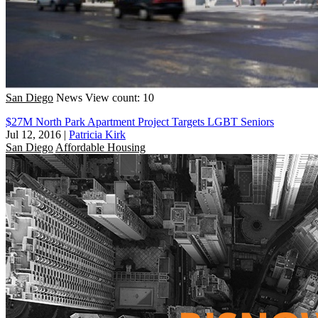
San Diego
News
View count: 10
$27M North Park Apartment Project Targets LGBT Seniors
Jul 12, 2016
|
Patricia Kirk
San Diego
Affordable Housing