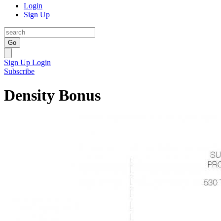
Login
Sign Up
Go
Sign Up
Login
Subscribe
Density Bonus