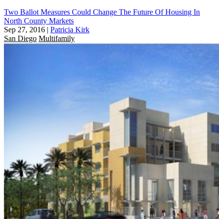
Two Ballot Measures Could Change The Future Of Housing In
North County Markets
Sep 27, 2016
|
Patricia Kirk
San Diego
Multifamily