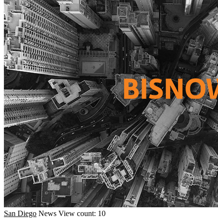
San Diego
News
View count: 10