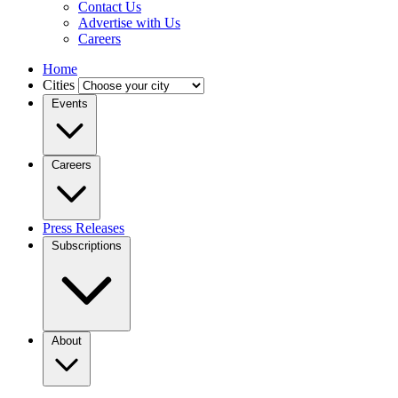
Contact Us
Advertise with Us
Careers
Home
Cities
Events
Careers
Press Releases
Subscriptions
About