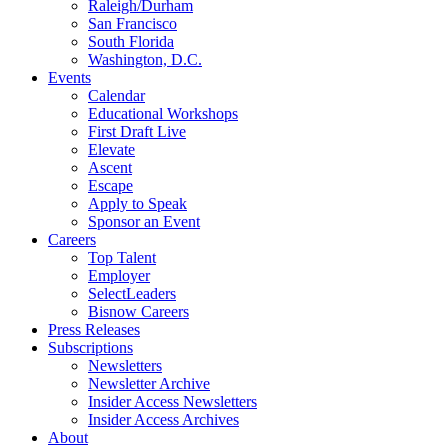
Raleigh/Durham
San Francisco
South Florida
Washington, D.C.
Events
Calendar
Educational Workshops
First Draft Live
Elevate
Ascent
Escape
Apply to Speak
Sponsor an Event
Careers
Top Talent
Employer
SelectLeaders
Bisnow Careers
Press Releases
Subscriptions
Newsletters
Newsletter Archive
Insider Access Newsletters
Insider Access Archives
About