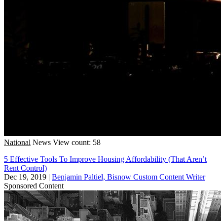
National
News
View count: 58
5 Effective Tools To Improve Housing Affordability (That Aren’t
Rent Control)
Dec 19, 2019
|
Benjamin Paltiel, Bisnow Custom Content Writer
Sponsored Content