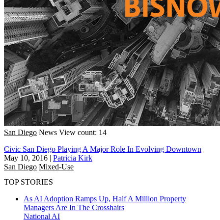
San Diego
News
View count: 14
Civic San Diego Playing A Major Role In Evolving Downtown
May 10, 2016
|
Patricia Kirk
San Diego
Mixed-Use
TOP STORIES
As AI Adoption Ramps Up, Half A Million Property
Managers Are In The Crosshairs
National
AI