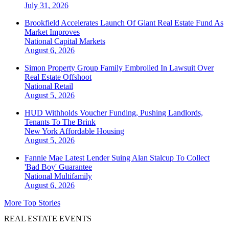
July 31, 2026
Brookfield Accelerates Launch Of Giant Real Estate Fund As
Market Improves
National
Capital Markets
August 6, 2026
Simon Property Group Family Embroiled In Lawsuit Over
Real Estate Offshoot
National
Retail
August 5, 2026
HUD Withholds Voucher Funding, Pushing Landlords,
Tenants To The Brink
New York
Affordable Housing
August 5, 2026
Fannie Mae Latest Lender Suing Alan Stalcup To Collect
'Bad Boy' Guarantee
National
Multifamily
August 6, 2026
More Top Stories
REAL ESTATE EVENTS