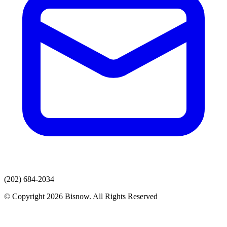
(202) 684-2034
© Copyright 2026 Bisnow. All Rights Reserved