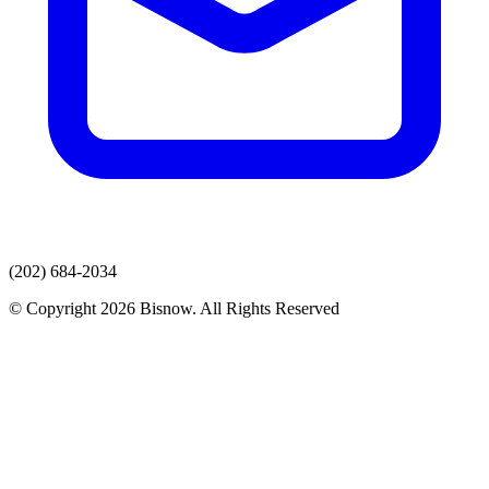
(202) 684-2034
© Copyright 2026 Bisnow. All Rights Reserved