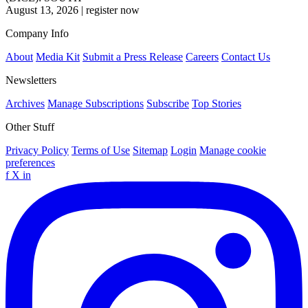
August 13, 2026
|
register now
Company Info
About
Media Kit
Submit a Press Release
Careers
Contact Us
Newsletters
Archives
Manage Subscriptions
Subscribe
Top Stories
Other Stuff
Privacy Policy
Terms of Use
Sitemap
Login
Manage cookie
preferences
f
X
in