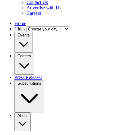
Contact Us
Advertise with Us
Careers
Home
Cities
Events
Careers
Press Releases
Subscriptions
About