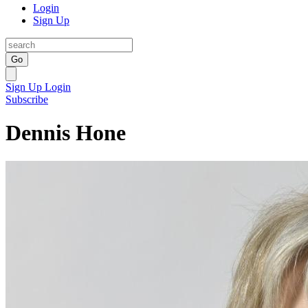
Login
Sign Up
Go
Sign Up
Login
Subscribe
Dennis Hone