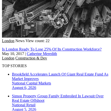
London
News
View count: 22
Is London Ready To Lose 25% Of Its Construction Workforce?
May 10, 2017
|
Catherine Meredith
London
Construction & Dev
TOP STORIES
Brookfield Accelerates Launch Of Giant Real Estate Fund As
Market Improves
National
Capital Markets
August 6, 2026
Simon Property Group Family Embroiled In Lawsuit Over
Real Estate Offshoot
National
Retail
August 5, 2026