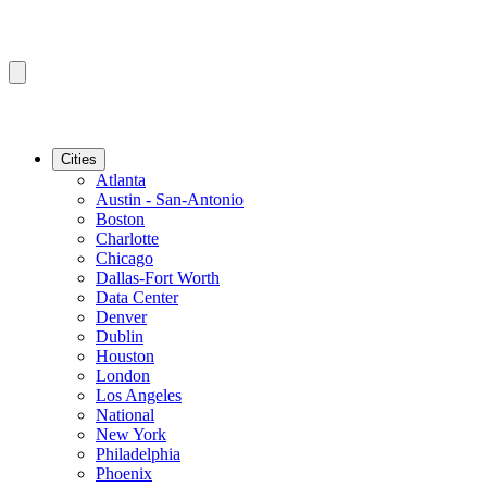
Cities
Atlanta
Austin - San-Antonio
Boston
Charlotte
Chicago
Dallas-Fort Worth
Data Center
Denver
Dublin
Houston
London
Los Angeles
National
New York
Philadelphia
Phoenix