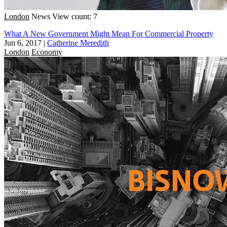
London
News
View count: 7
What A New Government Might Mean For Commercial Property
Jun 6, 2017
|
Catherine Meredith
London
Economy