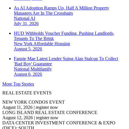
As AI Adoption Ramps Up, Half A Million Property
Managers Are In The Crosshairs
National
AI
July 31, 2026
HUD Withholds Voucher Funding, Pushing Landlords,
Tenants To The Brink
New York
Affordable Housing
August 5, 2026
Fannie Mae Latest Lender Suing Alan Stalcup To Collect
'Bad Boy' Guarantee
National
Multifamily
August 6, 2026
More Top Stories
REAL ESTATE EVENTS
NEW YORK CONDOS EVENT
August 11, 2026
|
register now
LONG ISLAND REAL ESTATE CONFERENCE
August 12, 2026
|
register now
DATA CENTER INVESTMENT CONFERENCE & EXPO
(DICE): SOUTH