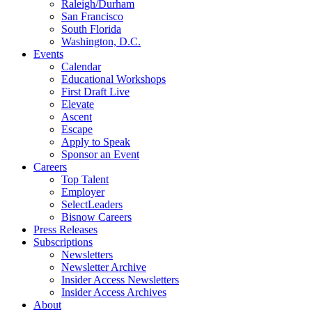
Raleigh/Durham
San Francisco
South Florida
Washington, D.C.
Events
Calendar
Educational Workshops
First Draft Live
Elevate
Ascent
Escape
Apply to Speak
Sponsor an Event
Careers
Top Talent
Employer
SelectLeaders
Bisnow Careers
Press Releases
Subscriptions
Newsletters
Newsletter Archive
Insider Access Newsletters
Insider Access Archives
About