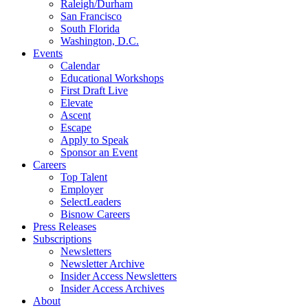
Raleigh/Durham
San Francisco
South Florida
Washington, D.C.
Events
Calendar
Educational Workshops
First Draft Live
Elevate
Ascent
Escape
Apply to Speak
Sponsor an Event
Careers
Top Talent
Employer
SelectLeaders
Bisnow Careers
Press Releases
Subscriptions
Newsletters
Newsletter Archive
Insider Access Newsletters
Insider Access Archives
About