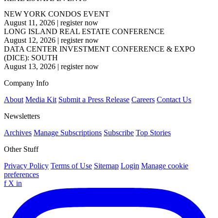
NEW YORK CONDOS EVENT
August 11, 2026
|
register now
LONG ISLAND REAL ESTATE CONFERENCE
August 12, 2026
|
register now
DATA CENTER INVESTMENT CONFERENCE & EXPO
(DICE): SOUTH
August 13, 2026
|
register now
Company Info
About
Media Kit
Submit a Press Release
Careers
Contact Us
Newsletters
Archives
Manage Subscriptions
Subscribe
Top Stories
Other Stuff
Privacy Policy
Terms of Use
Sitemap
Login
Manage cookie
preferences
f
X
in