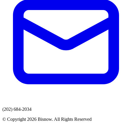
(202) 684-2034
© Copyright 2026 Bisnow. All Rights Reserved