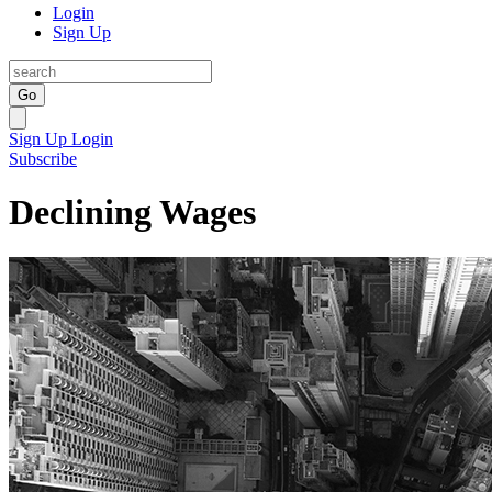
Login
Sign Up
Go
Sign Up
Login
Subscribe
Declining Wages