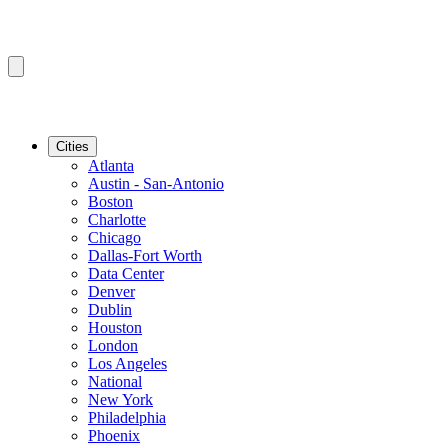
Cities
Atlanta
Austin - San-Antonio
Boston
Charlotte
Chicago
Dallas-Fort Worth
Data Center
Denver
Dublin
Houston
London
Los Angeles
National
New York
Philadelphia
Phoenix