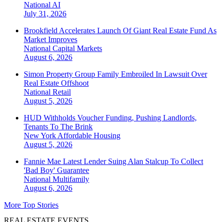
National
AI
July 31, 2026
Brookfield Accelerates Launch Of Giant Real Estate Fund As
Market Improves
National
Capital Markets
August 6, 2026
Simon Property Group Family Embroiled In Lawsuit Over
Real Estate Offshoot
National
Retail
August 5, 2026
HUD Withholds Voucher Funding, Pushing Landlords,
Tenants To The Brink
New York
Affordable Housing
August 5, 2026
Fannie Mae Latest Lender Suing Alan Stalcup To Collect
'Bad Boy' Guarantee
National
Multifamily
August 6, 2026
More Top Stories
REAL ESTATE EVENTS