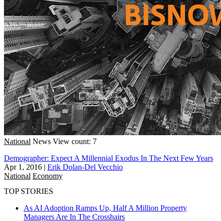
National
News
View count: 7
Demographer: Expect A Millennial Exodus In The Next Few Years
Apr 1, 2016
|
Erik Dolan-Del Vecchio
National
Economy
TOP STORIES
As AI Adoption Ramps Up, Half A Million Property
Managers Are In The Crosshairs