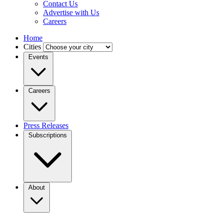
Contact Us
Advertise with Us
Careers
Home
Cities
Events
Careers
Press Releases
Subscriptions
About