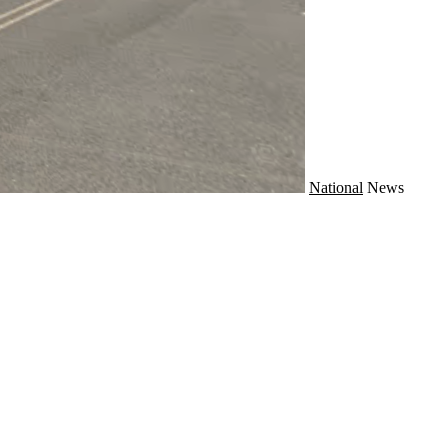
National
News