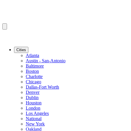
Cities
Atlanta
Austin - San-Antonio
Baltimore
Boston
Charlotte
Chicago
Dallas-Fort Worth
Denver
Dublin
Houston
London
Los Angeles
National
New York
Oakland