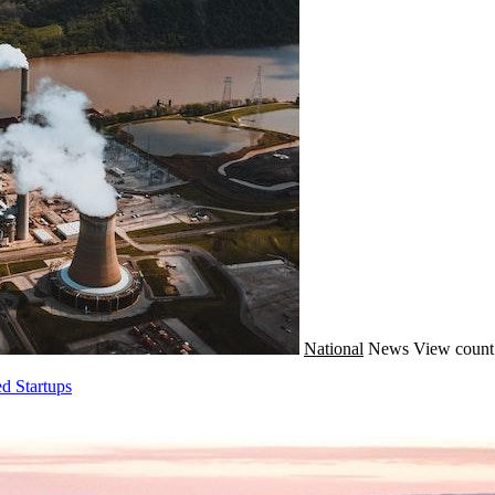
National
News
View count
d Startups