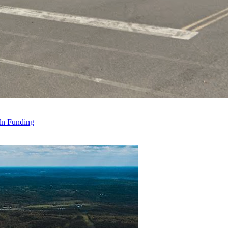
 In Funding