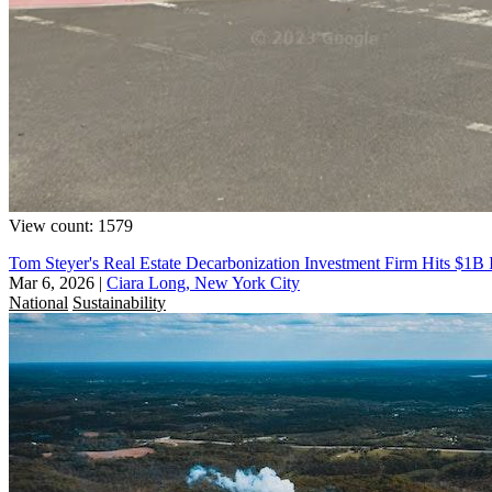
View count: 1579
Tom Steyer's Real Estate Decarbonization Investment Firm Hits $1B
Mar 6, 2026
|
Ciara Long, New York City
National
Sustainability