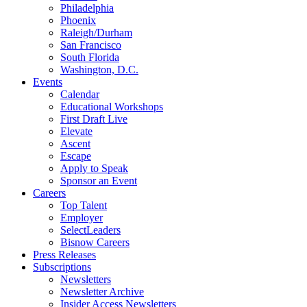
Philadelphia
Phoenix
Raleigh/Durham
San Francisco
South Florida
Washington, D.C.
Events
Calendar
Educational Workshops
First Draft Live
Elevate
Ascent
Escape
Apply to Speak
Sponsor an Event
Careers
Top Talent
Employer
SelectLeaders
Bisnow Careers
Press Releases
Subscriptions
Newsletters
Newsletter Archive
Insider Access Newsletters