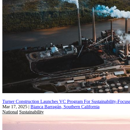
Turner Construction Launches VC Program For Sustainability-Focuse
Mar 17, 2025
|
Bianca Barragán, Southern California
National
Sustainability