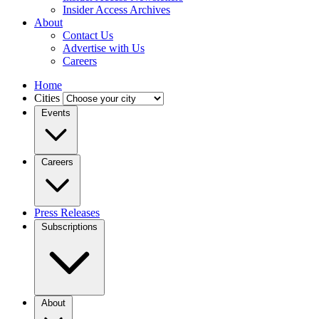
Insider Access Archives
About
Contact Us
Advertise with Us
Careers
Home
Cities
Events
Careers
Press Releases
Subscriptions
About