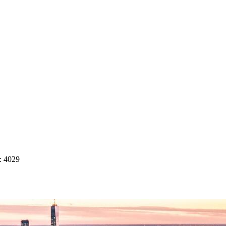
: 4029