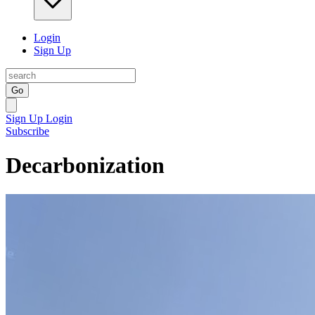
Login
Sign Up
Go
Sign Up
Login
Subscribe
Decarbonization