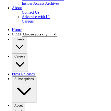
Insider Access Archives
About
Contact Us
Advertise with Us
Careers
Home
Cities
Events
Careers
Press Releases
Subscriptions
About