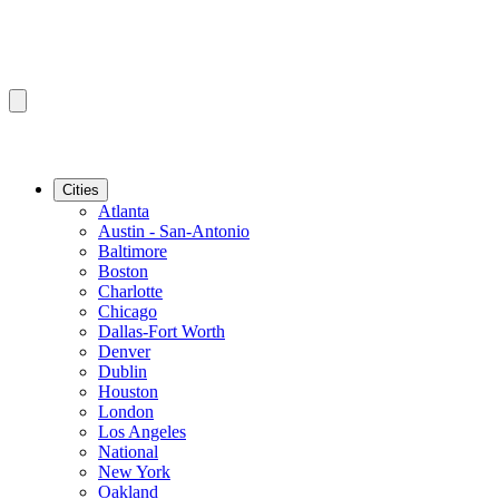
Cities
Atlanta
Austin - San-Antonio
Baltimore
Boston
Charlotte
Chicago
Dallas-Fort Worth
Denver
Dublin
Houston
London
Los Angeles
National
New York
Oakland