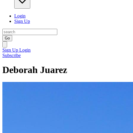
Login
Sign Up
Go
Sign Up
Login
Subscribe
Deborah Juarez