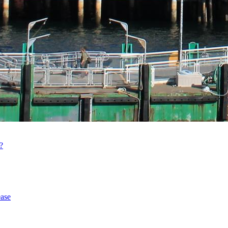
?
ase