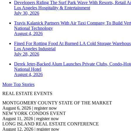
Developers Riding The Surf Park Wave With Resorts, Retail A
Los Angeles
Hospitality & Entertainment
July 30, 2026
Travis Kalanick Partners With Air Taxi Company To Build Ver
National
Technology
August 4, 2026
Fined For Rotting Food At Burned LA Cold Storage Warehouse
Los Angeles
Industrial
July 28, 2026
Derek Jeter-Backed Alum Launches Private Clubs, Condo-Hote
National
Hotel
August 4, 2026
More Top Stories
REAL ESTATE EVENTS
MONTGOMERY COUNTY STATE OF THE MARKET
August 6, 2026
|
register now
NEW YORK CONDOS EVENT
August 11, 2026
|
register now
LONG ISLAND REAL ESTATE CONFERENCE
August 12, 2026
|
register now