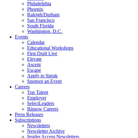
Philadelphia
Phoenix
Raleigh/Durham
San Francisco
South Florida
Washington, D.C.
Events
Calendar
Educational Workshops
First Draft Live
Elevate
Ascent
Escape
Apply to Speak
Sponsor an Event
Careers
Top Talent
Employer
SelectLeaders
Bisnow Careers
Press Releases
Subscriptions
Newsletters
Newsletter Archive
Insider Access Newsletters