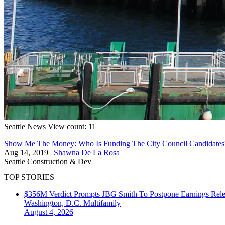
Seattle
News
View count: 11
Show Me The Money: Who Is Funding The City Council Candidates
Aug 14, 2019
|
Shawna De La Rosa
Seattle
Construction & Dev
TOP STORIES
$356M Verdict Prompts JBG Smith To Postpone Earnings Rele
Washington, D.C.
Multifamily
August 4, 2026