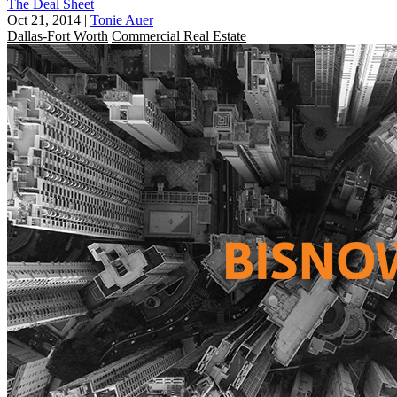
The Deal Sheet
Oct 21, 2014
|
Tonie Auer
Dallas-Fort Worth
Commercial Real Estate