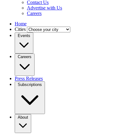
Contact Us
Advertise with Us
Careers
Home
Cities
Events
Careers
Press Releases
Subscriptions
About