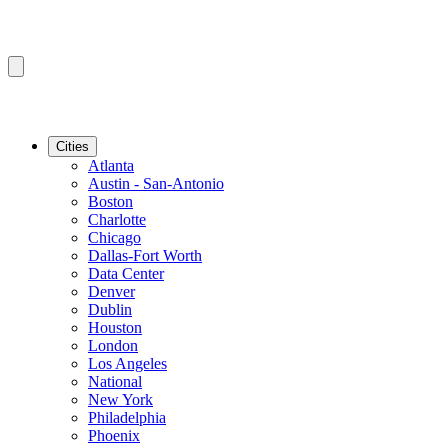
Cities
Atlanta
Austin - San-Antonio
Boston
Charlotte
Chicago
Dallas-Fort Worth
Data Center
Denver
Dublin
Houston
London
Los Angeles
National
New York
Philadelphia
Phoenix