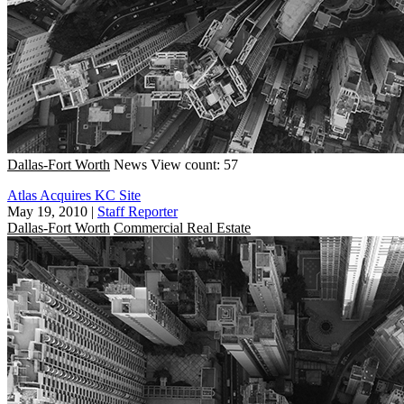
Dallas-Fort Worth
News
View count: 57
Atlas Acquires KC Site
May 19, 2010
|
Staff Reporter
Dallas-Fort Worth
Commercial Real Estate