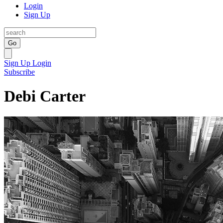
Login
Sign Up
Go
Sign Up
Login
Subscribe
Debi Carter