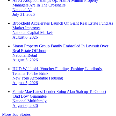
As AI Adoption Ramps Up, Half A Million Property
Managers Are In The Crosshairs
National
AI
July 31, 2026
Brookfield Accelerates Launch Of Giant Real Estate Fund As
Market Improves
National
Capital Markets
August 6, 2026
Simon Property Group Family Embroiled In Lawsuit Over
Real Estate Offshoot
National
Retail
August 5, 2026
HUD Withholds Voucher Funding, Pushing Landlords,
Tenants To The Brink
New York
Affordable Housing
August 5, 2026
Fannie Mae Latest Lender Suing Alan Stalcup To Collect
'Bad Boy' Guarantee
National
Multifamily
August 6, 2026
More Top Stories