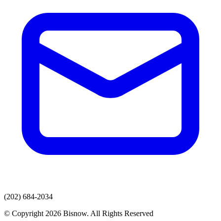
(202) 684-2034
© Copyright 2026 Bisnow. All Rights Reserved