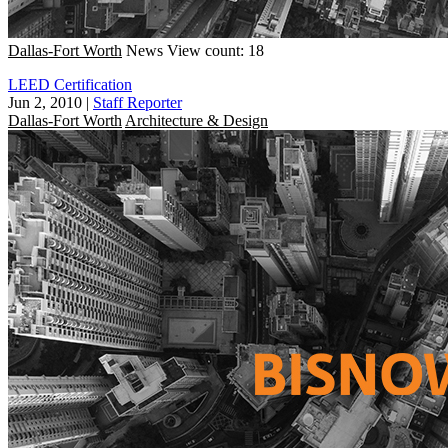
Dallas-Fort Worth
News
View count: 18
LEED Certification
Jun 2, 2010
|
Staff Reporter
Dallas-Fort Worth
Architecture & Design