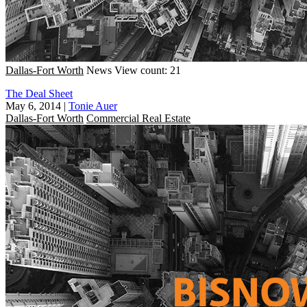
Dallas-Fort Worth
News
View count: 21
The Deal Sheet
May 6, 2014
|
Tonie Auer
Dallas-Fort Worth
Commercial Real Estate