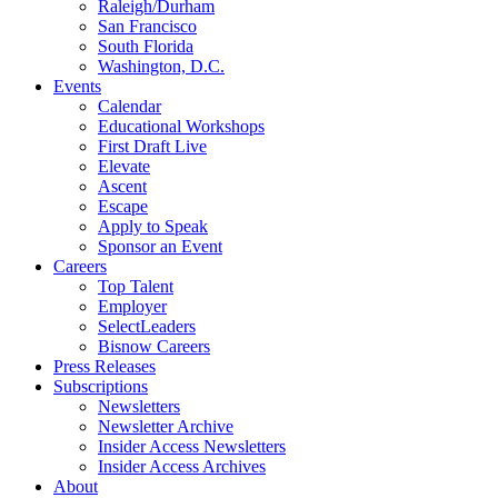
Raleigh/Durham
San Francisco
South Florida
Washington, D.C.
Events
Calendar
Educational Workshops
First Draft Live
Elevate
Ascent
Escape
Apply to Speak
Sponsor an Event
Careers
Top Talent
Employer
SelectLeaders
Bisnow Careers
Press Releases
Subscriptions
Newsletters
Newsletter Archive
Insider Access Newsletters
Insider Access Archives
About