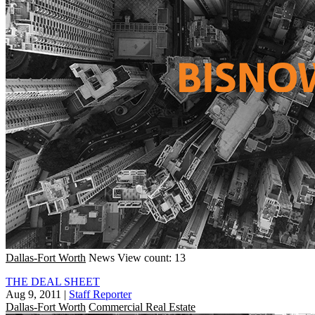
Dallas-Fort Worth
News
View count: 13
THE DEAL SHEET
Aug 9, 2011
|
Staff Reporter
Dallas-Fort Worth
Commercial Real Estate