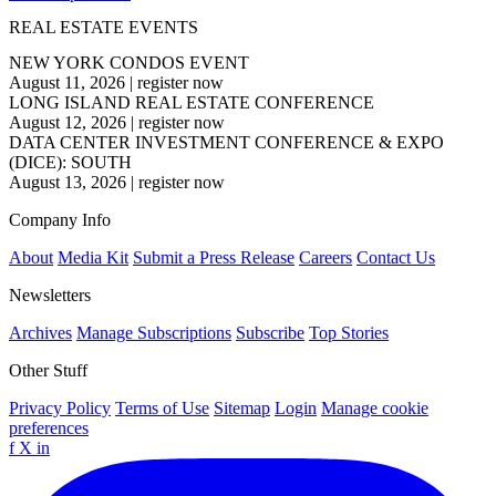
REAL ESTATE EVENTS
NEW YORK CONDOS EVENT
August 11, 2026
|
register now
LONG ISLAND REAL ESTATE CONFERENCE
August 12, 2026
|
register now
DATA CENTER INVESTMENT CONFERENCE & EXPO
(DICE): SOUTH
August 13, 2026
|
register now
Company Info
About
Media Kit
Submit a Press Release
Careers
Contact Us
Newsletters
Archives
Manage Subscriptions
Subscribe
Top Stories
Other Stuff
Privacy Policy
Terms of Use
Sitemap
Login
Manage cookie
preferences
f
X
in