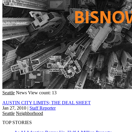
Seattle
News
View count: 13
AUSTIN CITY LIMITS; THE DEAL SHEET
Jan 27, 2010
|
Staff Reporter
Seattle
Neighborhood
TOP STORIES