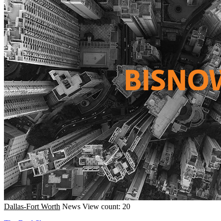
Dallas-Fort Worth
News
View count: 20