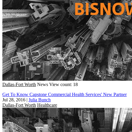
Dallas-Fort Worth
News
View count: 18
Get To Know Capstone Commercial Health Services' New Partner
Jul 28, 2016
|
Julia Bunch
Dallas-Fort Worth
Healthcare