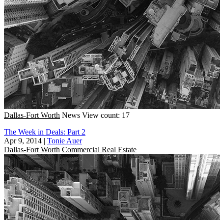
Dallas-Fort Worth
News
View count: 17
The Week in Deals: Part 2
Apr 9, 2014
|
Tonie Auer
Dallas-Fort Worth
Commercial Real Estate