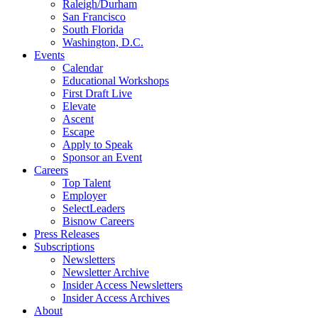
Raleigh/Durham
San Francisco
South Florida
Washington, D.C.
Events
Calendar
Educational Workshops
First Draft Live
Elevate
Ascent
Escape
Apply to Speak
Sponsor an Event
Careers
Top Talent
Employer
SelectLeaders
Bisnow Careers
Press Releases
Subscriptions
Newsletters
Newsletter Archive
Insider Access Newsletters
Insider Access Archives
About