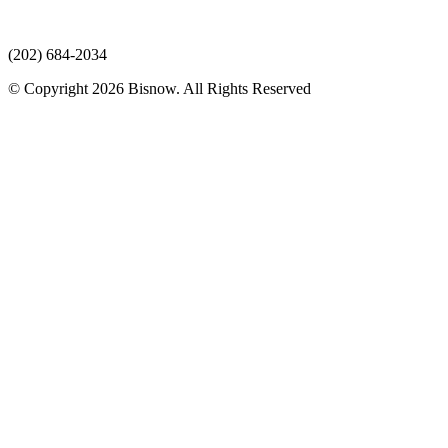
(202) 684-2034
© Copyright 2026 Bisnow. All Rights Reserved