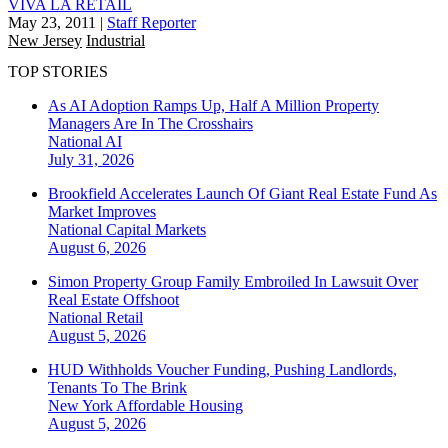
VIVA LA RETAIL
May 23, 2011
|
Staff Reporter
New Jersey
Industrial
TOP STORIES
As AI Adoption Ramps Up, Half A Million Property
Managers Are In The Crosshairs
National
AI
July 31, 2026
Brookfield Accelerates Launch Of Giant Real Estate Fund As
Market Improves
National
Capital Markets
August 6, 2026
Simon Property Group Family Embroiled In Lawsuit Over
Real Estate Offshoot
National
Retail
August 5, 2026
HUD Withholds Voucher Funding, Pushing Landlords,
Tenants To The Brink
New York
Affordable Housing
August 5, 2026