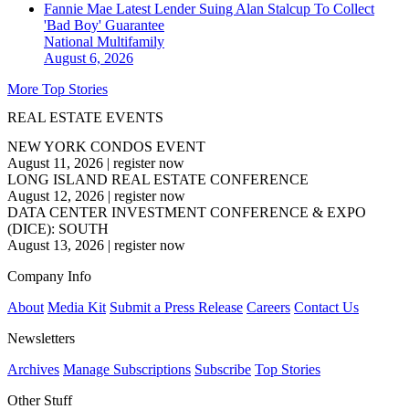
Fannie Mae Latest Lender Suing Alan Stalcup To Collect
'Bad Boy' Guarantee
National
Multifamily
August 6, 2026
More Top Stories
REAL ESTATE EVENTS
NEW YORK CONDOS EVENT
August 11, 2026
|
register now
LONG ISLAND REAL ESTATE CONFERENCE
August 12, 2026
|
register now
DATA CENTER INVESTMENT CONFERENCE & EXPO
(DICE): SOUTH
August 13, 2026
|
register now
Company Info
About
Media Kit
Submit a Press Release
Careers
Contact Us
Newsletters
Archives
Manage Subscriptions
Subscribe
Top Stories
Other Stuff