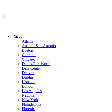
Cities
Atlanta
Austin - San-Antonio
Boston
Charlotte
Chicago
Dallas-Fort Worth
Data Center
Denver
Dublin
Houston
London
Los Angeles
National
New York
Philadelphia
Phoenix