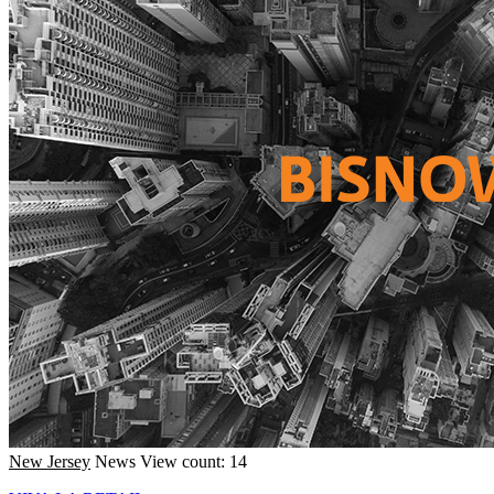
New Jersey
News
View count: 14