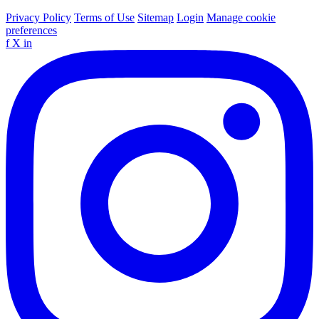
Privacy Policy
Terms of Use
Sitemap
Login
Manage cookie
preferences
f
X
in