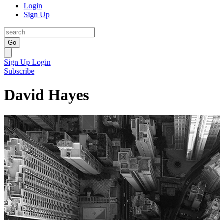
Login
Sign Up
Go
Sign Up
Login
Subscribe
David Hayes