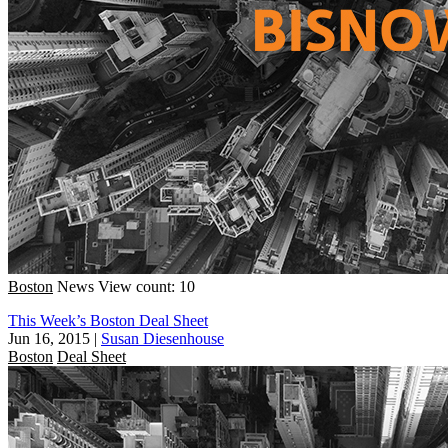
Boston
News
View count: 10
This Week’s Boston Deal Sheet
Jun 16, 2015
|
Susan Diesenhouse
Boston
Deal Sheet