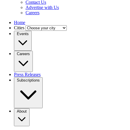
Contact Us
Advertise with Us
Careers
Home
Cities
Events
Careers
Press Releases
Subscriptions
About