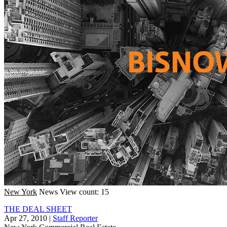
New York
News
View count: 15
THE DEAL SHEET
Apr 27, 2010
|
Staff Reporter