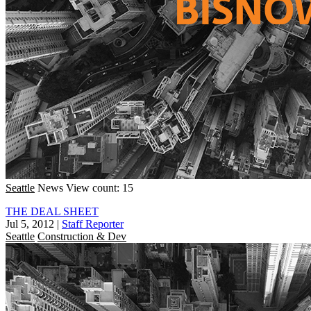
Seattle
News
View count: 15
THE DEAL SHEET
Jul 5, 2012
|
Staff Reporter
Seattle
Construction & Dev