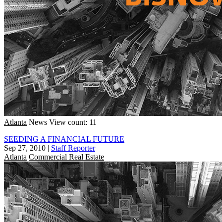
Atlanta
News
View count: 11
SEEDING A FINANCIAL FUTURE
Sep 27, 2010
|
Staff Reporter
Atlanta
Commercial Real Estate