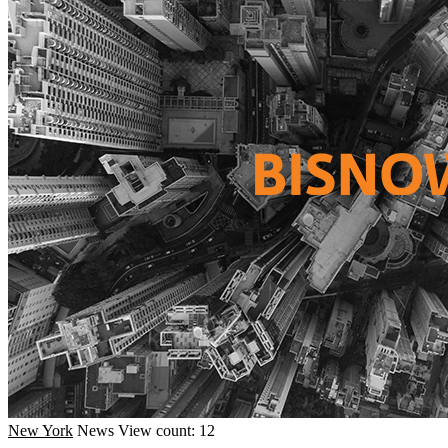
New York
News
View count: 12