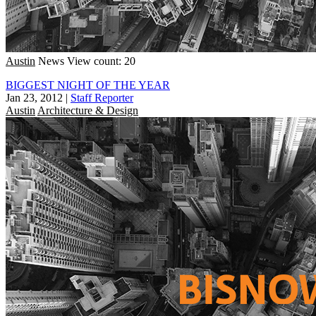
Austin
News
View count: 20
BIGGEST NIGHT OF THE YEAR
Jan 23, 2012
|
Staff Reporter
Austin
Architecture & Design