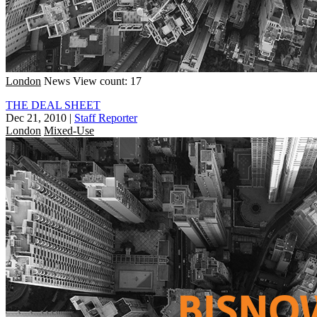
London
News
View count: 17
THE DEAL SHEET
Dec 21, 2010
|
Staff Reporter
London
Mixed-Use