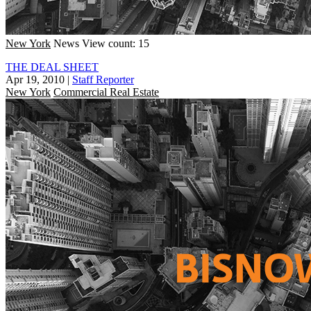
New York
News
View count: 15
THE DEAL SHEET
Apr 19, 2010
|
Staff Reporter
New York
Commercial Real Estate