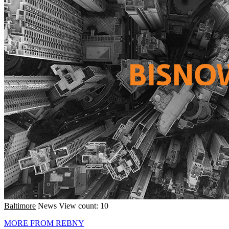
Baltimore
News
View count: 10
MORE FROM REBNY