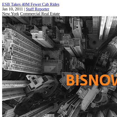
ESB Takes 40M Fewer Cab Rides
Jan 10, 2011
|
Staff Reporter
New York
Commercial Real Estate