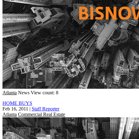
Atlanta
News
View count: 8
HOME BUYS
Feb 16, 2011
|
Staff Reporter
Atlanta
Commercial Real Estate