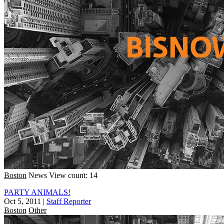
Boston
News
View count: 14
PARTY ANIMALS!
Oct 5, 2011
|
Staff Reporter
Boston
Other