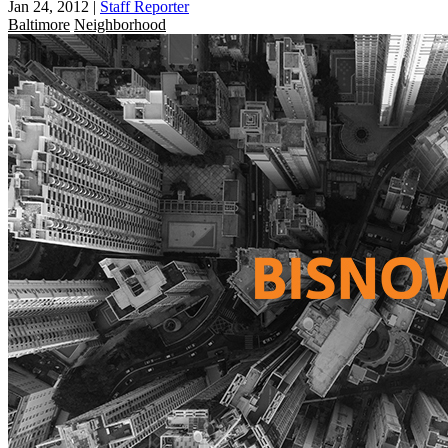
Jan 24, 2012
|
Staff Reporter
Baltimore
Neighborhood