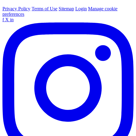
Privacy Policy
Terms of Use
Sitemap
Login
Manage cookie
preferences
f
X
in