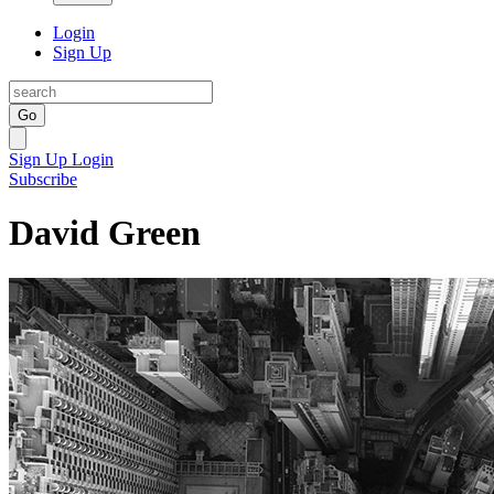
Login
Sign Up
Go
Sign Up
Login
Subscribe
David Green