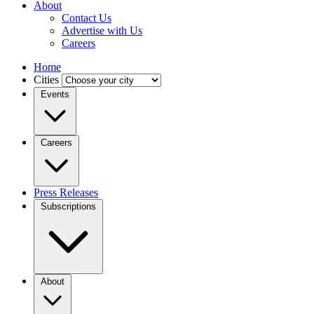
About
Contact Us
Advertise with Us
Careers
Home
Cities
Events
Careers
Press Releases
Subscriptions
About