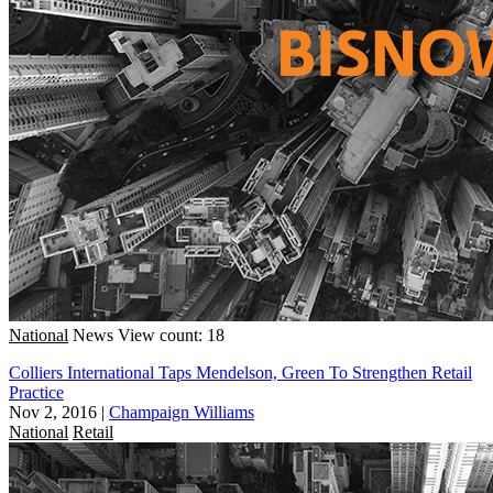
National
News
View count: 18
Colliers International Taps Mendelson, Green To Strengthen Retail
Practice
Nov 2, 2016
|
Champaign Williams
National
Retail