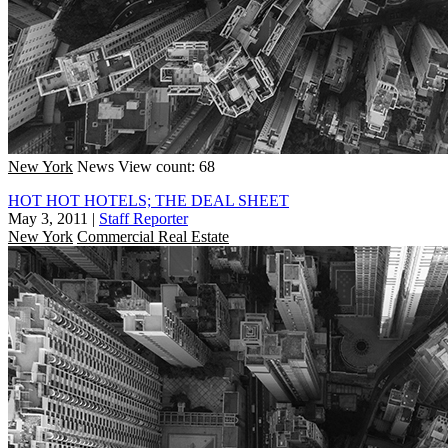
New York
News
View count: 68
HOT HOT HOTELS; THE DEAL SHEET
May 3, 2011
|
Staff Reporter
New York
Commercial Real Estate