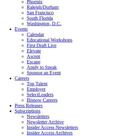
Phoenix
Raleigh/Durham
San Francisco
South Florida
Washington, D.C.
Events
Calendar
Educational Workshops
First Draft Live
Elevate
Ascent
Escape
Apply to Speak
Sponsor an Event
Careers
Top Talent
Employer
SelectLeaders
Bisnow Careers
Press Releases
Subscriptions
Newsletters
Newsletter Archive
Insider Access Newsletters
Insider Access Archives