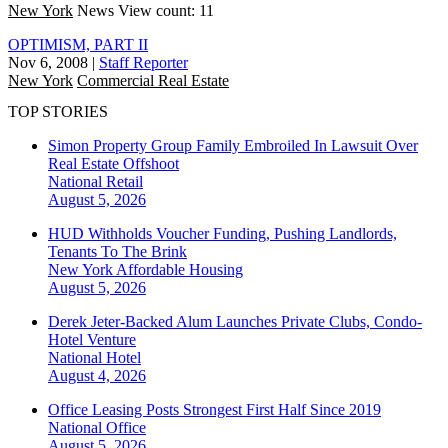
New York
News
View count: 11
OPTIMISM, PART II
Nov 6, 2008
|
Staff Reporter
New York
Commercial Real Estate
TOP STORIES
Simon Property Group Family Embroiled In Lawsuit Over
Real Estate Offshoot
National
Retail
August 5, 2026
HUD Withholds Voucher Funding, Pushing Landlords,
Tenants To The Brink
New York
Affordable Housing
August 5, 2026
Derek Jeter-Backed Alum Launches Private Clubs, Condo-
Hotel Venture
National
Hotel
August 4, 2026
Office Leasing Posts Strongest First Half Since 2019
National
Office
August 5, 2026