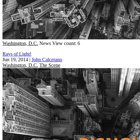
Washington, D.C.
News
View count: 6
Rays of Light!
Jun 19, 2014
|
John Calcerano
Washington, D.C.
The Scene