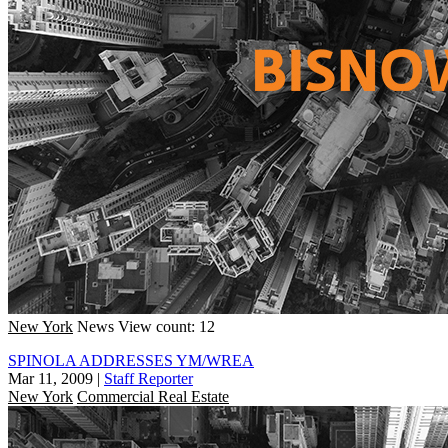
New York
News
View count: 12
SPINOLA ADDRESSES YM/WREA
Mar 11, 2009
|
Staff Reporter
New York
Commercial Real Estate