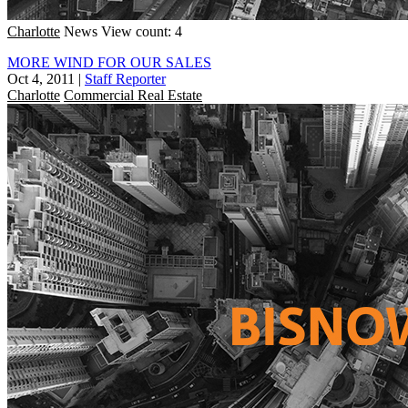
Charlotte
News
View count: 4
MORE WIND FOR OUR SALES
Oct 4, 2011
|
Staff Reporter
Charlotte
Commercial Real Estate