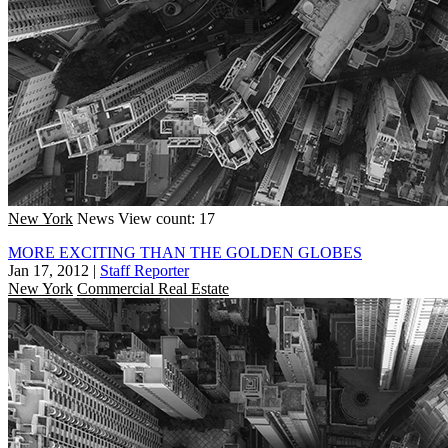
New York
News
View count: 17
MORE EXCITING THAN THE GOLDEN GLOBES
Jan 17, 2012
|
Staff Reporter
New York
Commercial Real Estate