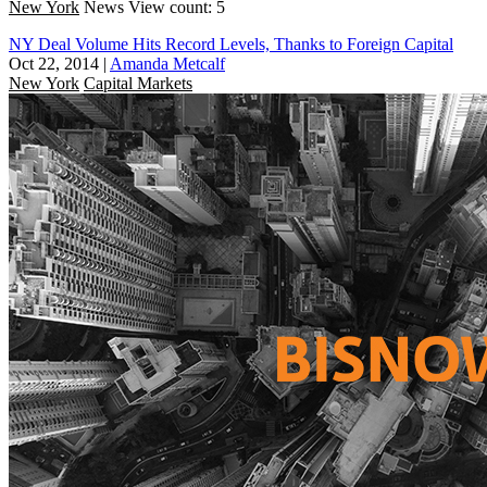
New York
News
View count: 5
NY Deal Volume Hits Record Levels, Thanks to Foreign Capital
Oct 22, 2014
|
Amanda Metcalf
New York
Capital Markets