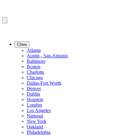
Cities
Atlanta
Austin - San-Antonio
Baltimore
Boston
Charlotte
Chicago
Dallas-Fort Worth
Denver
Dublin
Houston
London
Los Angeles
National
New York
Oakland
Philadelphia