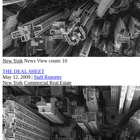
New York
News
View count: 10
THE DEAL SHEET
May 12, 2009
|
Staff Reporter
New York
Commercial Real Estate