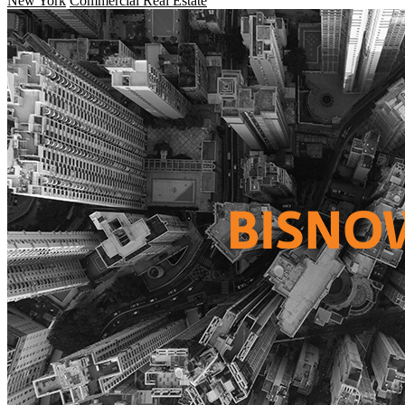
New York
Commercial Real Estate