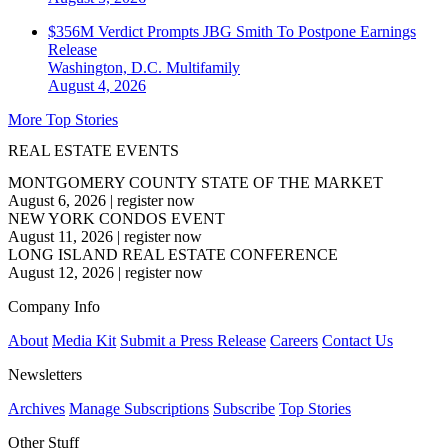
$356M Verdict Prompts JBG Smith To Postpone Earnings
Release
Washington, D.C.
Multifamily
August 4, 2026
More Top Stories
REAL ESTATE EVENTS
MONTGOMERY COUNTY STATE OF THE MARKET
August 6, 2026
|
register now
NEW YORK CONDOS EVENT
August 11, 2026
|
register now
LONG ISLAND REAL ESTATE CONFERENCE
August 12, 2026
|
register now
Company Info
About
Media Kit
Submit a Press Release
Careers
Contact Us
Newsletters
Archives
Manage Subscriptions
Subscribe
Top Stories
Other Stuff