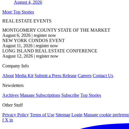
August 4, 2026
More Top Stories
REAL ESTATE EVENTS
MONTGOMERY COUNTY STATE OF THE MARKET
August 6, 2026
|
register now
NEW YORK CONDOS EVENT
August 11, 2026
|
register now
LONG ISLAND REAL ESTATE CONFERENCE
August 12, 2026
|
register now
Company Info
About
Media Kit
Submit a Press Release
Careers
Contact Us
Newsletters
Archives
Manage Subscriptions
Subscribe
Top Stories
Other Stuff
Privacy Policy
Terms of Use
Sitemap
Login
Manage cookie preferen
f
X
in