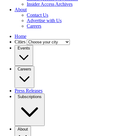
Insider Access Archives
About
Contact Us
Advertise with Us
Careers
Home
Cities
Events
Careers
Press Releases
Subscriptions
About