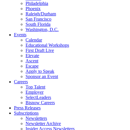
Philadelphia
Phoenix
Raleigh/Durham
San Francisco
South Florida
Washington, D.C.
Events
Calendar
Educational Workshops
First Draft Live
Elevate
Ascent
Escape
Apply to Speak
Sponsor an Event
Careers
Top Talent
Employer
SelectLeaders
Bisnow Careers
Press Releases
Subscriptions
Newsletters
Newsletter Archive
Insider Access Newsletters