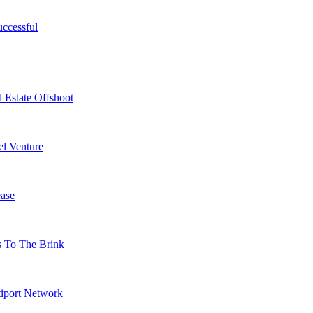
ccessful
 Estate Offshoot
l Venture
ase
s To The Brink
tiport Network