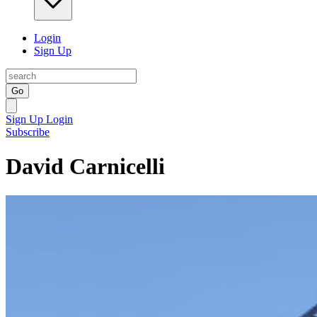
Login
Sign Up
Go
Sign Up
Login
Subscribe
David Carnicelli