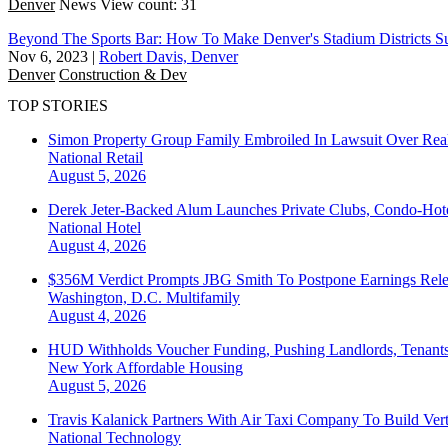
Denver
News
View count: 31
Beyond The Sports Bar: How To Make Denver's Stadium Districts Su
Nov 6, 2023
|
Robert Davis, Denver
Denver
Construction & Dev
TOP STORIES
Simon Property Group Family Embroiled In Lawsuit Over Real
National
Retail
August 5, 2026
Derek Jeter-Backed Alum Launches Private Clubs, Condo-Hote
National
Hotel
August 4, 2026
$356M Verdict Prompts JBG Smith To Postpone Earnings Rele
Washington, D.C.
Multifamily
August 4, 2026
HUD Withholds Voucher Funding, Pushing Landlords, Tenant
New York
Affordable Housing
August 5, 2026
Travis Kalanick Partners With Air Taxi Company To Build Ver
National
Technology