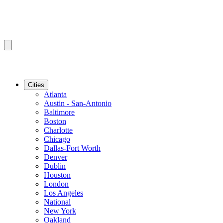
Cities
Atlanta
Austin - San-Antonio
Baltimore
Boston
Charlotte
Chicago
Dallas-Fort Worth
Denver
Dublin
Houston
London
Los Angeles
National
New York
Oakland