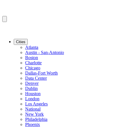
Cities
Atlanta
Austin - San-Antonio
Boston
Charlotte
Chicago
Dallas-Fort Worth
Data Center
Denver
Dublin
Houston
London
Los Angeles
National
New York
Philadelphia
Phoenix