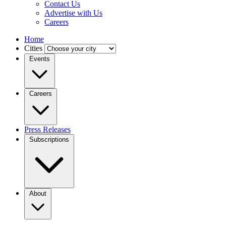
Contact Us
Advertise with Us
Careers
Home
Cities
Events
Careers
Press Releases
Subscriptions
About