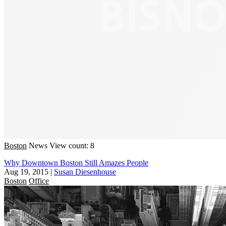
Boston
News
View count: 8
Why Downtown Boston Still Amazes People
Aug 19, 2015
|
Susan Diesenhouse
Boston
Office