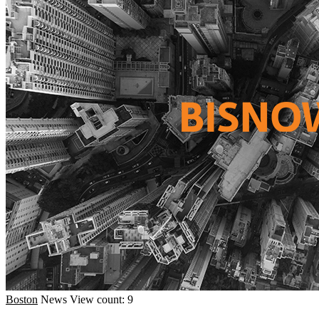
Boston
News
View count: 9