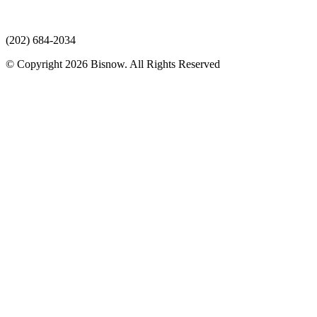
(202) 684-2034
© Copyright 2026 Bisnow. All Rights Reserved