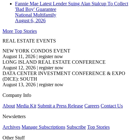
Fannie Mae Latest Lender Suing Alan Stalcup To Collect
'Bad Boy' Guarantee
National
Multifamily
August 6, 2026
More Top Stories
REAL ESTATE EVENTS
NEW YORK CONDOS EVENT
August 11, 2026
|
register now
LONG ISLAND REAL ESTATE CONFERENCE
August 12, 2026
|
register now
DATA CENTER INVESTMENT CONFERENCE & EXPO
(DICE): SOUTH
August 13, 2026
|
register now
Company Info
About
Media Kit
Submit a Press Release
Careers
Contact Us
Newsletters
Archives
Manage Subscriptions
Subscribe
Top Stories
Other Stuff