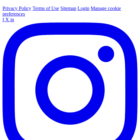
Privacy Policy
Terms of Use
Sitemap
Login
Manage cookie
preferences
f
X
in