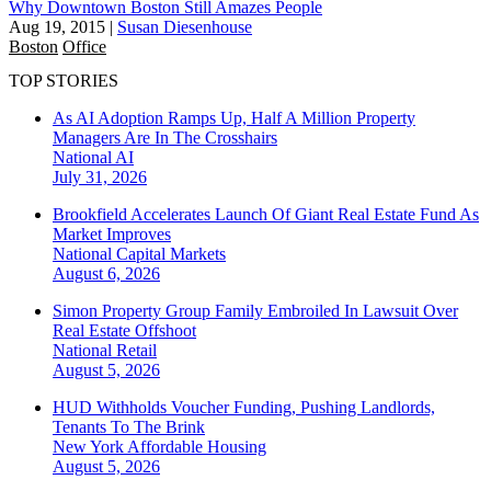
Why Downtown Boston Still Amazes People
Aug 19, 2015
|
Susan Diesenhouse
Boston
Office
TOP STORIES
As AI Adoption Ramps Up, Half A Million Property
Managers Are In The Crosshairs
National
AI
July 31, 2026
Brookfield Accelerates Launch Of Giant Real Estate Fund As
Market Improves
National
Capital Markets
August 6, 2026
Simon Property Group Family Embroiled In Lawsuit Over
Real Estate Offshoot
National
Retail
August 5, 2026
HUD Withholds Voucher Funding, Pushing Landlords,
Tenants To The Brink
New York
Affordable Housing
August 5, 2026