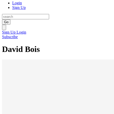
Login
Sign Up
Go
Sign Up
Login
Subscribe
David Bois