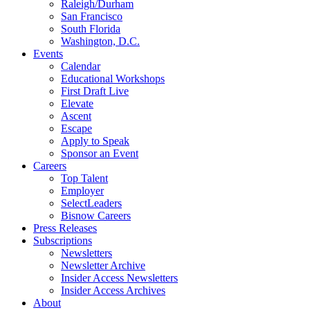
Raleigh/Durham
San Francisco
South Florida
Washington, D.C.
Events
Calendar
Educational Workshops
First Draft Live
Elevate
Ascent
Escape
Apply to Speak
Sponsor an Event
Careers
Top Talent
Employer
SelectLeaders
Bisnow Careers
Press Releases
Subscriptions
Newsletters
Newsletter Archive
Insider Access Newsletters
Insider Access Archives
About