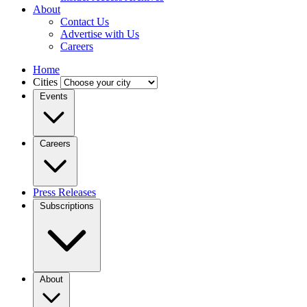
About
Contact Us
Advertise with Us
Careers
Home
Cities
Events
Careers
Press Releases
Subscriptions
About