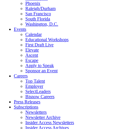
Phoenix
Raleigh/Durham
San Francisco
South Florida
Washington, D.C.
Events
Calendar
Educational Workshops
First Draft Live
Elevate
Ascent
Escape
Apply to Speak
Sponsor an Event
Careers
Top Talent
Employer
SelectLeaders
Bisnow Careers
Press Releases
Subscriptions
Newsletters
Newsletter Archive
Insider Access Newsletters
Insider Access Archives