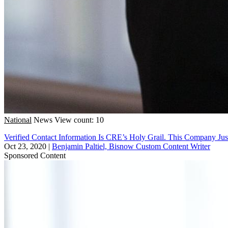
National
News
View count: 10
Verified Contact Information Is CRE’s Holy Grail. This Company Jus
Oct 23, 2020
|
Benjamin Paltiel, Bisnow Custom Content Writer
Sponsored Content