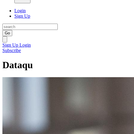
Login
Sign Up
Go
Sign Up
Login
Subscribe
Dataqu