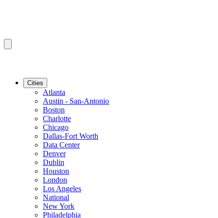
Cities
Atlanta
Austin - San-Antonio
Boston
Charlotte
Chicago
Dallas-Fort Worth
Data Center
Denver
Dublin
Houston
London
Los Angeles
National
New York
Philadelphia