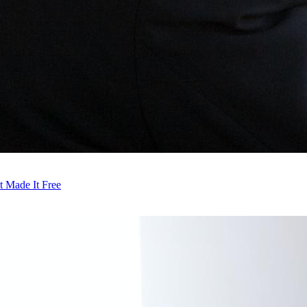
t Made It Free