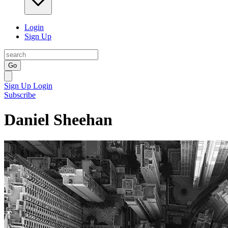
Login
Sign Up
Go
Sign Up
Login
Subscribe
Daniel Sheehan