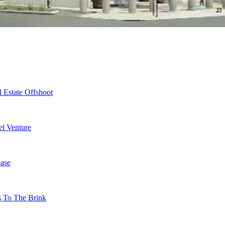
 Estate Offshoot
l Venture
ase
s To The Brink