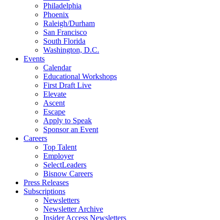
Philadelphia
Phoenix
Raleigh/Durham
San Francisco
South Florida
Washington, D.C.
Events
Calendar
Educational Workshops
First Draft Live
Elevate
Ascent
Escape
Apply to Speak
Sponsor an Event
Careers
Top Talent
Employer
SelectLeaders
Bisnow Careers
Press Releases
Subscriptions
Newsletters
Newsletter Archive
Insider Access Newsletters