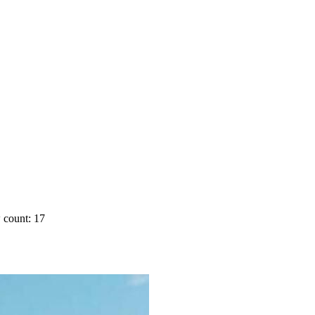
 count: 17