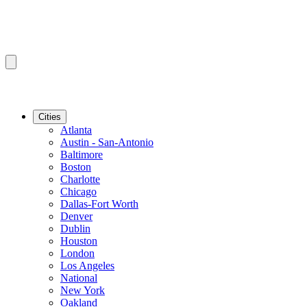
Cities
Atlanta
Austin - San-Antonio
Baltimore
Boston
Charlotte
Chicago
Dallas-Fort Worth
Denver
Dublin
Houston
London
Los Angeles
National
New York
Oakland