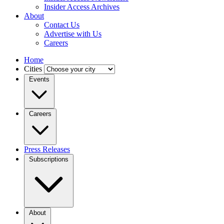
Insider Access Archives
About
Contact Us
Advertise with Us
Careers
Home
Cities
Events
Careers
Press Releases
Subscriptions
About