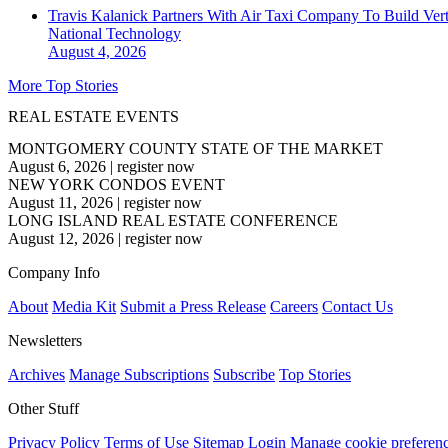
Travis Kalanick Partners With Air Taxi Company To Build Ver
National
Technology
August 4, 2026
More Top Stories
REAL ESTATE EVENTS
MONTGOMERY COUNTY STATE OF THE MARKET
August 6, 2026
|
register now
NEW YORK CONDOS EVENT
August 11, 2026
|
register now
LONG ISLAND REAL ESTATE CONFERENCE
August 12, 2026
|
register now
Company Info
About
Media Kit
Submit a Press Release
Careers
Contact Us
Newsletters
Archives
Manage Subscriptions
Subscribe
Top Stories
Other Stuff
Privacy Policy
Terms of Use
Sitemap
Login
Manage cookie preferen