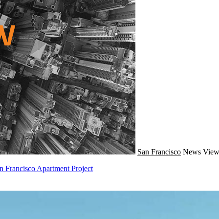
San Francisco
News
View
 Francisco Apartment Project