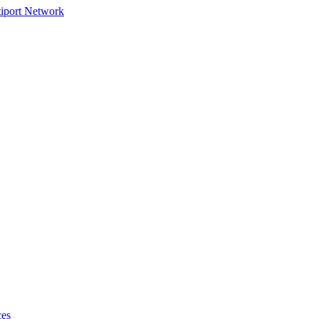
tiport Network
ces