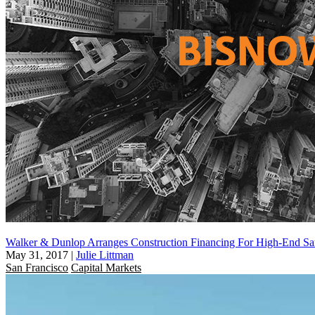
Walker & Dunlop Arranges Construction Financing For High-End San
May 31, 2017
|
Julie Littman
San Francisco
Capital Markets