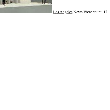
Los Angeles
News
View count: 17