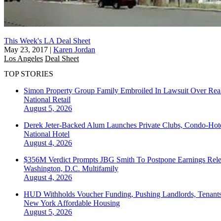
This Week's LA Deal Sheet
May 23, 2017
|
Karen Jordan
Los Angeles
Deal Sheet
TOP STORIES
Simon Property Group Family Embroiled In Lawsuit Over Real
National
Retail
August 5, 2026
Derek Jeter-Backed Alum Launches Private Clubs, Condo-Hote
National
Hotel
August 4, 2026
$356M Verdict Prompts JBG Smith To Postpone Earnings Rele
Washington, D.C.
Multifamily
August 4, 2026
HUD Withholds Voucher Funding, Pushing Landlords, Tenant
New York
Affordable Housing
August 5, 2026