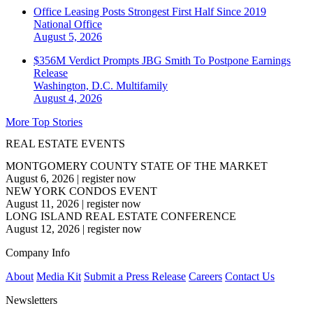
Office Leasing Posts Strongest First Half Since 2019
National
Office
August 5, 2026
$356M Verdict Prompts JBG Smith To Postpone Earnings
Release
Washington, D.C.
Multifamily
August 4, 2026
More Top Stories
REAL ESTATE EVENTS
MONTGOMERY COUNTY STATE OF THE MARKET
August 6, 2026
|
register now
NEW YORK CONDOS EVENT
August 11, 2026
|
register now
LONG ISLAND REAL ESTATE CONFERENCE
August 12, 2026
|
register now
Company Info
About
Media Kit
Submit a Press Release
Careers
Contact Us
Newsletters