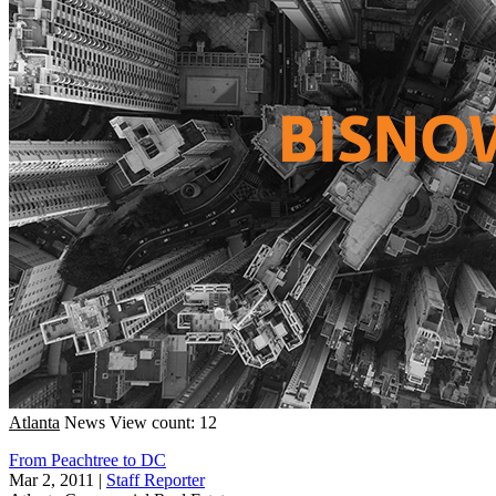
Atlanta
News
View count: 12
From Peachtree to DC
Mar 2, 2011
|
Staff Reporter