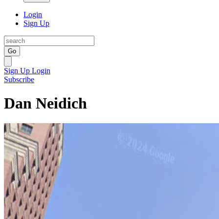
Login
Sign Up
Go
Sign Up
Login
Subscribe
Dan Neidich