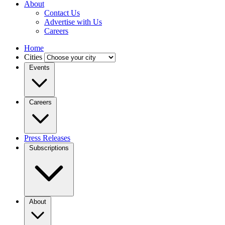
About
Contact Us
Advertise with Us
Careers
Home
Cities
Events
Careers
Press Releases
Subscriptions
About