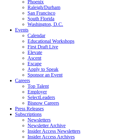
Phoenix
Raleigh/Durham
San Francisco
South Florida
Washington, D.C.
Events
Calendar
Educational Workshops
First Draft Live
Elevate
Ascent
Escape
Apply to Speak
Sponsor an Event
Careers
Top Talent
Employer
SelectLeaders
Bisnow Careers
Press Releases
Subscriptions
Newsletters
Newsletter Archive
Insider Access Newsletters
Insider Access Archives