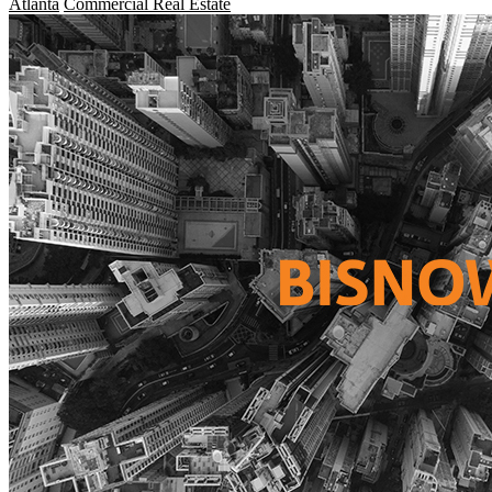
Atlanta
Commercial Real Estate