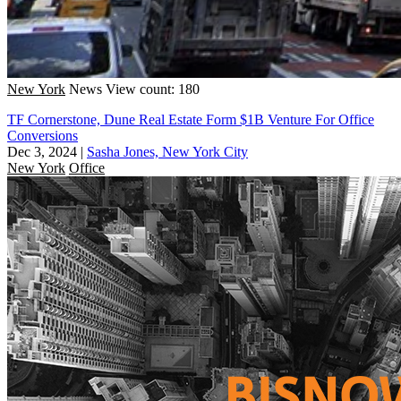
New York
News
View count: 180
TF Cornerstone, Dune Real Estate Form $1B Venture For Office
Conversions
Dec 3, 2024
|
Sasha Jones, New York City
New York
Office