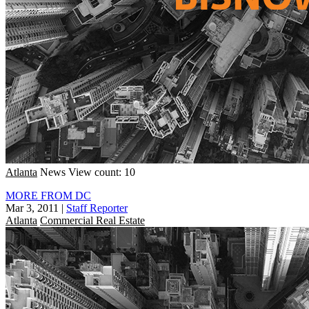
Atlanta
News
View count: 10
MORE FROM DC
Mar 3, 2011
|
Staff Reporter
Atlanta
Commercial Real Estate