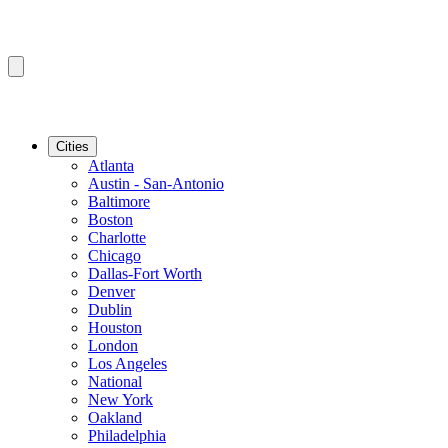
Cities
Atlanta
Austin - San-Antonio
Baltimore
Boston
Charlotte
Chicago
Dallas-Fort Worth
Denver
Dublin
Houston
London
Los Angeles
National
New York
Oakland
Philadelphia