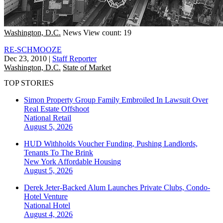
Washington, D.C.
News
View count: 19
RE-SCHMOOZE
Dec 23, 2010
|
Staff Reporter
Washington, D.C.
State of Market
TOP STORIES
Simon Property Group Family Embroiled In Lawsuit Over
Real Estate Offshoot
National
Retail
August 5, 2026
HUD Withholds Voucher Funding, Pushing Landlords,
Tenants To The Brink
New York
Affordable Housing
August 5, 2026
Derek Jeter-Backed Alum Launches Private Clubs, Condo-
Hotel Venture
National
Hotel
August 4, 2026