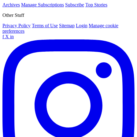
Archives
Manage Subscriptions
Subscribe
Top Stories
Other Stuff
Privacy Policy
Terms of Use
Sitemap
Login
Manage cookie
preferences
f
X
in