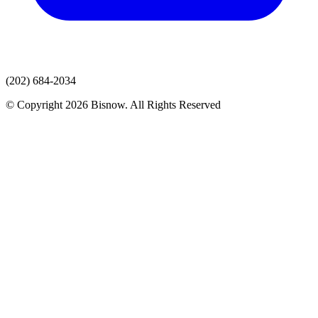
(202) 684-2034
© Copyright 2026 Bisnow. All Rights Reserved